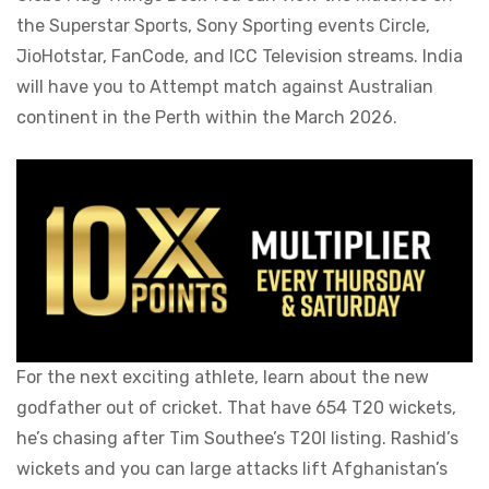
the Superstar Sports, Sony Sporting events Circle,
JioHotstar, FanCode, and ICC Television streams. India
will have you to Attempt match against Australian
continent in the Perth within the March 2026.
For the next exciting athlete, learn about the new
godfather out of cricket. That have 654 T20 wickets,
he’s chasing after Tim Southee’s T20I listing. Rashid’s
wickets and you can large attacks lift Afghanistan’s