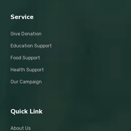
Service
Give Donation
Education Support
Food Support
Health Support
Our Campaign
Quick Link
About Us