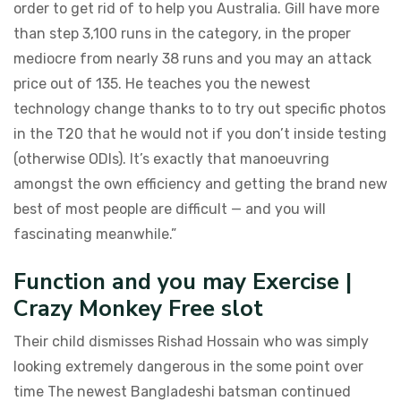
order to get rid of to help you Australia.
Gill have more
than step 3,100 runs in the category, in the proper
mediocre from nearly 38 runs and you may an attack
price out of 135. He teaches you the newest
technology change thanks to to try out specific photos
in the T20 that he would not if you don’t inside testing
(otherwise ODIs). It’s exactly that manoeuvring
amongst the own efficiency and getting the brand new
best of most people are difficult — and you will
fascinating meanwhile.”
Function and you may Exercise |
Crazy Monkey Free slot
Their child dismisses Rishad Hossain who was simply
looking extremely dangerous in the some point over
time The newest Bangladeshi batsman continued