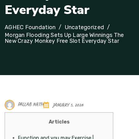
E
v
e
r
y
d
a
y
S
t
a
r
AGHEC Foundation
Uncategorized
Morgan Flooding Sets Up Large Winnings The
New Crazy Monkey Free Slot Everyday Star
PALLAB NATH
JANUARY 5, 2026
Articles
Function and you may Exercise |