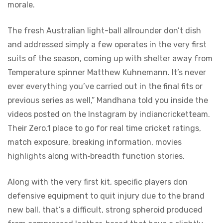
morale.
The fresh Australian light-ball allrounder don’t dish
and addressed simply a few operates in the very first
suits of the season, coming up with shelter away from
Temperature spinner Matthew Kuhnemann. It’s never
ever everything you’ve carried out in the final fits or
previous series as well,” Mandhana told you inside the
videos posted on the Instagram by indiancricketteam.
Their Zero.1 place to go for real time cricket ratings,
match exposure, breaking information, movies
highlights along with‑breadth function stories.
Along with the very first kit, specific players don
defensive equipment to quit injury due to the brand
new ball, that’s a difficult, strong spheroid produced