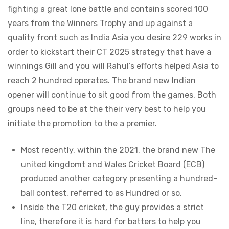
fighting a great lone battle and contains scored 100
years from the Winners Trophy and up against a
quality front such as India Asia you desire 229 works in
order to kickstart their CT 2025 strategy that have a
winnings Gill and you will Rahul’s efforts helped Asia to
reach 2 hundred operates. The brand new Indian
opener will continue to sit good from the games. Both
groups need to be at the their very best to help you
initiate the promotion to the a premier.
Most recently, within the 2021, the brand new The
united kingdomt and Wales Cricket Board (ECB)
produced another category presenting a hundred-
ball contest, referred to as Hundred or so.
Inside the T20 cricket, the guy provides a strict
line, therefore it is hard for batters to help you