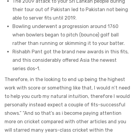
The 2009 attack to your Sri Lankan people during
their tour out of Pakistan led to Pakistan not being
able to server fits until 2019.
Bowling underwent a progression around 1760
when bowlers began to pitch (bounce) golf ball
rather than running or skimming it to your batter.
Rishabh Pant got the brand new awards in this fits,
and this considerably offered Asia the newest
series dos-1.
Therefore, in the looking to end up being the highest
work with score or something like that, I would n’t need
to help you curb my natural intuition, therefore I would
personally instead expect a couple of fits-successful
shows.” “And so that’s as i become paying attention
more on cricket compared with other articles and you
will starred many years-class cricket within the