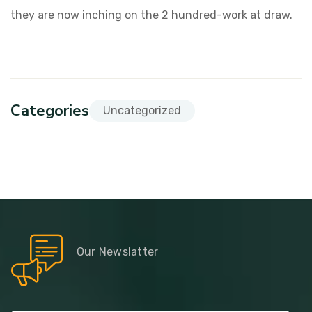
they are now inching on the 2 hundred-work at draw.
Categories
Uncategorized
Our Newslatter