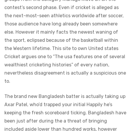
contest’s second phase. Even if cricket is alleged as
the next-most-seen athletics worldwide after soccer,
those audience have long already been somewhere
else. However it mainly facts the newest waning of
the sport, eclipsed because of the basketball within
the Western lifetime. This site to own United states
Cricket argues one to “The usa features one of several
wealthiest cricketing histories” of every nation,
nevertheless disagreement is actually a suspicious one
to.
The brand new Bangladesh batter is actually taking up
Axar Patel, who’d trapped your initial Happily he’s
keeping the fresh scoreboard ticking. Bangladesh have
been just after during the a threat of bringing
included aside lower than hundred works, however