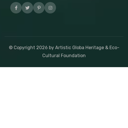
© Copyright
2026
by Artistic Globa Heritage & Eco-
Cultural Foundation