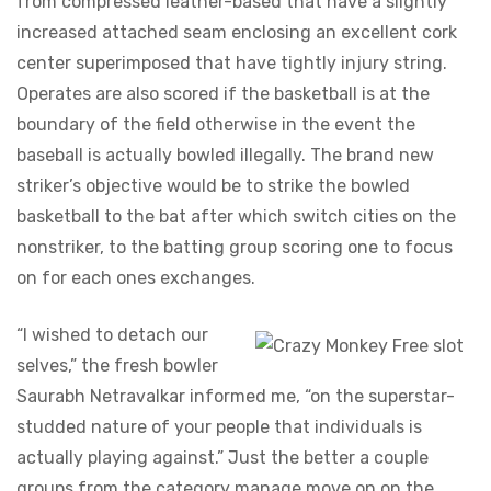
from compressed leather-based that have a slightly
increased attached seam enclosing an excellent cork
center superimposed that have tightly injury string.
Operates are also scored if the basketball is at the
boundary of the field otherwise in the event the
baseball is actually bowled illegally. The brand new
striker’s objective would be to strike the bowled
basketball to the bat after which switch cities on the
nonstriker, to the batting group scoring one to focus
on for each ones exchanges.
“I wished to detach our
selves,” the fresh bowler
Saurabh Netravalkar informed me, “on the superstar-
studded nature of your people that individuals is
actually playing against.” Just the better a couple
groups from the category manage move on on the