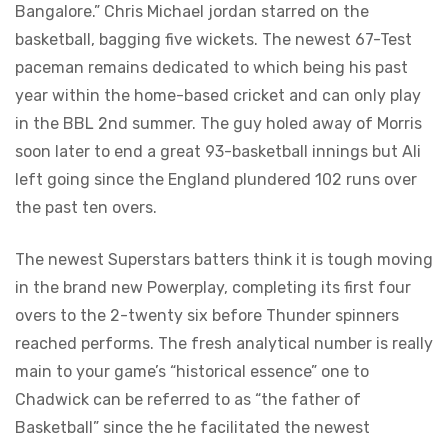
Bangalore.” Chris Michael jordan starred on the
basketball, bagging five wickets. The newest 67-Test
paceman remains dedicated to which being his past
year within the home-based cricket and can only play
in the BBL 2nd summer. The guy holed away of Morris
soon later to end a great 93-basketball innings but Ali
left going since the England plundered 102 runs over
the past ten overs.
The newest Superstars batters think it is tough moving
in the brand new Powerplay, completing its first four
overs to the 2-twenty six before Thunder spinners
reached performs. The fresh analytical number is really
main to your game’s “historical essence” one to
Chadwick can be referred to as “the father of
Basketball” since the he facilitated the newest