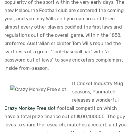
popularity of the sport within the very early days. The
new Melbourne Football club are centered the coming
year, and you may Wills and you can around three
almost every other players codified the first laws and
regulations out of the overall game. Within the 1858,
preferred Australian cricketer Tom Wills required the
synthesis of a great “foot-baseball bar” with “a
password out of laws” to save cricketers complement
inside from-season.
It Cricket Industry Mug
seasons, Parimatch
releases a wonderful
Crazy Monkey Free slot
football competition which
have a total prize finance out of ₹8,00,100000. The guy
loves to share the research, matches account, and you