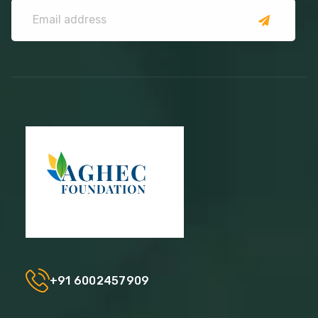
+91 6002457909