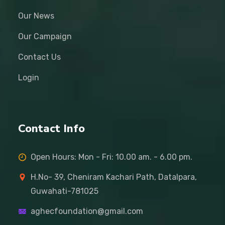
Our News
Our Campaign
Contact Us
Login
Contact Info
Open Hours: Mon - Fri: 10.00 am. - 6.00 pm.
H.No- 39, Cheniram Kachari Path, Datalpara,
Guwahati-781025
aghecfoundation@gmail.com