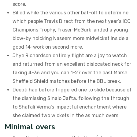
score.
Billed while the various other bat-off to determine
which people Travis Direct from the next year’s ICC
Champions Trophy, Fraser-McGurk landed a young
blow-by hoicking Naseem more midwicket inside a
good 14-work on second more.
Jhye Richardson entirely flight are a joy to watch
and returned from an excellent dislocated neck for
taking 4-36 and you can 1-27 over the past Marsh
Sheffield Shield matches before the BBL break.
Deepti had before triggered one to slide because of
the dismissing Sinalo Jafta, following the through
to Shafali Verma’s impactful enchantment where
she claimed two wickets in the as much overs.
Minimal overs