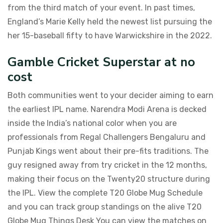
from the third match of your event. In past times,
England’s Marie Kelly held the newest list pursuing the
her 15-baseball fifty to have Warwickshire in the 2022.
Gamble Cricket Superstar at no
cost
Both communities went to your decider aiming to earn
the earliest IPL name. Narendra Modi Arena is decked
inside the India’s national color when you are
professionals from Regal Challengers Bengaluru and
Punjab Kings went about their pre-fits traditions. The
guy resigned away from try cricket in the 12 months,
making their focus on the Twenty20 structure during
the IPL. View the complete T20 Globe Mug Schedule
and you can track group standings on the alive T20
Globe Mug Things Desk You can view the matches on