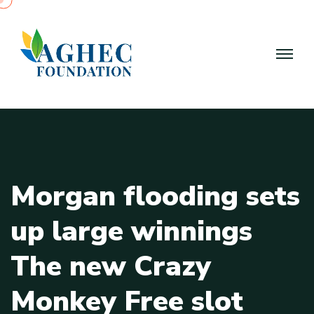
M
o
r
g
a
n
f
l
o
o
d
i
n
g
s
e
t
s
u
p
l
a
r
g
e
w
i
n
n
i
n
g
s
T
h
e
n
e
w
C
r
a
z
y
M
o
n
k
e
y
F
r
e
e
s
l
o
t