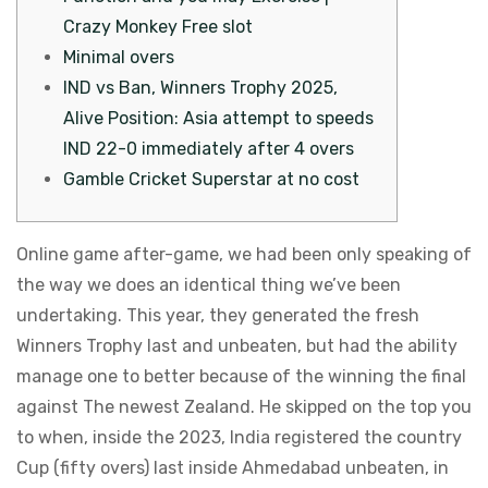
Crazy Monkey Free slot
Minimal overs
IND vs Ban, Winners Trophy 2025,
Alive Position: Asia attempt to speeds
IND 22-0 immediately after 4 overs
Gamble Cricket Superstar at no cost
Online game after-game, we had been only speaking of
the way we does an identical thing we’ve been
undertaking. This year, they generated the fresh
Winners Trophy last and unbeaten, but had the ability
manage one to better because of the winning the final
against The newest Zealand. He skipped on the top you
to when, inside the 2023, India registered the country
Cup (fifty overs) last inside Ahmedabad unbeaten, in