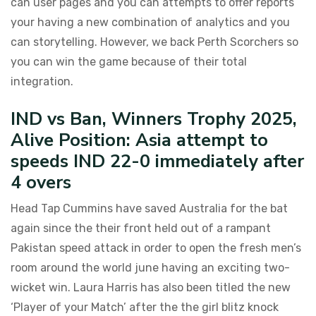
can user pages and you can attempts to offer reports
your having a new combination of analytics and you
can storytelling. However, we back Perth Scorchers so
you can win the game because of their total
integration.
IND vs Ban, Winners Trophy 2025,
Alive Position: Asia attempt to
speeds IND 22-0 immediately after
4 overs
Head Tap Cummins have saved Australia for the bat
again since the their front held out of a rampant
Pakistan speed attack in order to open the fresh men’s
room around the world june having an exciting two-
wicket win. Laura Harris has also been titled the new
‘Player of your Match’ after the the girl blitz knock