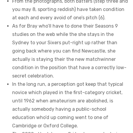
From the photographs, both batters (step three and
you may 8, sporting reddish) have taken condition
at each and every avoid of one’s pitch (6).
As for Bray who’ll have to done their Seasons 9
studies on the web while the she stays in the
Sydney to your Sixers put-right up rather than
going back where you can find Newcastle, she
actually is staying their the new matchwinner
condition in the position that have a correctly low-
secret celebration.
In the long run, a perception got keep that typical
novice which played in the first-category cricket,
until 1962 when amateurism are abolished, is
actually somebody having a public-school
education who’d up coming went to one of
Cambridge or Oxford College.