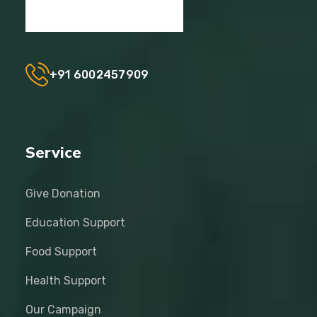
+91 6002457909
Service
Give Donation
Education Support
Food Support
Health Support
Our Campaign