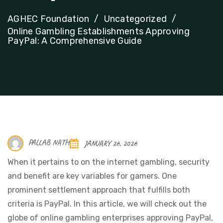
AGHEC Foundation
Uncategorized
Online Gambling Establishments Approving
PayPal: A Comprehensive Guide
PALLAB NATH
JANUARY 26, 2026
When it pertains to on the internet gambling, security
and benefit are key variables for gamers. One
prominent settlement approach that fulfills both
criteria is PayPal. In this article, we will check out the
globe of online gambling enterprises approving PayPal,