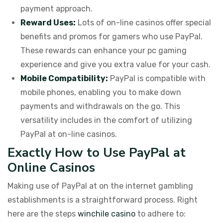
payment approach.
Reward Uses:
Lots of on-line casinos offer special
benefits and promos for gamers who use PayPal.
These rewards can enhance your pc gaming
experience and give you extra value for your cash.
Mobile Compatibility:
PayPal is compatible with
mobile phones, enabling you to make down
payments and withdrawals on the go. This
versatility includes in the comfort of utilizing
PayPal at on-line casinos.
Exactly How to Use PayPal at
Online Casinos
Making use of PayPal at on the internet gambling
establishments is a straightforward process. Right
here are the steps
winchile casino
to adhere to: