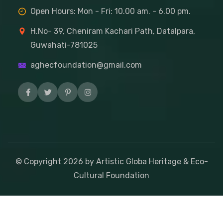
Open Hours: Mon - Fri: 10.00 am. - 6.00 pm.
H.No- 39, Cheniram Kachari Path, Datalpara,
Guwahati-781025
aghecfoundation@gmail.com
© Copyright
2026
by Artistic Globa Heritage & Eco-
Cultural Foundation