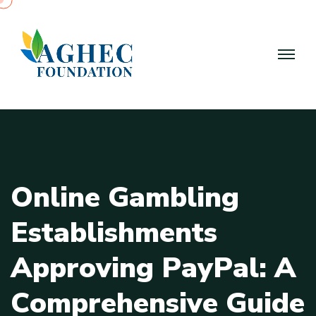
O
n
l
i
n
e
G
a
m
b
l
i
n
g
E
s
t
a
b
l
i
s
h
m
e
n
t
s
A
p
p
r
o
v
i
n
g
P
a
y
P
a
l
:
A
C
o
m
p
r
e
h
e
n
s
i
v
e
G
u
i
d
e