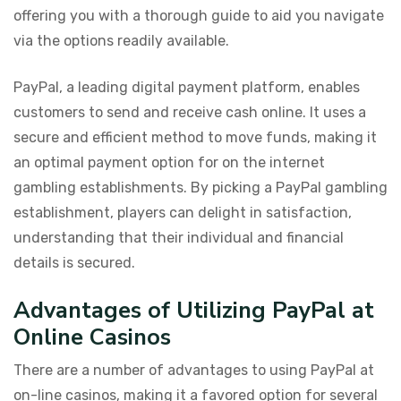
offering you with a thorough guide to aid you navigate
via the options readily available.
PayPal, a leading digital payment platform, enables
customers to send and receive cash online. It uses a
secure and efficient method to move funds, making it
an optimal payment option for on the internet
gambling establishments. By picking a PayPal gambling
establishment, players can delight in satisfaction,
understanding that their individual and financial
details is secured.
Advantages of Utilizing PayPal at
Online Casinos
There are a number of advantages to using PayPal at
on-line casinos, making it a favored option for several