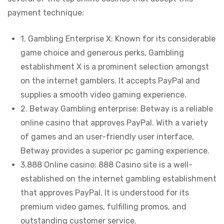
payment technique:
1. Gambling Enterprise X: Known for its considerable
game choice and generous perks, Gambling
establishment X is a prominent selection amongst
on the internet gamblers. It accepts PayPal and
supplies a smooth video gaming experience.
2. Betway Gambling enterprise: Betway is a reliable
online casino that approves PayPal. With a variety
of games and an user-friendly user interface,
Betway provides a superior pc gaming experience.
3.888 Online casino: 888 Casino site is a well-
established on the internet gambling establishment
that approves PayPal. It is understood for its
premium video games, fulfilling promos, and
outstanding customer service.