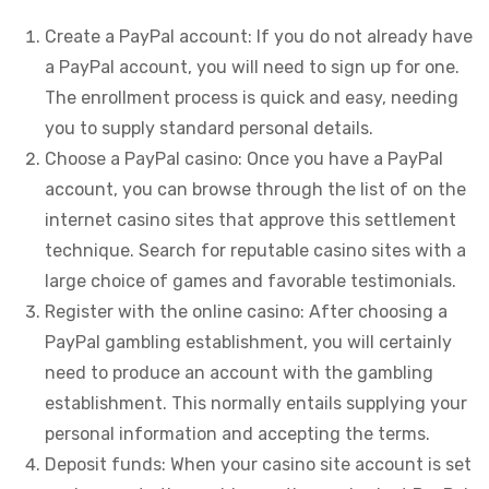
Create a PayPal account: If you do not already have
a PayPal account, you will need to sign up for one.
The enrollment process is quick and easy, needing
you to supply standard personal details.
Choose a PayPal casino: Once you have a PayPal
account, you can browse through the list of on the
internet casino sites that approve this settlement
technique. Search for reputable casino sites with a
large choice of games and favorable testimonials.
Register with the online casino: After choosing a
PayPal gambling establishment, you will certainly
need to produce an account with the gambling
establishment. This normally entails supplying your
personal information and accepting the terms.
Deposit funds: When your casino site account is set