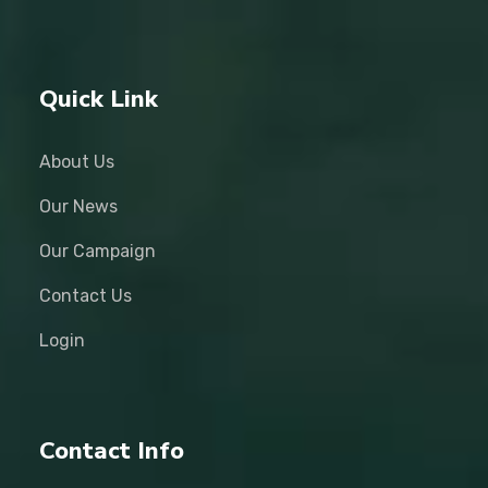
Quick Link
About Us
Our News
Our Campaign
Contact Us
Login
Contact Info