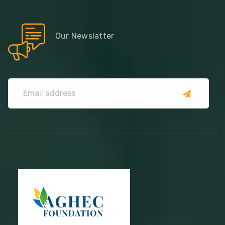
Our Newslatter