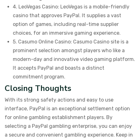
4. LeoVegas Casino: LeoVegas is a mobile-friendly
casino that approves PayPal. It supplies a vast
option of games, including real-time supplier
choices, for an immersive gaming experience.
5. Casumo Online Casino: Casumo Casino site is a
prominent selection amongst players who like a
modern-day and innovative video gaming platform.
It accepts PayPal and boasts a distinct
commitment program.
Closing Thoughts
With its strong safety actions and easy to use
interface, PayPal is an exceptional settlement option
for online gambling establishment players. By
selecting a PayPal gambling enterprise, you can enjoy
a secure and convenient gambling experience. Keep in