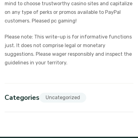
mind to choose trustworthy casino sites and capitalize
on any type of perks or promos available to PayPal
customers. Pleased pc gaming!
Please note: This write-up is for informative functions
just. It does not comprise legal or monetary
suggestions. Please wager responsibly and inspect the
guidelines in your territory.
Categories
Uncategorized