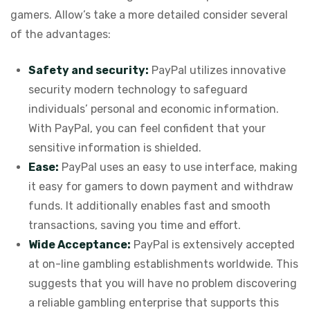
gamers. Allow’s take a more detailed consider several
of the advantages:
Safety and security:
PayPal utilizes innovative
security modern technology to safeguard
individuals’ personal and economic information.
With PayPal, you can feel confident that your
sensitive information is shielded.
Ease:
PayPal uses an easy to use interface, making
it easy for gamers to down payment and withdraw
funds. It additionally enables fast and smooth
transactions, saving you time and effort.
Wide Acceptance:
PayPal is extensively accepted
at on-line gambling establishments worldwide. This
suggests that you will have no problem discovering
a reliable gambling enterprise that supports this