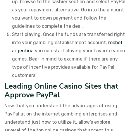
up, browse to the cashier section and select PayPal
as your repayment alternative. Go into the amount
you want to down payment and follow the
guidelines to complete the deal.
Start playing: Once the funds are transferred right
into your gambling establishment account,
roobet
argentina
you can start playing your favorite video
games. Bear in mind to examine if there are any
type of incentive provides available for PayPal
customers.
Leading Online Casino Sites that
Approve PayPal
Now that you understand the advantages of using
PayPal at on the internet gambling enterprises and
understand just how to utilize it, allow’s explore
several of the top online casinos that accept this