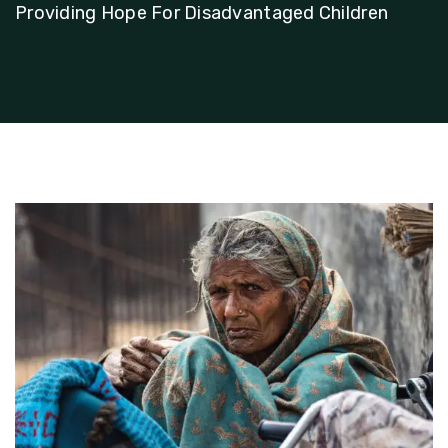
Providing Hope For Disadvantaged Children