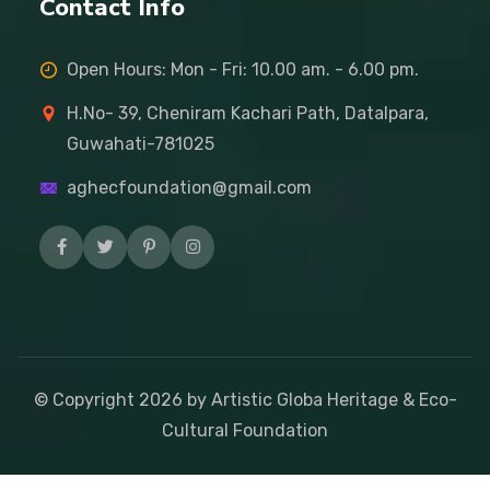
Contact Info
Open Hours: Mon - Fri: 10.00 am. - 6.00 pm.
H.No- 39, Cheniram Kachari Path, Datalpara,
Guwahati-781025
aghecfoundation@gmail.com
© Copyright
2026
by Artistic Globa Heritage & Eco-
Cultural Foundation