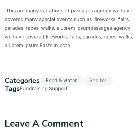
This are many variations of passages agency we have
covered many special events such as fireworks, fairs,
parades, races, walks, a Lorem Ipsumpassages agency
we have covered fireworks, fairs, parades, races, walks,
a Lorem Ipsum Fasts injecte.
Categories
Food & Water
Shelter
Tags
Fundraising
Support
Leave A Comment