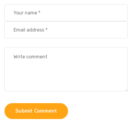
Submit Comment