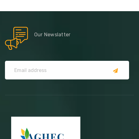
Our Newslatter