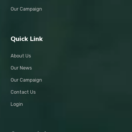
Our Campaign
Quick Link
About Us
Our News
Our Campaign
Contact Us
Login