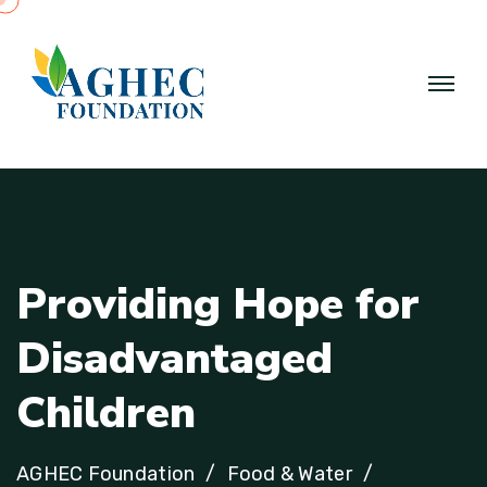
P
r
o
v
i
d
i
n
g
H
o
p
e
f
o
r
D
i
s
a
d
v
a
n
t
a
g
e
d
C
h
i
l
d
r
e
n
AGHEC Foundation
Food & Water