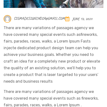
SIGMADESIGNINDIA@GMAIL.COM
JUNE 12, 2024
There are many variations of passages agency we
have covered many special events such asfireworks,
fairs, parades, races, walks, a Lorem Ipsum Fasts
injecte dedicated product design team can help you
achieve your business goals. Whether you need to
craft an idea for a completely new product or elevate
the quality of an existing solution, we’ll help you to
create a product that is laser targeted to your users’
needs and business results
There are many variations of passages agency we
have covered many special events such as fireworks,
fairs, parades, races, walks, a Lorem Ipsum .