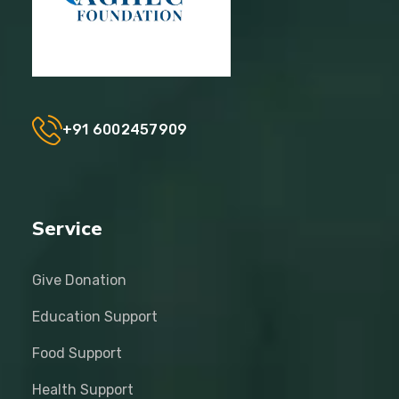
+91 6002457909
Service
Give Donation
Education Support
Food Support
Health Support