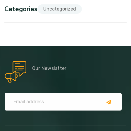
Categories
Uncategorized
Our Newslatter