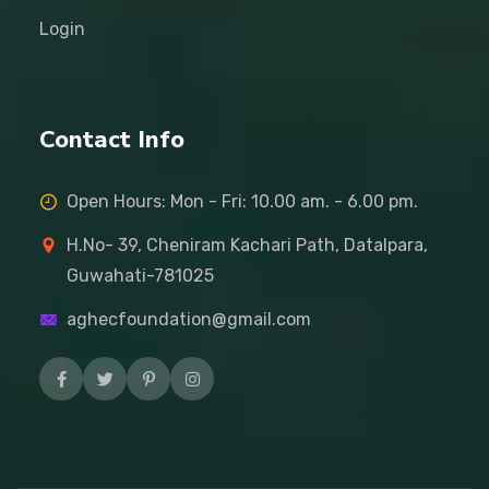
Login
Contact Info
Open Hours: Mon - Fri: 10.00 am. - 6.00 pm.
H.No- 39, Cheniram Kachari Path, Datalpara,
Guwahati-781025
aghecfoundation@gmail.com