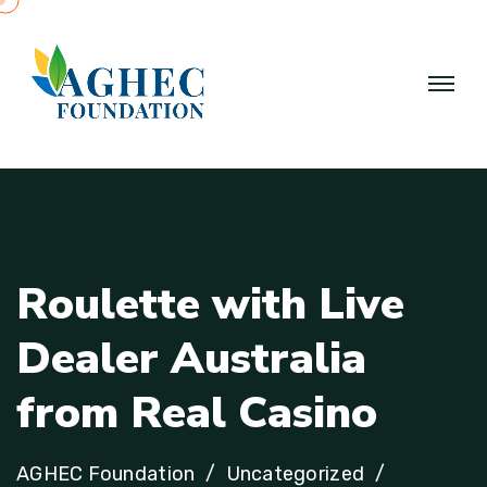
R
o
u
l
e
t
t
e
w
i
t
h
L
i
v
e
D
e
a
l
e
r
A
u
s
t
r
a
l
i
a
f
r
o
m
R
e
a
l
C
a
s
i
n
o
AGHEC Foundation
Uncategorized