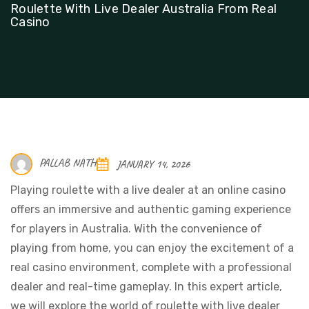
Roulette With Live Dealer Australia From Real
Casino
PALLAB NATH
JANUARY 14, 2026
Playing roulette with a live dealer at an online casino
offers an immersive and authentic gaming experience
for players in Australia. With the convenience of
playing from home, you can enjoy the excitement of a
real casino environment, complete with a professional
dealer and real-time gameplay. In this expert article,
we will explore the world of
roulette with live dealer