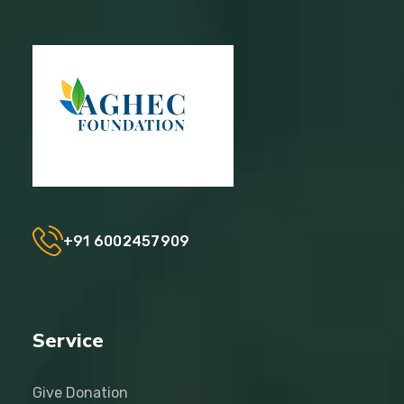
+91 6002457909
Service
Give Donation