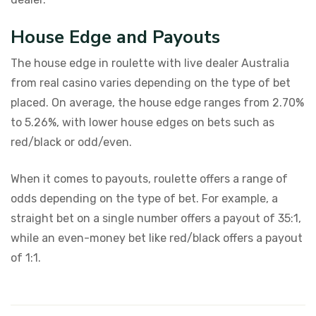
House Edge and Payouts
The house edge in roulette with live dealer Australia
from real casino varies depending on the type of bet
placed. On average, the house edge ranges from 2.70%
to 5.26%, with lower house edges on bets such as
red/black or odd/even.
When it comes to payouts, roulette offers a range of
odds depending on the type of bet. For example, a
straight bet on a single number offers a payout of 35:1,
while an even-money bet like red/black offers a payout
of 1:1.