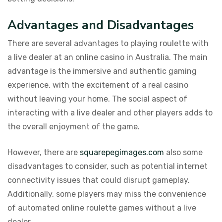
Advantages and Disadvantages
There are several advantages to playing roulette with
a live dealer at an online casino in Australia. The main
advantage is the immersive and authentic gaming
experience, with the excitement of a real casino
without leaving your home. The social aspect of
interacting with a live dealer and other players adds to
the overall enjoyment of the game.
However, there are
squarepegimages.com
also some
disadvantages to consider, such as potential internet
connectivity issues that could disrupt gameplay.
Additionally, some players may miss the convenience
of automated online roulette games without a live
dealer.