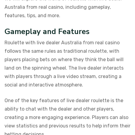
Australia from real casino, including gameplay,
features, tips, and more.
Gameplay and Features
Roulette with live dealer Australia from real casino
follows the same rules as traditional roulette, with
players placing bets on where they think the ball will
land on the spinning wheel. The live dealer interacts
with players through a live video stream, creating a
social and interactive atmosphere.
One of the key features of live dealer roulette is the
ability to chat with the dealer and other players,
creating a more engaging experience. Players can also
view statistics and previous results to help inform their
betting decisions.