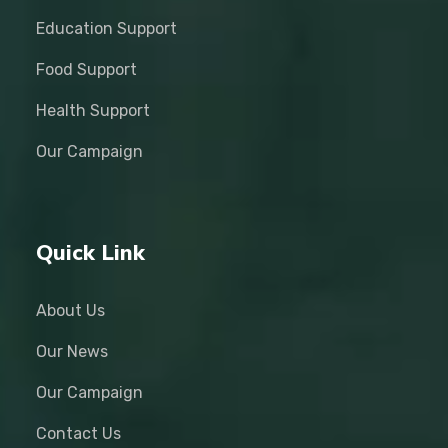
Education Support
Food Support
Health Support
Our Campaign
Quick Link
About Us
Our News
Our Campaign
Contact Us