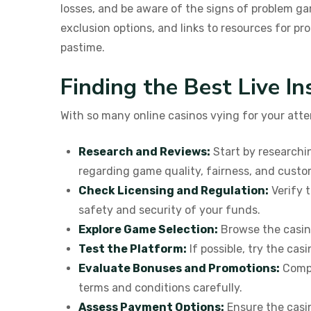
losses, and be aware of the signs of problem gam
exclusion options, and links to resources for 
pastime.
Finding the Best Live In
With so many online casinos vying for your atte
Research and Reviews:
Start by researchin
regarding game quality, fairness, and custo
Check Licensing and Regulation:
Verify t
safety and security of your funds.
Explore Game Selection:
Browse the casino’
Test the Platform:
If possible, try the cas
Evaluate Bonuses and Promotions:
Compa
terms and conditions carefully.
Assess Payment Options:
Ensure the casi