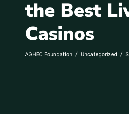
t
h
e
B
e
s
t
L
i
C
a
s
i
n
o
s
AGHEC Foundation
Uncategorized
S