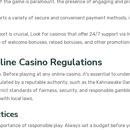
f the game is paramount, the presence of engaging and prof
ts a variety of secure and convenient payment methods, inc
rt is crucial. Look for casinos that offer 24/7 support via li
of welcome bonuses, reload bonuses, and other promotions 
line Casino Regulations
Before playing at any online casino, it’s essential to under
egulated by a reputable authority, such as the Kahnawake 
trict standards of fairness, security, and responsible gambl
with local laws.
tices
rtance of responsible play. Always set a budget before you