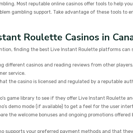
bling. Most reputable online casinos offer tools to help you
problem gambling support. Take advantage of these tools to
stant Roulette Casinos in Can
ntion, finding the best Live Instant Roulette platforms can 
g different casinos and reading reviews from other players
mer service.
hat the casino is licensed and regulated by a reputable autho
s game library to see if they offer Live Instant Roulette an
ino’s demo mode (if available) to get a feel for the user i
re the welcome bonuses and ongoing promotions offered by
no supports your preferred payment methods and that they