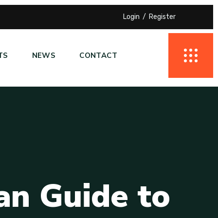
Login
Register
TS
NEWS
CONTACT
a
n
G
u
i
d
e
t
o