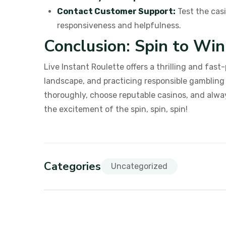
Contact Customer Support:
Test the casi
responsiveness and helpfulness.
Conclusion: Spin to Wi
Live Instant Roulette offers a thrilling and fa
landscape, and practicing responsible gamblin
thoroughly, choose reputable casinos, and alwa
the excitement of the spin, spin, spin!
Categories
Uncategorized