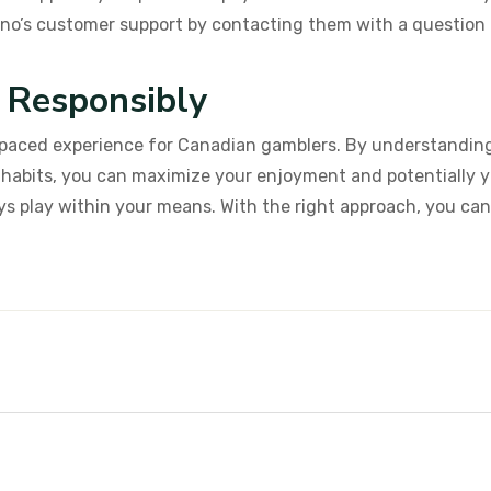
no’s customer support by contacting them with a question or
n Responsibly
st-paced experience for Canadian gamblers. By understandin
g habits, you can maximize your enjoyment and potentially
ys play within your means. With the right approach, you can