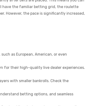
tantly after bets are placed. This means you can
have the familiar betting grid, the roulette
. However, the pace is significantly increased,
s, such as European, American, or even
for their high-quality live dealer experiences.
ayers with smaller bankrolls. Check the
o-understand betting options, and seamless