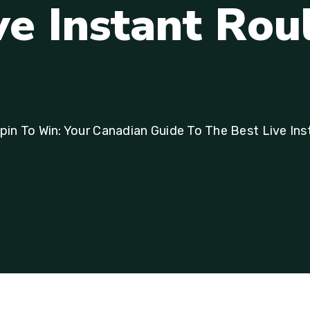
v
e
I
n
s
t
a
n
t
R
o
u
pin To Win: Your Canadian Guide To The Best Live In