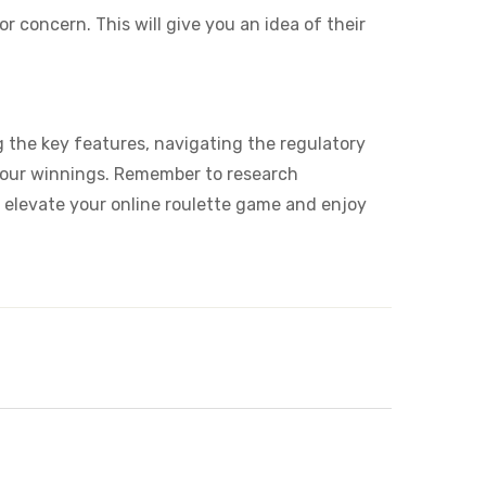
 concern. This will give you an idea of their
g the key features, navigating the regulatory
 your winnings. Remember to research
 elevate your online roulette game and enjoy