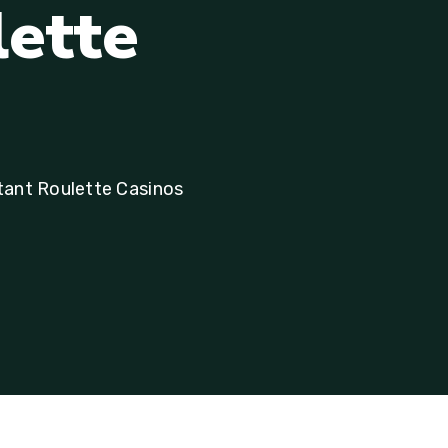
l
e
t
t
e
stant Roulette Casinos