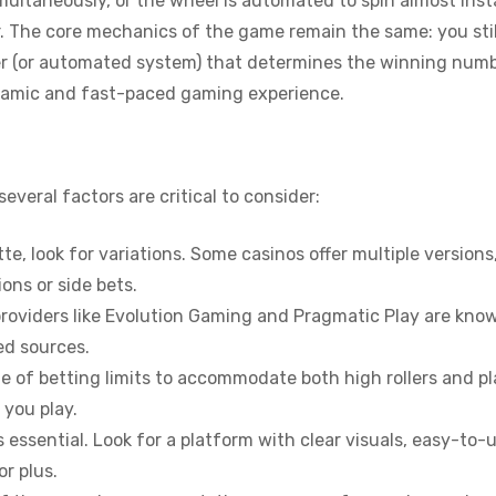
imultaneously, or the wheel is automated to spin almost ins
. The core mechanics of the game remain the same: you still 
r (or automated system) that determines the winning number
ynamic and fast-paced gaming experience.
everal factors are critical to consider:
te, look for variations. Some casinos offer multiple version
ons or side bets.
oviders like Evolution Gaming and Pragmatic Play are known 
ed sources.
e of betting limits to accommodate both high rollers and pl
you play.
s essential. Look for a platform with clear visuals, easy-t
or plus.