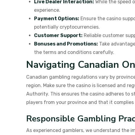
Live Dealer Interaction:
While the speed o
experience.
Payment Options:
Ensure the casino suppor
potentially cryptocurrencies.
Customer Support:
Reliable customer suppo
Bonuses and Promotions:
Take advantage 
the terms and conditions carefully.
Navigating Canadian On
Canadian gambling regulations vary by province. 
region. Make sure the casino is licensed and r
Authority. This ensures the casino adheres to s
players from your province and that it complies 
Responsible Gambling Prac
As experienced gamblers, we understand the impo