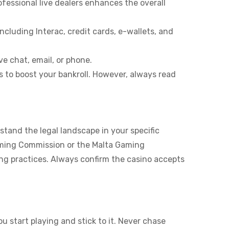
essional live dealers enhances the overall
luding Interac, credit cards, e-wallets, and
ve chat, email, or phone.
to boost your bankroll. However, always read
stand the legal landscape in your specific
Gaming Commission or the Malta Gaming
ing practices. Always confirm the casino accepts
 start playing and stick to it. Never chase