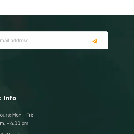
 Info
urs: Mon - Fri:
m. - 6.00 pm.