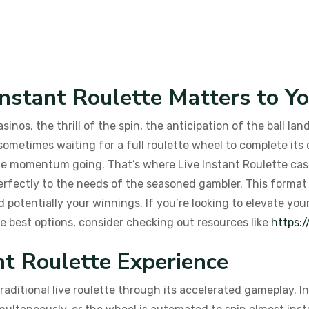
Instant Roulette Matters to Y
inos, the thrill of the spin, the anticipation of the ball lan
ometimes waiting for a full roulette wheel to complete its c
the momentum going. That’s where Live Instant Roulette cas
perfectly to the needs of the seasoned gambler. This format 
d potentially your winnings. If you’re looking to elevate yo
he best options, consider checking out resources like
https:/
nt Roulette Experience
traditional live roulette through its accelerated gameplay. I