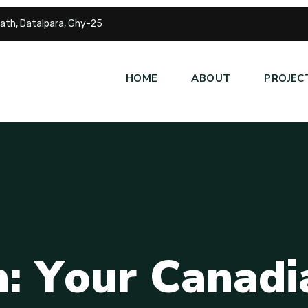
ath, Datalpara, Ghy-25
HOME
ABOUT
PROJEC
n
:
Y
o
u
r
C
a
n
a
d
i