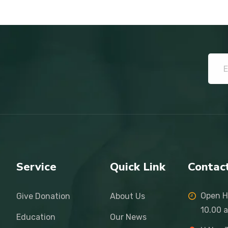
Service
Quick Link
Contact
Open Ho
Give Donation
About Us
10.00 a
Education
Our News