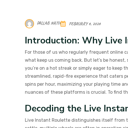
PALLAB NATH
FEBRUARY 6, 2026
Introduction: Why Live 
For those of us who regularly frequent online cas
what keep us coming back. But let’s be honest, s
you’re on a hot streak or simply eager to keep 
streamlined, rapid-fire experience that caters 
spins per hour, maximizing your playing time an
nuances of these platforms is crucial. To find t
Decoding the Live Insta
Live Instant Roulette distinguishes itself from 