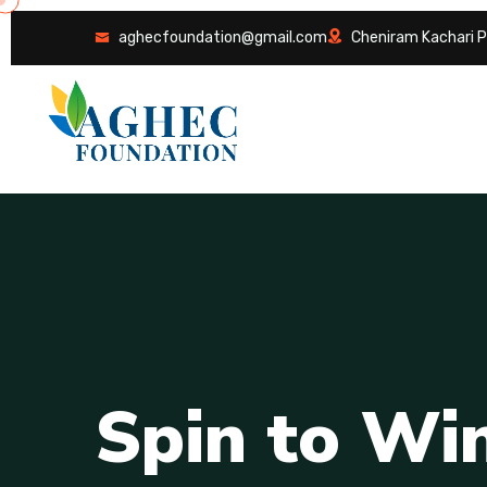
aghecfoundation@gmail.com
Cheniram Kachari P
S
p
i
n
t
o
W
i