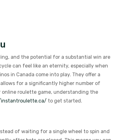
ou
ding, and the potential for a substantial win are
ycle can feel like an eternity, especially when
inos in Canada come into play. They offer a
allows for a significantly higher number of
ur online roulette game, understanding the
/instantroulette.ca/
to get started.
nstead of waiting for a single wheel to spin and