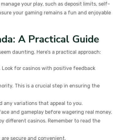
 manage your play, such as deposit limits, self-
 ensure your gaming remains a fun and enjoyable
ada: A Practical Guide
seem daunting. Here’s a practical approach:
. Look for casinos with positive feedback
rity. This is a crucial step in ensuring the
d any variations that appeal to you.
nterface and gameplay before wagering real money.
 different casinos. Remember to read the
 are secure and convenient.