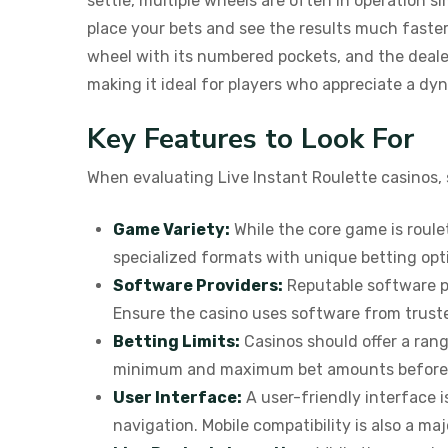
settle, multiple wheels are often in operation s
place your bets and see the results much faster
wheel with its numbered pockets, and the deale
making it ideal for players who appreciate a d
Key Features to Look For
When evaluating Live Instant Roulette casinos, s
Game Variety:
While the core game is roulet
specialized formats with unique betting opti
Software Providers:
Reputable software pr
Ensure the casino uses software from trust
Betting Limits:
Casinos should offer a rang
minimum and maximum bet amounts before 
User Interface:
A user-friendly interface i
navigation. Mobile compatibility is also a maj