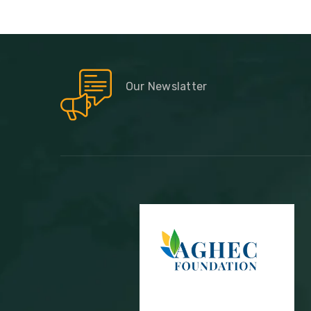
Our Newslatter