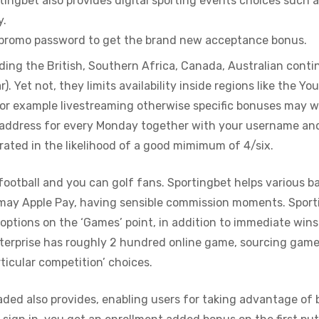
tingbet also provides digital sporting events choices such as
y.
 promo password to get the brand new acceptance bonus.
ding the British, Southern Africa, Canada, Australian conti
). Yet not, they limits availability inside regions like the Yo
r example livestreaming otherwise specific bonuses may will
l address for every Monday together with your username a
ated in the likelihood of a good mimimum of 4/six.
ootball and you can golf fans. Sportingbet helps various ban
ay Apple Pay, having sensible commission moments. Sportin
 options on the ‘Games’ point, in addition to immediate w
terprise has roughly 2 hundred online game, sourcing game
icular competition’ choices.
raded also provides, enabling users for taking advantage of 