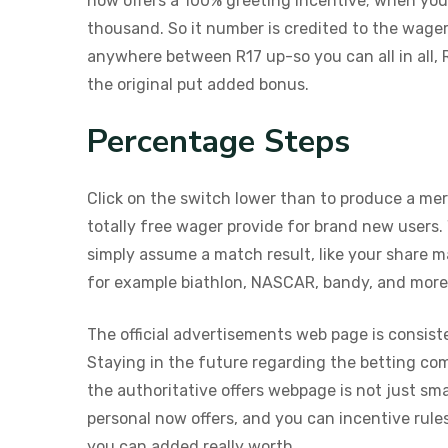
now offers a 100% greeting incentive; when you
thousand. So it number is credited to the wage
anywhere between R17 up-so you can all in all,
the original put added bonus.
Percentage Steps
Click on the switch lower than to produce a me
totally free wager provide for brand new users. 
simply assume a match result, like your share 
for example biathlon, NASCAR, bandy, and more.
The official advertisements web page is consis
Staying in the future regarding the betting com
the authoritative offers webpage is not just sma
personal now offers, and you can incentive rule
you can added really worth.