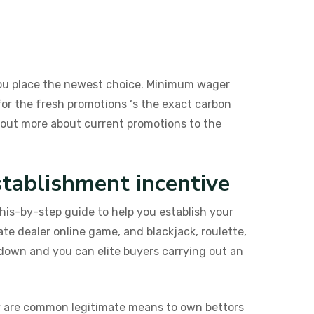
you place the newest choice. Minimum wager
for the fresh promotions ‘s the exact carbon
 out more about current promotions to the
stablishment incentive
is-by-step guide to help you establish your
te dealer online game, and blackjack, roulette,
wdown and you can elite buyers carrying out an
Pay are common legitimate means to own bettors