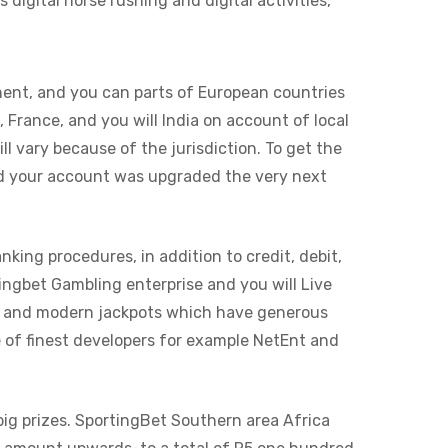
 digital horse rushing and digital activities,
nent, and you can parts of European countries
u, France, and you will India on account of local
 vary because of the jurisdiction. To get the
nd your account was upgraded the very next
king procedures, in addition to credit, debit,
gbet Gambling enterprise and you will Live
ins and modern jackpots which have generous
 of finest developers for example NetEnt and
big prizes. SportingBet Southern area Africa