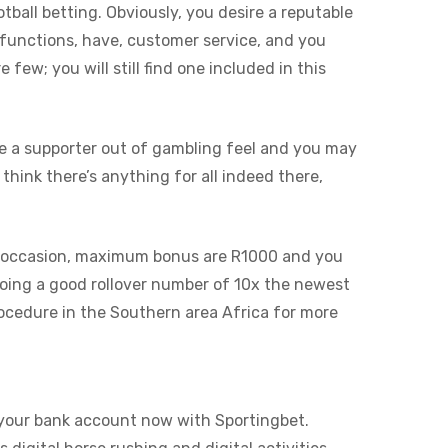
tball betting. Obviously, you desire a reputable
 functions, have, customer service, and you
few; you will still find one included in this
are a supporter out of gambling feel and you may
hink there’s anything for all indeed there,
ach occasion, maximum bonus are R1000 and you
 doing a good rollover number of 10x the newest
procedure in the Southern area Africa for more
n your bank account now with Sportingbet.