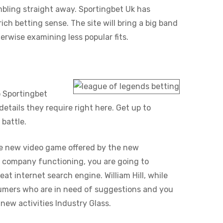
mbling straight away. Sportingbet Uk has
ch betting sense. The site will bring a big band
erwise examining less popular fits.
o Sportingbet
etails they require right here. Get up to
 battle.
 The new video game offered by the new
n company functioning, you are going to
t internet search engine. William Hill, while
nsumers who are in need of suggestions and you
new activities Industry Glass.