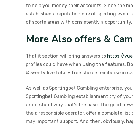
to help you money their accounts. Since the maj
established a reputation one of sporting events
of sports areas with consistently a opportunity,
More Also offers & Cam
That it section will bring answers to
https://vue
profiles could have when using the features. Bot
£twenty five totally free choice reimburse in c
As well as Sportingbet Gambling enterprise, you 
Sportingbet Gambling establishment try of your
understand why that’s the case. The good news i
the a responsible operator, offer a complete li
may important support. And then, obviously, hap