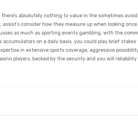
 there’s absolutely nothing to value in the sometimes avoid. 
r, assist’s consider how they measure up when looking once
ocusses as much as sporting events gambling, with the comm
s accumulators on a daily basis, you could play brief stakes
pertise in extensive sports coverage, aggressive possibilit
sino players, backed by the security and you will reliability