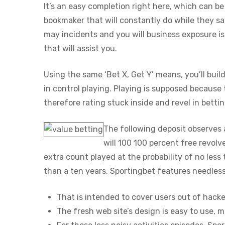
It’s an easy completion right here, which can be
bookmaker that will constantly do while they sa
may incidents and you will business exposure is a
that will assist you.
Using the same ‘Bet X, Get Y’ means, you’ll bui
in control playing. Playing is supposed because
therefore rating stuck inside and revel in betti
The following deposit observes 
will 100 100 percent free revolv
extra count played at the probability of no less
than a ten years, Sportingbet features needless
That is intended to cover users out of hacker
The fresh web site’s design is easy to use,