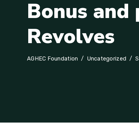
B
o
n
u
s
a
n
d
R
e
v
o
l
v
e
s
AGHEC Foundation
Uncategorized
S