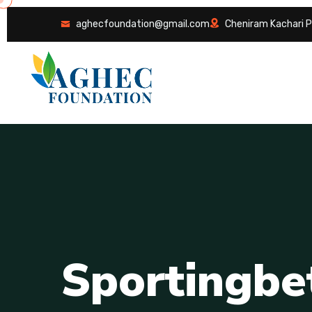
aghecfoundation@gmail.com
Cheniram Kachari P
S
p
o
r
t
i
n
g
b
e