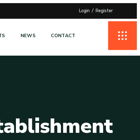
Login
Register
TS
NEWS
CONTACT
t
a
b
l
i
s
h
m
e
n
t