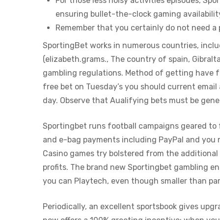
For those less noisy activities episodes, Spor
ensuring bullet-the-clock gaming availabilit
Remember that you certainly do not need a
SportingBet works in numerous countries, inclu
(elizabeth.grams., The country of spain, Gibraltar
gambling regulations. Method of getting have fo
free bet on Tuesday’s you should current emai
day. Observe that Aualifying bets must be gener
Sportingbet runs football campaigns geared to f
and e-bag payments including PayPal and you m
Casino games try bolstered from the additional
profits. The brand new Sportingbet gambling en
you can Playtech, even though smaller than part
Periodically, an excellent sportsbook gives upg