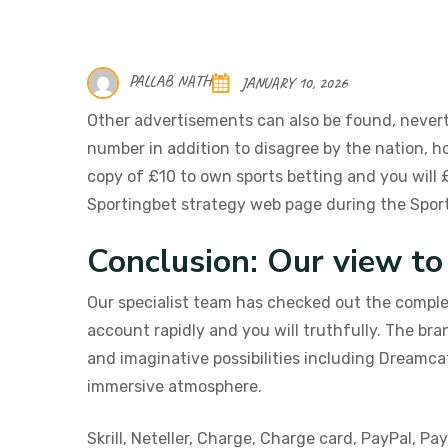
PALLAB NATH
JANUARY 10, 2026
Other advertisements can also be found, never
number in addition to disagree by the nation, h
copy of £10 to own sports betting and you will £
Sportingbet strategy web page during the Spor
Conclusion: Our view to
Our specialist team has checked out the comple
account rapidly and you will truthfully. The br
and imaginative possibilities including Dreamca
immersive atmosphere.
Skrill, Neteller, Charge, Charge card, PayPal, 