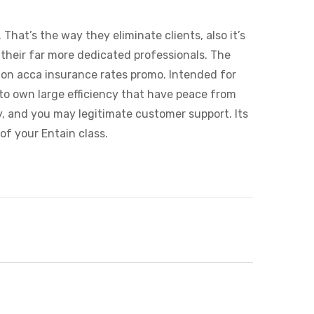
That’s the way they eliminate clients, also it’s
 their far more dedicated professionals. The
on acca insurance rates promo. Intended for
 to own large efficiency that have peace from
y, and you may legitimate customer support. Its
 of your Entain class.