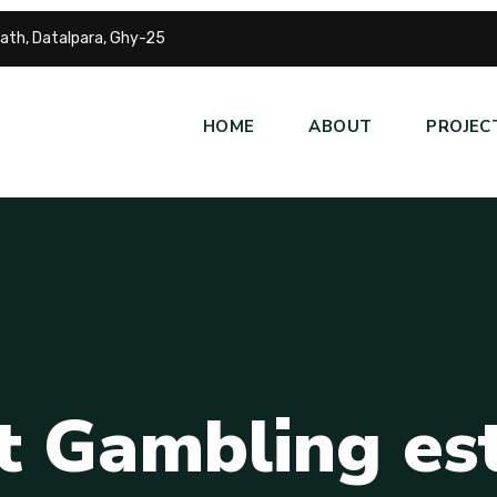
ath, Datalpara, Ghy-25
HOME
ABOUT
PROJEC
t
G
a
m
b
l
i
n
g
e
s