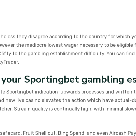
theless they disagree according to the country for which 
owever the mediocre lowest wager necessary to be eligible 
fifty to the gambling establishment difficulty.
You can find
tyTrader.
 your Sportingbet gambling e
te Sportingbet indication-upwards processes and written th
and new live casino elevates the action which have actual-da
tcher. Stream quality is continually high, with minimal slo
Paysafecard, Fruit Shell out, Bing Spend, and even Aircash 