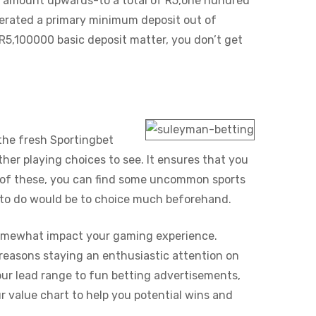
ut amount upwards-to a total of R5,one hundred
nerated a primary minimum deposit out of
R5,100000 basic deposit matter, you don’t get
the fresh Sportingbet
her playing choices to see. It ensures that you
s of these, you can find some uncommon sports
 to do would be to choice much beforehand.
 somewhat impact your gaming experience.
 reasons staying an enthusiastic attention on
your lead range to fun betting advertisements,
r value chart to help you potential wins and