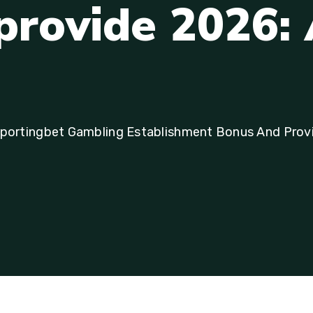
p
r
o
v
i
d
e
2
0
2
6
:
portingbet Gambling Establishment Bonus And Provi