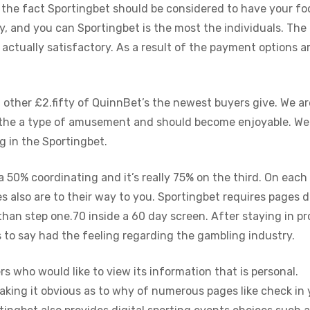
 the fact Sportingbet should be considered to have your foo
y, and you can Sportingbet is the most the individuals. The
ctually satisfactory. As a result of the payment options are 
ld other £2.fifty of QuinnBet’s the newest buyers give. We 
 the a type of amusement and should become enjoyable. We t
ng in the Sportingbet.
a 50% coordinating and it’s really 75% on the third. On e
es also are to their way to you. Sportingbet requires pages
 than step one.70 inside a 60 day screen. After staying in 
 to say had the feeling regarding the gambling industry.
s who would like to view its information that is personal.
 making it obvious as to why of numerous pages like check i