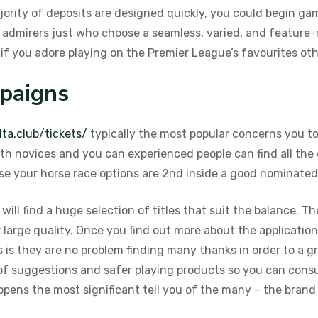
ority of deposits are designed quickly, you could begin ga
 admirers just who choose a seamless, varied, and feature-ri
 if you adore playing on the Premier League’s favourites oth
paigns
lta.club/tickets/
typically the most popular concerns you t
h novices and you can experienced people can find all the d
ase your horse race options are 2nd inside a good nominated
will find a huge selection of titles that suit the balance.
 large quality. Once you find out more about the applicatio
s they are no problem finding many thanks in order to a grea
st of suggestions and safer playing products so you can co
pens the most significant tell you of the many – the brand 