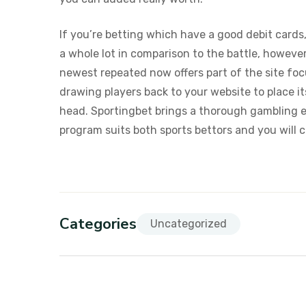
If you’re betting which have a good debit cards,
a whole lot in comparison to the battle, howeve
newest repeated now offers part of the site f
drawing players back to your website to place it
head. Sportingbet brings a thorough gambling ex
program suits both sports bettors and you will ca
Categories
Uncategorized