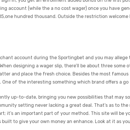
 sign in, you get an enrollment added bonus on the first p
ring account (while the a no cost wager) once you have ge
 R5,one hundred thousand. Outside the restriction welcome 
rchant account during the Sportingbet and you may allege 
When designing a wager slip, there’ll be about three some ot
matter and place the fresh choice. Besides the most famou
 One of the interesting something which brand offers a go
tently up-to-date, bringing you new possibilities that may
munity setting never lacking a great deal. That’s as to the
rt; it’s an important part of your method. This site will be 
s built to give your own money an enhance. Look at it as you