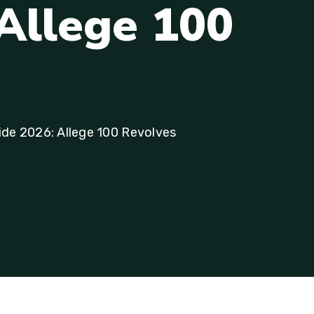
A
l
l
e
g
e
1
0
0
de 2026: Allege 100 Revolves