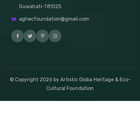
Guwahati-781025
aghecfoundation@gmail.com
© Copyright
2026
by Artistic Globa Heritage & Eco-
Cultural Foundation