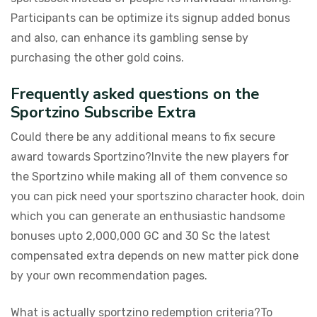
Participants can be optimize its signup added bonus
and also, can enhance its gambling sense by
purchasing the other gold coins.
Frequently asked questions on the
Sportzino Subscribe Extra
Could there be any additional means to fix secure
award towards Sportzino?Invite the new players for
the Sportzino while making all of them convence so
you can pick need your sportszino character hook, doin
which you can generate an enthusiastic handsome
bonuses upto 2,000,000 GC and 30 Sc the latest
compensated extra depends on new matter pick done
by your own recommendation pages.
What is actually sportzino redemption criteria?To