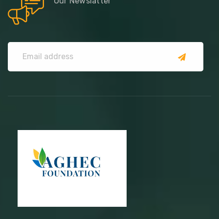
Our Newslatter