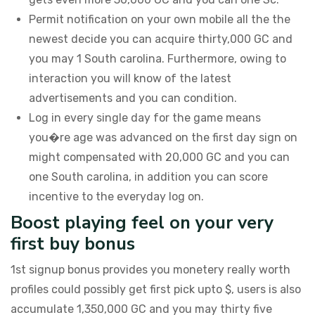
Permit notification on your own mobile all the the
newest decide you can acquire thirty,000 GC and
you may 1 South carolina. Furthermore, owing to
interaction you will know of the latest
advertisements and you can condition.
Log in every single day for the game means
you�re age was advanced on the first day sign on
might compensated with 20,000 GC and you can
one South carolina, in addition you can score
incentive to the everyday log on.
Boost playing feel on your very
first buy bonus
1st signup bonus provides you monetery really worth
profiles could possibly get first pick upto $, users is also
accumulate 1,350,000 GC and you may thirty five