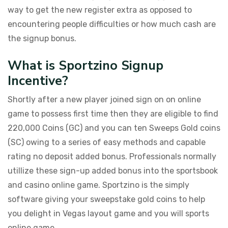
way to get the new register extra as opposed to
encountering people difficulties or how much cash are
the signup bonus.
What is Sportzino Signup
Incentive?
Shortly after a new player joined sign on on online
game to possess first time then they are eligible to find
220,000 Coins (GC) and you can ten Sweeps Gold coins
(SC) owing to a series of easy methods and capable
rating no deposit added bonus. Professionals normally
utillize these sign-up added bonus into the sportsbook
and casino online game. Sportzino is the simply
software giving your sweepstake gold coins to help
you delight in Vegas layout game and you will sports
online game.