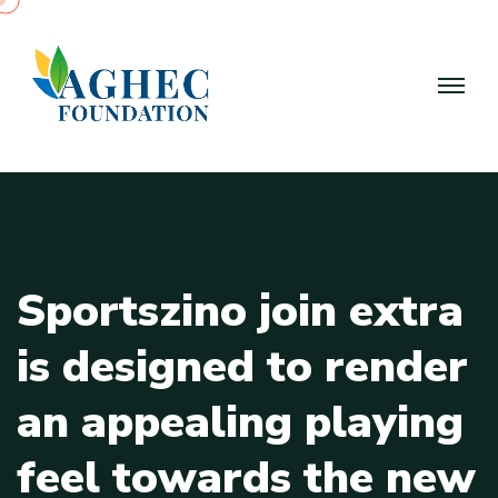
S
p
o
r
t
s
z
i
n
o
j
o
i
n
e
x
t
r
a
i
s
d
e
s
i
g
n
e
d
t
o
r
e
n
d
e
r
a
n
a
p
p
e
a
l
i
n
g
p
l
a
y
i
n
g
f
e
e
l
t
o
w
a
r
d
s
t
h
e
n
e
w