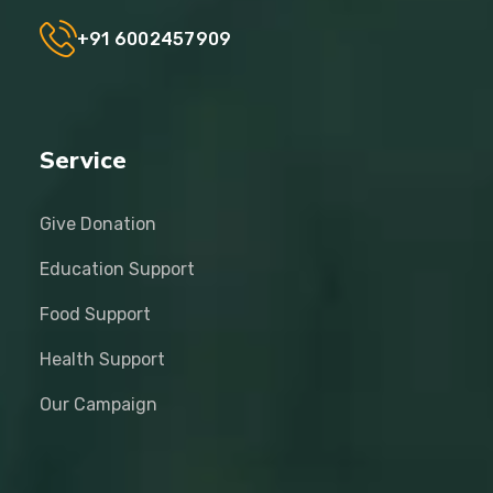
+91 6002457909
Service
Give Donation
Education Support
Food Support
Health Support
Our Campaign