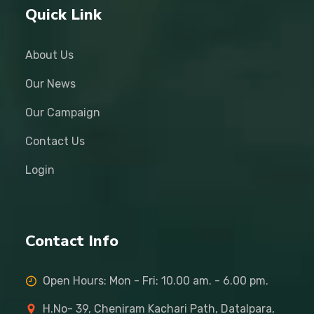
Quick Link
About Us
Our News
Our Campaign
Contact Us
Login
Contact Info
Open Hours: Mon - Fri: 10.00 am. - 6.00 pm.
H.No- 39, Cheniram Kachari Path, Datalpara,