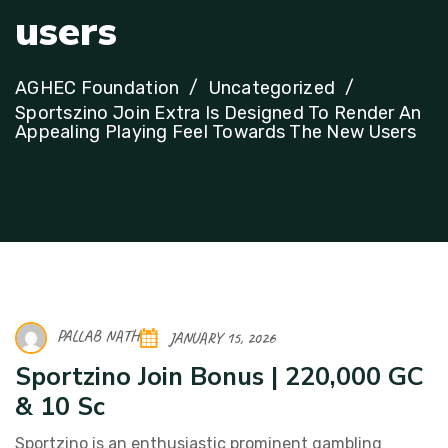
u
s
e
r
s
AGHEC Foundation
Uncategorized
Sportszino Join Extra Is Designed To Render An
Appealing Playing Feel Towards The New Users
PALLAB NATH
JANUARY 15, 2026
Sportzino Join Bonus | 220,000 GC
& 10 Sc
Sportzino is an enthusiastic prominent gambling