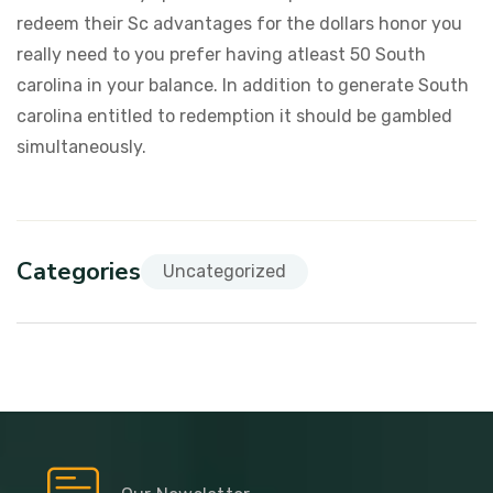
redeem their Sc advantages for the dollars honor you
really need to you prefer having atleast 50 South
carolina in your balance. In addition to generate South
carolina entitled to redemption it should be gambled
simultaneously.
Categories
Uncategorized