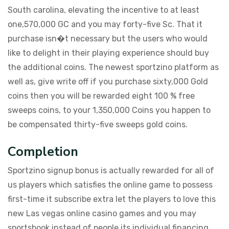
South carolina, elevating the incentive to at least
one,570,000 GC and you may forty-five Sc. That it
purchase isn�t necessary but the users who would
like to delight in their playing experience should buy
the additional coins. The newest sportzino platform as
well as, give write off if you purchase sixty,000 Gold
coins then you will be rewarded eight 100 % free
sweeps coins, to your 1,350,000 Coins you happen to
be compensated thirty-five sweeps gold coins.
Completion
Sportzino signup bonus is actually rewarded for all of
us players which satisfies the online game to possess
first-time it subscribe extra let the players to love this
new Las vegas online casino games and you may
sportsbook instead of people its individual financing.