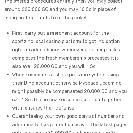
the offered procedures entirely then you may collect
around 220,000 GC and you may 10 Sc in place of
incorporating funds from the pocket.
First, carry out a merchant account for the
sportzino local casino platform to get indication
right up added bonus whenever another profiles
completes the fresh membership processes it is
also avail 20,000 GC and you will 1 Sc.
When someone satisfies sportzino system using
their Bing account otherwise Myspace upcoming
might possibly be compensated 20,000 GC and you
can 1 South carolina social media union together
with, ensures their defense.
Guaranteeing your own good contact number and
additionally, has protection as well the latest pages
gets even more 30,000 GC and you can one Sc.