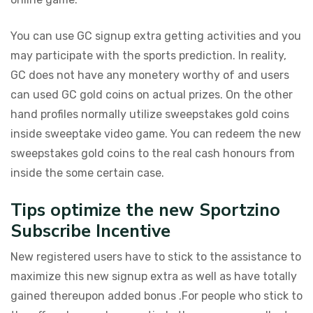
You can use GC signup extra getting activities and you
may participate with the sports prediction. In reality,
GC does not have any monetery worthy of and users
can used GC gold coins on actual prizes. On the other
hand profiles normally utilize sweepstakes gold coins
inside sweeptake video game. You can redeem the new
sweepstakes gold coins to the real cash honours from
inside the some certain case.
Tips optimize the new Sportzino
Subscribe Incentive
New registered users have to stick to the assistance to
maximize this new signup extra as well as have totally
gained thereupon added bonus .For people who stick to