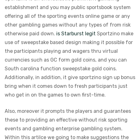
establishment and you may public sportsbook system
offering all of the sporting events online game or any
other gambling games without any types of from risk
otherwise paid down.
is Starburst legit
Sportzino make
use of sweepstake based design making it possible for
the participants playing and wagers thru virtual
currencies such as GC form gold coins, and you can
South carolina function sweepstake gold coins.
Additionally, in addition, it give sportzino sign up bonus
bring when it comes down to fresh participants just
who get in on the games to own first-time.
Also, moreover it prompts the players and guarantees
these to providing an effective without risk sporting
events and gambling enterprise gambling system.
Within this artilce we going to make suggestions the