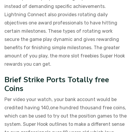
instead of demanding specific achievements.
Lightning Connect also provides rotating daily
objectives one award professionals to have hitting
certain milestones. These types of rotating work
secure the game play dynamic and gives rewarding
benefits for finishing simple milestones. The greater
amount of you play, the more slot freebies Super Hook
rewards you can get.
Brief Strike Ports Totally free
Coins
Per video your watch, your bank account would be
credited having 140,one hundred thousand free coins,
which can be used to try out the position games to the
system. Super Hook outlines to make a different sense