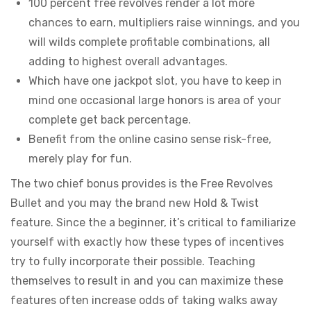
100 percent free revolves render a lot more
chances to earn, multipliers raise winnings, and you
will wilds complete profitable combinations, all
adding to highest overall advantages.
Which have one jackpot slot, you have to keep in
mind one occasional large honors is area of your
complete get back percentage.
Benefit from the online casino sense risk-free,
merely play for fun.
The two chief bonus provides is the Free Revolves
Bullet and you may the brand new Hold & Twist
feature. Since the a beginner, it’s critical to familiarize
yourself with exactly how these types of incentives
try to fully incorporate their possible. Teaching
themselves to result in and you can maximize these
features often increase odds of taking walks away