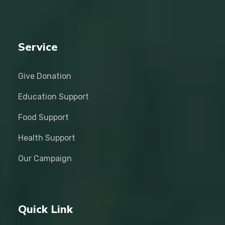
Service
Give Donation
Education Support
Food Support
Health Support
Our Campaign
Quick Link