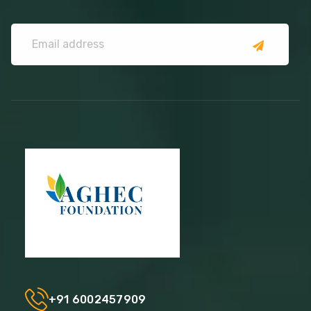
+91 6002457909