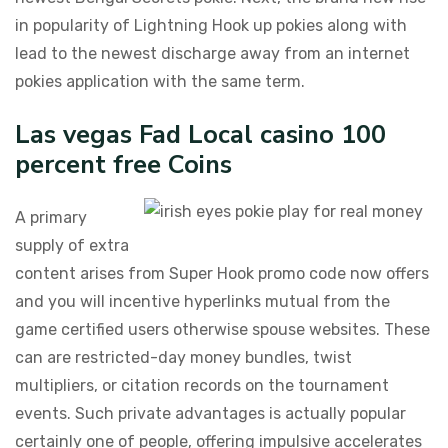
in popularity of Lightning Hook up pokies along with
lead to the newest discharge away from an internet
pokies application with the same term.
Las vegas Fad Local casino 100
percent free Coins
A primary
supply of extra
content arises from Super Hook promo code now offers
and you will incentive hyperlinks mutual from the
game certified users otherwise spouse websites. These
can are restricted-day money bundles, twist
multipliers, or citation records on the tournament
events. Such private advantages is actually popular
certainly one of people, offering impulsive accelerates