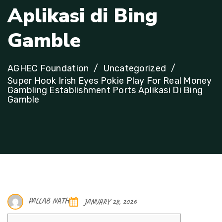
A
p
l
i
k
a
s
i
d
i
B
i
n
g
G
a
m
b
l
e
AGHEC Foundation
Uncategorized
Super Hook Irish Eyes Pokie Play For Real Money
Gambling Establishment Ports Aplikasi Di Bing
Gamble
PALLAB NATH
JANUARY 28, 2026