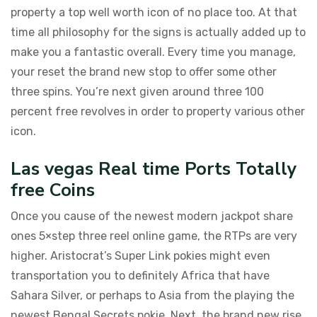
property a top well worth icon of no place too. At that
time all philosophy for the signs is actually added up to
make you a fantastic overall. Every time you manage,
your reset the brand new stop to offer some other
three spins. You’re next given around three 100
percent free revolves in order to property various other
icon.
Las vegas Real time Ports Totally
free Coins
Once you cause of the newest modern jackpot share
ones 5×step three reel online game, the RTPs are very
higher. Aristocrat’s Super Link pokies might even
transportation you to definitely Africa that have
Sahara Silver, or perhaps to Asia from the playing the
newest Bengal Secrets pokie. Next, the brand new rise