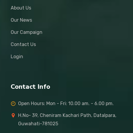
About Us
Our News
Our Campaign
Contact Us
Login
Contact Info
Open Hours: Mon - Fri: 10.00 am. - 6.00 pm.
H.No- 39, Cheniram Kachari Path, Datalpara,
Guwahati-781025