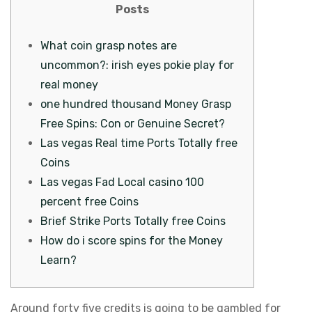
Posts
What coin grasp notes are
uncommon?: irish eyes pokie play for
real money
one hundred thousand Money Grasp
Free Spins: Con or Genuine Secret?
Las vegas Real time Ports Totally free
Coins
Las vegas Fad Local casino 100
percent free Coins
Brief Strike Ports Totally free Coins
How do i score spins for the Money
Learn?
Around forty five credits is going to be gambled for