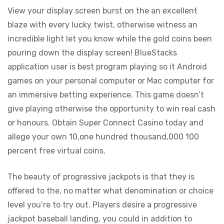
View your display screen burst on the an excellent
blaze with every lucky twist, otherwise witness an
incredible light let you know while the gold coins been
pouring down the display screen! BlueStacks
application user is best program playing so it Android
games on your personal computer or Mac computer for
an immersive betting experience. This game doesn’t
give playing otherwise the opportunity to win real cash
or honours. Obtain Super Connect Casino today and
allege your own 10,one hundred thousand,000 100
percent free virtual coins.
The beauty of progressive jackpots is that they is
offered to the, no matter what denomination or choice
level you’re to try out. Players desire a progressive
jackpot baseball landing, you could in addition to