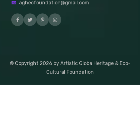
aghecfoundation@gmail.com
© Copyright
2026
by Artistic Globa Heritage & Eco-
Cultural Foundation