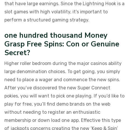
that have large earnings. Since the Lightning Hook is a
slot games with high volatility, it’s important to
perform a structured gaming strategy.
one hundred thousand Money
Grasp Free Spins: Con or Genuine
Secret?
Higher roller bedroom during the major casinos ability
large denomination choices. To get going, you simply
need to place a wager and commence the new spins.
After you’ve discovered the new Super Connect
pokies, you will want to pick one playing. If you’d like to
play for free, you’ll find demo brands on the web
without needing to register an enthusiastic
membership or down load one app. Effective this type
of jackpots concerns creating the new ‘Keep & Spin’