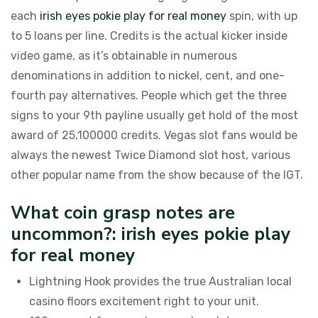
each
irish eyes pokie play for real money
spin, with up
to 5 loans per line. Credits is the actual kicker inside
video game, as it’s obtainable in numerous
denominations in addition to nickel, cent, and one-
fourth pay alternatives. People which get the three
signs to your 9th payline usually get hold of the most
award of 25,100000 credits.
Vegas slot fans would be
always the newest Twice Diamond slot host, various
other popular name from the show because of the IGT.
What coin grasp notes are
uncommon?: irish eyes pokie play
for real money
Lightning Hook provides the true Australian local
casino floors excitement right to your unit.