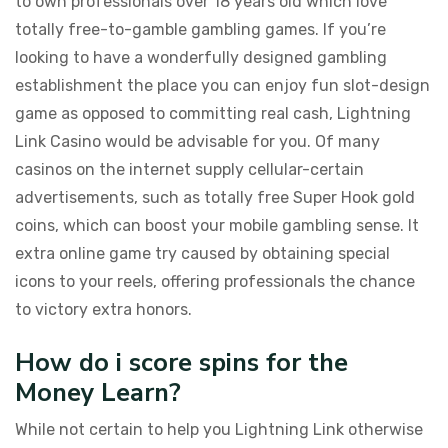
to own professionals over 18 years old which love
totally free-to-gamble gambling games. If you’re
looking to have a wonderfully designed gambling
establishment the place you can enjoy fun slot-design
game as opposed to committing real cash, Lightning
Link Casino would be advisable for you. Of many
casinos on the internet supply cellular-certain
advertisements, such as totally free Super Hook gold
coins, which can boost your mobile gambling sense. It
extra online game try caused by obtaining special
icons to your reels, offering professionals the chance
to victory extra honors.
How do i score spins for the
Money Learn?
While not certain to help you Lightning Link otherwise