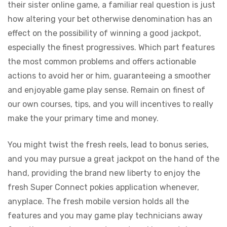
their sister online game, a familiar real question is just
how altering your bet otherwise denomination has an
effect on the possibility of winning a good jackpot,
especially the finest progressives. Which part features
the most common problems and offers actionable
actions to avoid her or him, guaranteeing a smoother
and enjoyable game play sense. Remain on finest of
our own courses, tips, and you will incentives to really
make the your primary time and money.
You might twist the fresh reels, lead to bonus series,
and you may pursue a great jackpot on the hand of the
hand, providing the brand new liberty to enjoy the
fresh Super Connect pokies application whenever,
anyplace. The fresh mobile version holds all the
features and you may game play technicians away