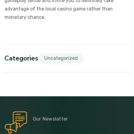
gameplay sense and invite you to definitely take
advantage of the local casino game rather than
monetary chance.
Categories
Uncategorized
Our Newslatter