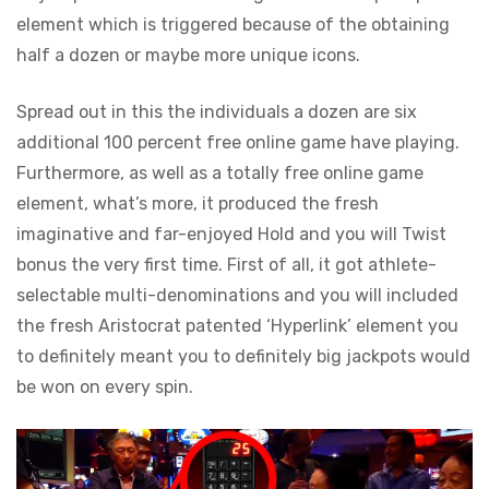
element which is triggered because of the obtaining
half a dozen or maybe more unique icons.
Spread out in this the individuals a dozen are six
additional 100 percent free online game have playing.
Furthermore, as well as a totally free online game
element, what’s more, it produced the fresh
imaginative and far-enjoyed Hold and you will Twist
bonus the very first time. First of all, it got athlete-
selectable multi-denominations and you will included
the fresh Aristocrat patented ‘Hyperlink’ element you
to definitely meant you to definitely big jackpots would
be won on every spin.