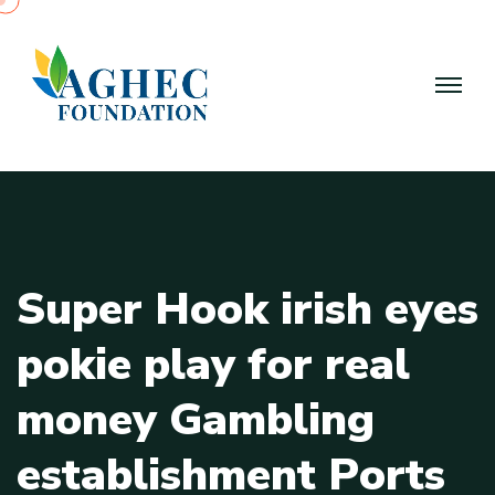
S
u
p
e
r
H
o
o
k
i
r
i
s
h
e
y
e
s
p
o
k
i
e
p
l
a
y
f
o
r
r
e
a
l
m
o
n
e
y
G
a
m
b
l
i
n
g
e
s
t
a
b
l
i
s
h
m
e
n
t
P
o
r
t
s