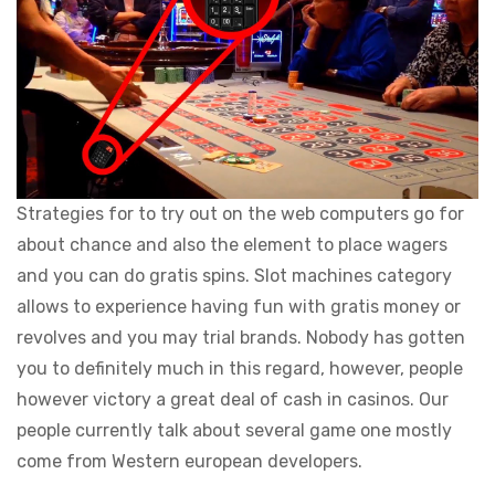
Strategies for to try out on the web computers go for
about chance and also the element to place wagers
and you can do gratis spins. Slot machines category
allows to experience having fun with gratis money or
revolves and you may trial brands. Nobody has gotten
you to definitely much in this regard, however, people
however victory a great deal of cash in casinos. Our
people currently talk about several game one mostly
come from Western european developers.