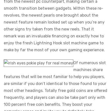
from the newest pc counterpart, making certain a
smooth transition between gadgets. Within these re-
revolves, the newest pearls one brought about the
newest feature remain locked set up when you’re any
other signs try taken from the new reels. That it
remark was an invaluable financing on exactly how to
enjoy the fresh Lightning Hook slot machine game to
make by far the most of your own gaming experience.
Of numerous slot
machines share
features that will be most familiar to help you players,
are similar if you don’t identical to those found to your
most other headings. Totally free gold coins are offered
frequently, and players can also be take part only with
100 percent free coin benefits. They boost your