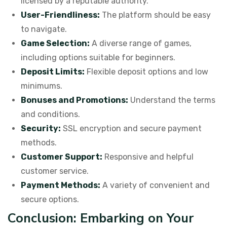
licensed by a reputable authority.
User-Friendliness:
The platform should be easy
to navigate.
Game Selection:
A diverse range of games,
including options suitable for beginners.
Deposit Limits:
Flexible deposit options and low
minimums.
Bonuses and Promotions:
Understand the terms
and conditions.
Security:
SSL encryption and secure payment
methods.
Customer Support:
Responsive and helpful
customer service.
Payment Methods:
A variety of convenient and
secure options.
Conclusion: Embarking on Your