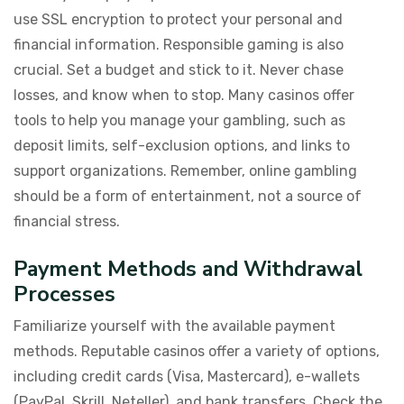
use SSL encryption to protect your personal and
financial information. Responsible gaming is also
crucial. Set a budget and stick to it. Never chase
losses, and know when to stop. Many casinos offer
tools to help you manage your gambling, such as
deposit limits, self-exclusion options, and links to
support organizations. Remember, online gambling
should be a form of entertainment, not a source of
financial stress.
Payment Methods and Withdrawal
Processes
Familiarize yourself with the available payment
methods. Reputable casinos offer a variety of options,
including credit cards (Visa, Mastercard), e-wallets
(PayPal, Skrill, Neteller), and bank transfers. Check the