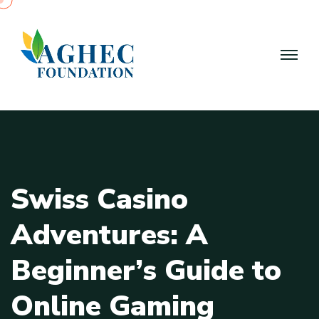
S
w
i
s
s
C
a
s
i
n
o
A
d
v
e
n
t
u
r
e
s
:
A
B
e
g
i
n
n
e
r
’
s
G
u
i
d
e
t
o
O
n
l
i
n
e
G
a
m
i
n
g