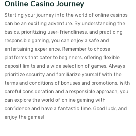
Online Casino Journey
Starting your journey into the world of online casinos
can be an exciting adventure. By understanding the
basics, prioritizing user-friendliness, and practicing
responsible gaming, you can enjoy a safe and
entertaining experience. Remember to choose
platforms that cater to beginners, offering flexible
deposit limits and a wide selection of games. Always
prioritize security and familiarize yourself with the
terms and conditions of bonuses and promotions. With
careful consideration and a responsible approach, you
can explore the world of online gaming with
confidence and have a fantastic time. Good luck, and
enjoy the games!