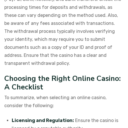
processing times for deposits and withdrawals, as
these can vary depending on the method used. Also,
be aware of any fees associated with transactions.
The withdrawal process typically involves verifying
your identity, which may require you to submit
documents such as a copy of your ID and proof of
address. Ensure that the casino has a clear and
transparent withdrawal policy.
Choosing the Right Online Casino:
A Checklist
To summarize, when selecting an online casino,
consider the following:
Licensing and Regulation:
Ensure the casino is