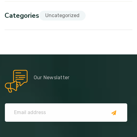
Categories
Uncategorized
Our Newslatter