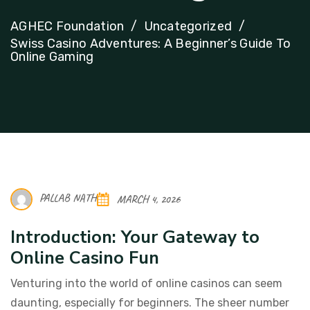
AGHEC Foundation
Uncategorized
Swiss Casino Adventures: A Beginner’s Guide To
Online Gaming
PALLAB NATH
MARCH 4, 2026
Introduction: Your Gateway to
Online Casino Fun
Venturing into the world of online casinos can seem
daunting, especially for beginners. The sheer number