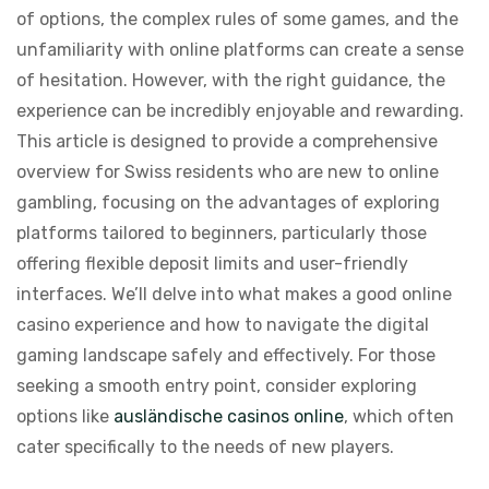
of options, the complex rules of some games, and the
unfamiliarity with online platforms can create a sense
of hesitation. However, with the right guidance, the
experience can be incredibly enjoyable and rewarding.
This article is designed to provide a comprehensive
overview for Swiss residents who are new to online
gambling, focusing on the advantages of exploring
platforms tailored to beginners, particularly those
offering flexible deposit limits and user-friendly
interfaces. We’ll delve into what makes a good online
casino experience and how to navigate the digital
gaming landscape safely and effectively. For those
seeking a smooth entry point, consider exploring
options like
ausländische casinos online
, which often
cater specifically to the needs of new players.