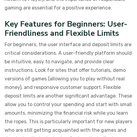
gaming are essential for a positive experience.
Key Features for Beginners: User-
Friendliness and Flexible Limits
For beginners, the user interface and deposit limits are
critical considerations. A user-friendly platform should
be intuitive, easy to navigate, and provide clear
instructions. Look for sites that offer tutorials, demo
versions of games (allowing you to play without real
money), and responsive customer support. Flexible
deposit limits are another significant advantage. These
allow you to control your spending and start with small
amounts, minimizing the financial risk while you learn
the ropes. This is particularly important for new players
who are still getting acquainted with the games and