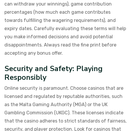
can withdraw your winnings), game contribution
percentages (how much each game contributes
towards fulfilling the wagering requirements), and
expiry dates. Carefully evaluating these terms will help
you make informed decisions and avoid potential
disappointments. Always read the fine print before
accepting any bonus offer.
Security and Safety: Playing
Responsibly
Online security is paramount. Choose casinos that are
licensed and regulated by reputable authorities, such
as the Malta Gaming Authority (MGA) or the UK
Gambling Commission (UKGC). These licenses indicate
that the casino adheres to strict standards of fairness,
security, and player protection. Look for casinos that