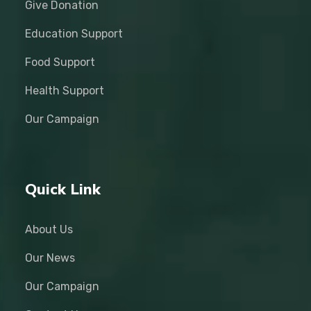
Give Donation
Education Support
Food Support
Health Support
Our Campaign
Quick Link
About Us
Our News
Our Campaign