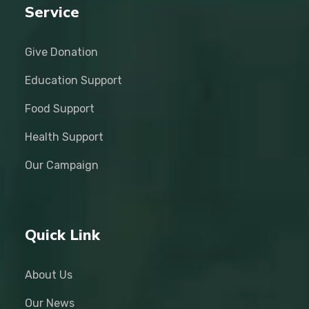
Service
Give Donation
Education Support
Food Support
Health Support
Our Campaign
Quick Link
About Us
Our News