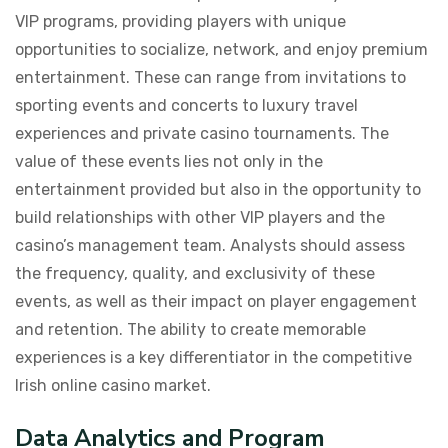
VIP programs, providing players with unique
opportunities to socialize, network, and enjoy premium
entertainment. These can range from invitations to
sporting events and concerts to luxury travel
experiences and private casino tournaments. The
value of these events lies not only in the
entertainment provided but also in the opportunity to
build relationships with other VIP players and the
casino’s management team. Analysts should assess
the frequency, quality, and exclusivity of these
events, as well as their impact on player engagement
and retention. The ability to create memorable
experiences is a key differentiator in the competitive
Irish online casino market.
Data Analytics and Program