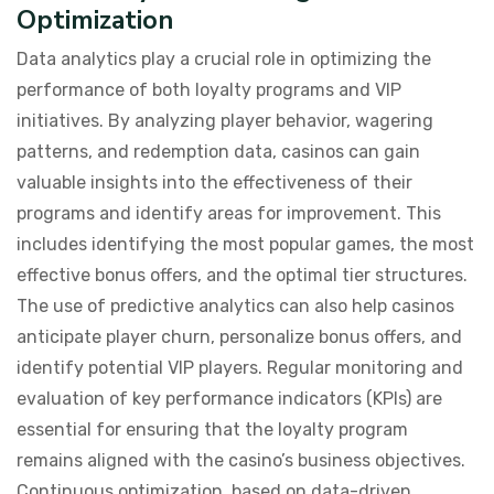
Optimization
Data analytics play a crucial role in optimizing the
performance of both loyalty programs and VIP
initiatives. By analyzing player behavior, wagering
patterns, and redemption data, casinos can gain
valuable insights into the effectiveness of their
programs and identify areas for improvement. This
includes identifying the most popular games, the most
effective bonus offers, and the optimal tier structures.
The use of predictive analytics can also help casinos
anticipate player churn, personalize bonus offers, and
identify potential VIP players. Regular monitoring and
evaluation of key performance indicators (KPIs) are
essential for ensuring that the loyalty program
remains aligned with the casino’s business objectives.
Continuous optimization, based on data-driven