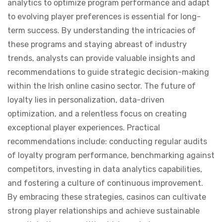
analytics to optimize program performance and adapt
to evolving player preferences is essential for long-
term success. By understanding the intricacies of
these programs and staying abreast of industry
trends, analysts can provide valuable insights and
recommendations to guide strategic decision-making
within the Irish online casino sector. The future of
loyalty lies in personalization, data-driven
optimization, and a relentless focus on creating
exceptional player experiences. Practical
recommendations include: conducting regular audits
of loyalty program performance, benchmarking against
competitors, investing in data analytics capabilities,
and fostering a culture of continuous improvement.
By embracing these strategies, casinos can cultivate
strong player relationships and achieve sustainable