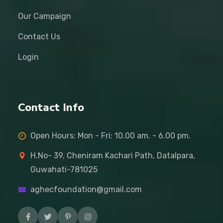
Our Campaign
Contact Us
Login
Contact Info
Open Hours: Mon - Fri: 10.00 am. - 6.00 pm.
H.No- 39, Cheniram Kachari Path, Datalpara,
Guwahati-781025
aghecfoundation@gmail.com