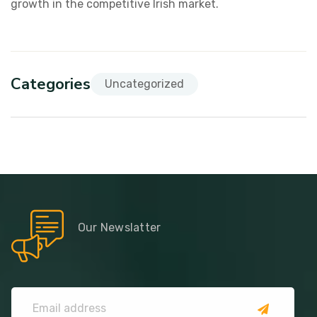
growth in the competitive Irish market.
Categories
Uncategorized
Our Newslatter