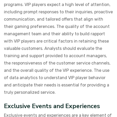
programs. VIP players expect a high level of attention,
including prompt responses to their inquiries, proactive
communication, and tailored offers that align with
their gaming preferences. The quality of the account
management team and their ability to build rapport
with VIP players are critical factors in retaining these
valuable customers. Analysts should evaluate the
training and support provided to account managers,
the responsiveness of the customer service channels,
and the overall quality of the VIP experience. The use
of data analytics to understand VIP player behavior
and anticipate their needs is essential for providing a
truly personalized service.
Exclusive Events and Experiences
Exclusive events and experiences are a key element of