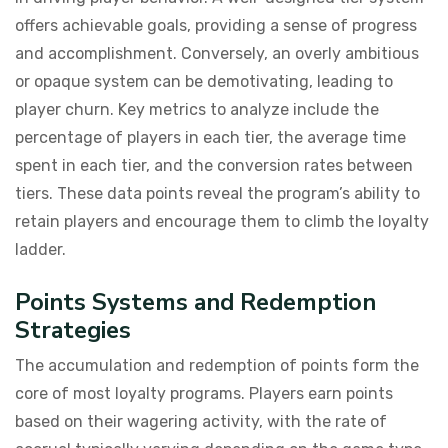
offers achievable goals, providing a sense of progress
and accomplishment. Conversely, an overly ambitious
or opaque system can be demotivating, leading to
player churn. Key metrics to analyze include the
percentage of players in each tier, the average time
spent in each tier, and the conversion rates between
tiers. These data points reveal the program’s ability to
retain players and encourage them to climb the loyalty
ladder.
Points Systems and Redemption
Strategies
The accumulation and redemption of points form the
core of most loyalty programs. Players earn points
based on their wagering activity, with the rate of