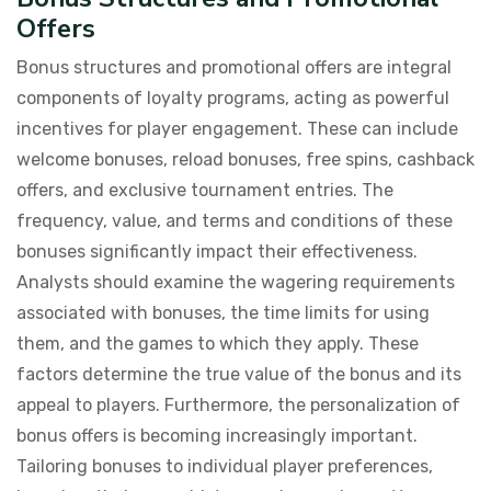
Offers
Bonus structures and promotional offers are integral
components of loyalty programs, acting as powerful
incentives for player engagement. These can include
welcome bonuses, reload bonuses, free spins, cashback
offers, and exclusive tournament entries. The
frequency, value, and terms and conditions of these
bonuses significantly impact their effectiveness.
Analysts should examine the wagering requirements
associated with bonuses, the time limits for using
them, and the games to which they apply. These
factors determine the true value of the bonus and its
appeal to players. Furthermore, the personalization of
bonus offers is becoming increasingly important.
Tailoring bonuses to individual player preferences,