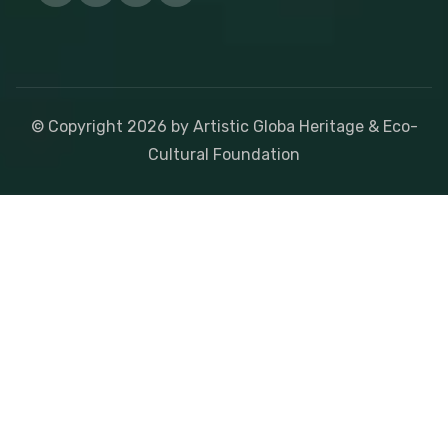
© Copyright
2026
by Artistic Globa Heritage & Eco-
Cultural Foundation