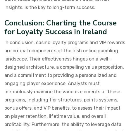
insights, is the key to long-term success.
Conclusion: Charting the Course
for Loyalty Success in Ireland
In conclusion, casino loyalty programs and VIP rewards
are critical components of the Irish online gambling
landscape. Their effectiveness hinges on a well-
designed architecture, a compelling value proposition,
and a commitment to providing a personalized and
engaging player experience. Analysts must
meticulously examine the various elements of these
programs, including tier structures, points systems,
bonus offers, and VIP benefits, to assess their impact
on player retention, lifetime value, and overall
profitability. Furthermore, the ability to leverage data