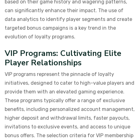
based on their game history and wagering patterns,
can significantly enhance their impact. The use of
data analytics to identify player segments and create
targeted bonus campaigns is a key trend in the
evolution of loyalty programs.
VIP Programs: Cultivating Elite
Player Relationships
VIP programs represent the pinnacle of loyalty
initiatives, designed to cater to high-value players and
provide them with an elevated gaming experience.
These programs typically offer a range of exclusive
benefits, including personalized account management,
higher deposit and withdrawal limits, faster payouts,
invitations to exclusive events, and access to unique
bonus offers. The selection criteria for VIP membership