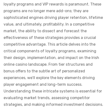
loyalty programs and VIP rewards is paramount. These
programs are no longer mere add-ons; they are
sophisticated engines driving player retention, lifetime
value, and ultimately, profitability. In a competitive
market, the ability to dissect and forecast the
effectiveness of these strategies provides a crucial
competitive advantage. This article delves into the
critical components of loyalty programs, examining
their design, implementation, and impact on the Irish
online casino landscape. From tier structures and
bonus offers to the subtle art of personalized
experiences, we’ll explore the key elements driving
player engagement and long-term success.
Understanding these intricate systems is essential for
evaluating market trends, assessing competitor
strategies, and making informed investment decisions.