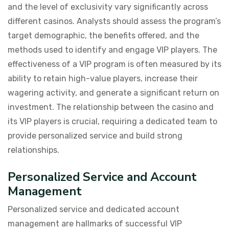
and the level of exclusivity vary significantly across
different casinos. Analysts should assess the program’s
target demographic, the benefits offered, and the
methods used to identify and engage VIP players. The
effectiveness of a VIP program is often measured by its
ability to retain high-value players, increase their
wagering activity, and generate a significant return on
investment. The relationship between the casino and
its VIP players is crucial, requiring a dedicated team to
provide personalized service and build strong
relationships.
Personalized Service and Account
Management
Personalized service and dedicated account
management are hallmarks of successful VIP