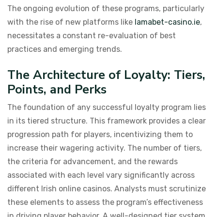
The ongoing evolution of these programs, particularly
with the rise of new platforms like
lamabet-casino.ie
,
necessitates a constant re-evaluation of best
practices and emerging trends.
The Architecture of Loyalty: Tiers,
Points, and Perks
The foundation of any successful loyalty program lies
in its tiered structure. This framework provides a clear
progression path for players, incentivizing them to
increase their wagering activity. The number of tiers,
the criteria for advancement, and the rewards
associated with each level vary significantly across
different Irish online casinos. Analysts must scrutinize
these elements to assess the program’s effectiveness
in driving player behavior. A well-designed tier system