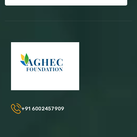
+91 6002457909