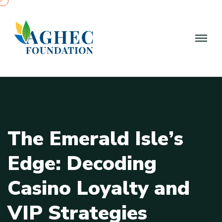
T
h
e
E
m
e
r
a
l
d
I
s
l
e
’
s
E
d
g
e
:
D
e
c
o
d
i
n
g
C
a
s
i
n
o
L
o
y
a
l
t
y
a
n
d
V
I
P
S
t
r
a
t
e
g
i
e
s