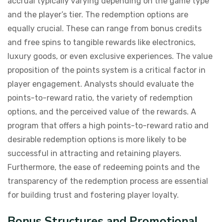
accrual typically varying depending on the game type
and the player’s tier. The redemption options are
equally crucial. These can range from bonus credits
and free spins to tangible rewards like electronics,
luxury goods, or even exclusive experiences. The value
proposition of the points system is a critical factor in
player engagement. Analysts should evaluate the
points-to-reward ratio, the variety of redemption
options, and the perceived value of the rewards. A
program that offers a high points-to-reward ratio and
desirable redemption options is more likely to be
successful in attracting and retaining players.
Furthermore, the ease of redeeming points and the
transparency of the redemption process are essential
for building trust and fostering player loyalty.
Bonus Structures and Promotional