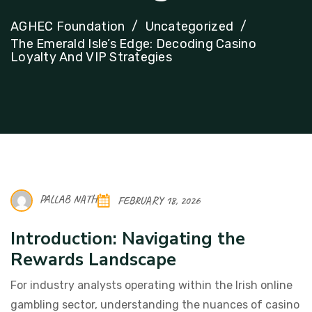
AGHEC Foundation
Uncategorized
The Emerald Isle’s Edge: Decoding Casino
Loyalty And VIP Strategies
PALLAB NATH
FEBRUARY 18, 2026
Introduction: Navigating the
Rewards Landscape
For industry analysts operating within the Irish online
gambling sector, understanding the nuances of casino