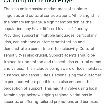
Catering to the Irish Player
The Irish online casino market presents unique
linguistic and cultural considerations. While English is
the primary language, a significant portion of the
population may have different levels of fluency.
Providing support in multiple languages, particularly
Irish, can enhance customer satisfaction and
demonstrate a commitment to inclusivity. Cultural
sensitivity is also crucial. Support agents should be
trained to understand and respect Irish cultural norms
and values. This includes being aware of local holidays,
customs, and sensitivities. Personalizing the customer
experience, where possible, can also enhance the
perception of support. This might involve using local
terminology, acknowledging regional variations in
accents, or offering tailored promotions and bonuses.