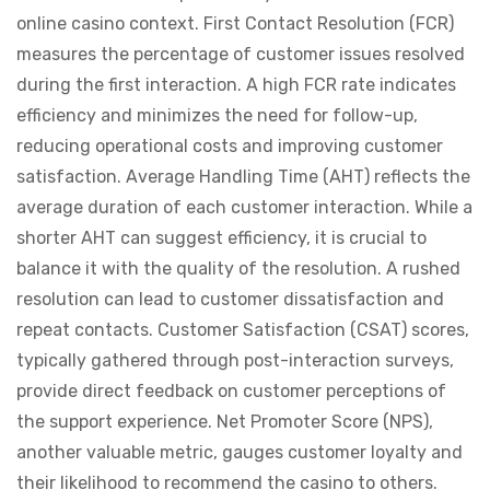
online casino context. First Contact Resolution (FCR)
measures the percentage of customer issues resolved
during the first interaction. A high FCR rate indicates
efficiency and minimizes the need for follow-up,
reducing operational costs and improving customer
satisfaction. Average Handling Time (AHT) reflects the
average duration of each customer interaction. While a
shorter AHT can suggest efficiency, it is crucial to
balance it with the quality of the resolution. A rushed
resolution can lead to customer dissatisfaction and
repeat contacts. Customer Satisfaction (CSAT) scores,
typically gathered through post-interaction surveys,
provide direct feedback on customer perceptions of
the support experience. Net Promoter Score (NPS),
another valuable metric, gauges customer loyalty and
their likelihood to recommend the casino to others.