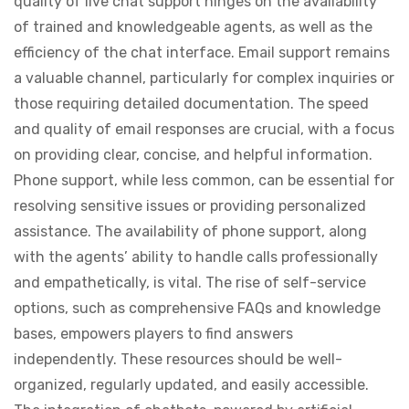
quality of live chat support hinges on the availability
of trained and knowledgeable agents, as well as the
efficiency of the chat interface. Email support remains
a valuable channel, particularly for complex inquiries or
those requiring detailed documentation. The speed
and quality of email responses are crucial, with a focus
on providing clear, concise, and helpful information.
Phone support, while less common, can be essential for
resolving sensitive issues or providing personalized
assistance. The availability of phone support, along
with the agents’ ability to handle calls professionally
and empathetically, is vital. The rise of self-service
options, such as comprehensive FAQs and knowledge
bases, empowers players to find answers
independently. These resources should be well-
organized, regularly updated, and easily accessible.