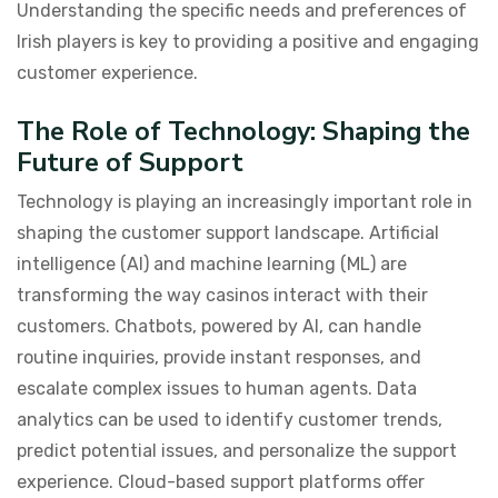
Understanding the specific needs and preferences of
Irish players is key to providing a positive and engaging
customer experience.
The Role of Technology: Shaping the
Future of Support
Technology is playing an increasingly important role in
shaping the customer support landscape. Artificial
intelligence (AI) and machine learning (ML) are
transforming the way casinos interact with their
customers. Chatbots, powered by AI, can handle
routine inquiries, provide instant responses, and
escalate complex issues to human agents. Data
analytics can be used to identify customer trends,
predict potential issues, and personalize the support
experience. Cloud-based support platforms offer