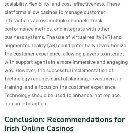
scalability, flexibility, and cost-effectiveness. These
platforms allow casinos to manage customer
interactions across multiple channels, track
performance metrics, and integrate with other
business systems. The use of virtual reality (VR) and
augmented reality (AR) could potentially revolutionize
the customer experience, allowing players to interact
with support agents in a more immersive and engaging
way. However, the successful implementation of
technology requires careful planning, investment in
training, and a focus on the customer experience.
Technology should be used to enhance, not replace,
human interaction.
Conclusion: Recommendations for
Irish Online Casinos