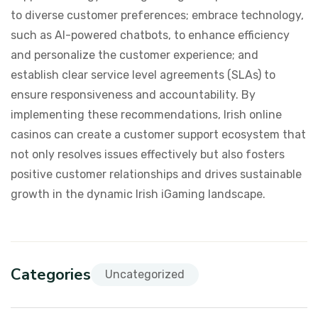
to diverse customer preferences; embrace technology,
such as AI-powered chatbots, to enhance efficiency
and personalize the customer experience; and
establish clear service level agreements (SLAs) to
ensure responsiveness and accountability. By
implementing these recommendations, Irish online
casinos can create a customer support ecosystem that
not only resolves issues effectively but also fosters
positive customer relationships and drives sustainable
growth in the dynamic Irish iGaming landscape.
Categories
Uncategorized