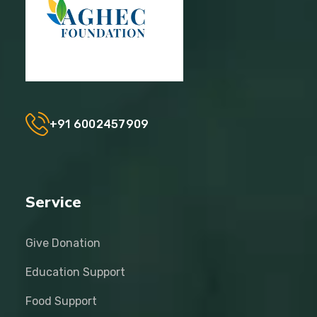
+91 6002457909
Service
Give Donation
Education Support
Food Support