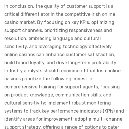
In conclusion, the quality of customer support is a
critical differentiator in the competitive Irish online
casino market. By focusing on key KPIs, optimizing
support channels, prioritizing responsiveness and
resolution, embracing language and cultural
sensitivity, and leveraging technology effectively,
online casinos can enhance customer satisfaction,
build brand loyalty, and drive long-term profitability.
Industry analysts should recommend that Irish online
casinos prioritize the following: invest in
comprehensive training for support agents, focusing
on product knowledge, communication skills, and
cultural sensitivity; implement robust monitoring
systems to track key performance indicators (KPIs) and
identify areas for improvement; adopt a multi-channel
support strategy, offering a range of options to cater