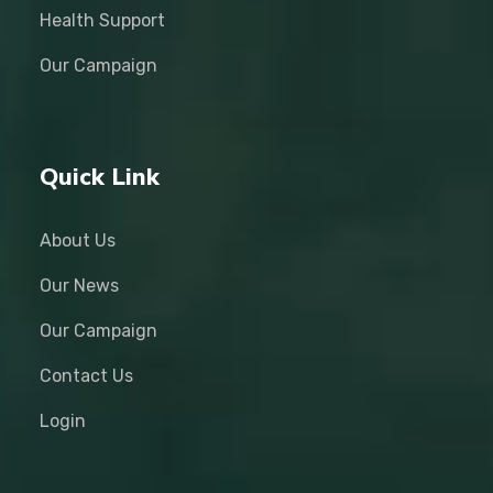
Health Support
Our Campaign
Quick Link
About Us
Our News
Our Campaign
Contact Us
Login