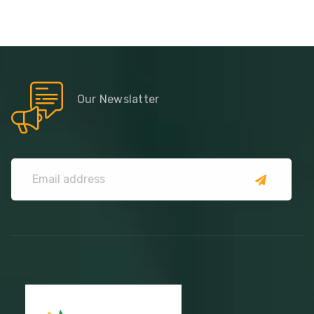
Our Newslatter