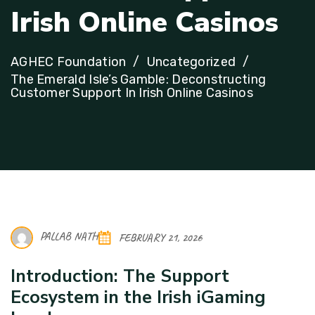
I
r
i
s
h
O
n
l
i
n
e
C
a
s
i
n
o
s
AGHEC Foundation
Uncategorized
The Emerald Isle’s Gamble: Deconstructing
Customer Support In Irish Online Casinos
PALLAB NATH
FEBRUARY 21, 2026
Introduction: The Support
Ecosystem in the Irish iGaming