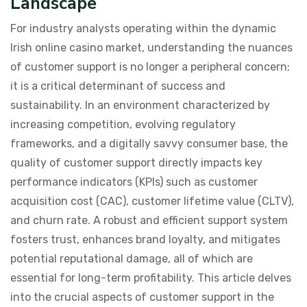
Landscape
For industry analysts operating within the dynamic
Irish online casino market, understanding the nuances
of customer support is no longer a peripheral concern;
it is a critical determinant of success and
sustainability. In an environment characterized by
increasing competition, evolving regulatory
frameworks, and a digitally savvy consumer base, the
quality of customer support directly impacts key
performance indicators (KPIs) such as customer
acquisition cost (CAC), customer lifetime value (CLTV),
and churn rate. A robust and efficient support system
fosters trust, enhances brand loyalty, and mitigates
potential reputational damage, all of which are
essential for long-term profitability. This article delves
into the crucial aspects of customer support in the