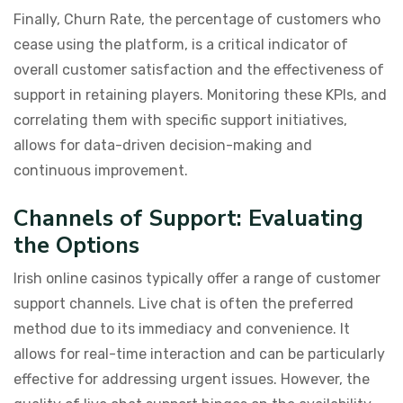
Finally, Churn Rate, the percentage of customers who
cease using the platform, is a critical indicator of
overall customer satisfaction and the effectiveness of
support in retaining players. Monitoring these KPIs, and
correlating them with specific support initiatives,
allows for data-driven decision-making and
continuous improvement.
Channels of Support: Evaluating
the Options
Irish online casinos typically offer a range of customer
support channels. Live chat is often the preferred
method due to its immediacy and convenience. It
allows for real-time interaction and can be particularly
effective for addressing urgent issues. However, the