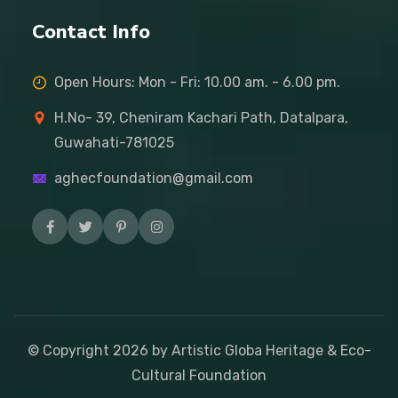
Contact Info
Open Hours: Mon - Fri: 10.00 am. - 6.00 pm.
H.No- 39, Cheniram Kachari Path, Datalpara,
Guwahati-781025
aghecfoundation@gmail.com
© Copyright
2026
by Artistic Globa Heritage & Eco-
Cultural Foundation