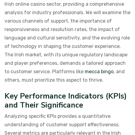
Irish online casino sector, providing a comprehensive
analysis for industry professionals. We will examine the
various channels of support, the importance of
responsiveness and resolution rates, the impact of
language and cultural sensitivity, and the evolving role
of technology in shaping the customer experience.
The Irish market, with its unique regulatory landscape
and player preferences, demands a tailored approach
to customer service. Platforms like
mecca bingo
, and
others, must prioritize this aspect to thrive.
Key Performance Indicators (KPIs)
and Their Significance
Analyzing specific KPIs provides a quantitative
understanding of customer support effectiveness.
Several metrics are particularly relevant in the Irish