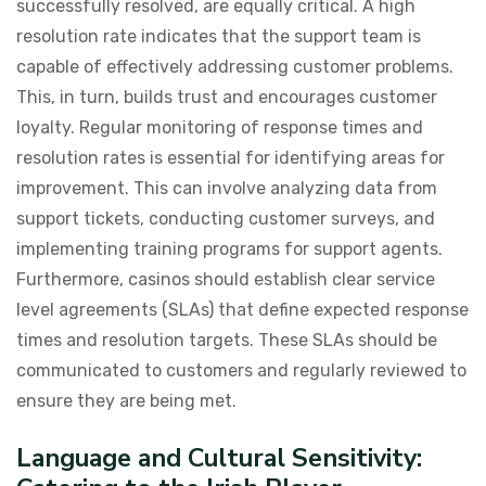
successfully resolved, are equally critical. A high
resolution rate indicates that the support team is
capable of effectively addressing customer problems.
This, in turn, builds trust and encourages customer
loyalty. Regular monitoring of response times and
resolution rates is essential for identifying areas for
improvement. This can involve analyzing data from
support tickets, conducting customer surveys, and
implementing training programs for support agents.
Furthermore, casinos should establish clear service
level agreements (SLAs) that define expected response
times and resolution targets. These SLAs should be
communicated to customers and regularly reviewed to
ensure they are being met.
Language and Cultural Sensitivity: