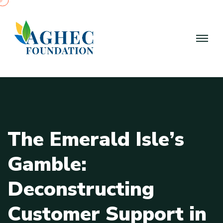
T
h
e
E
m
e
r
a
l
d
I
s
l
e
’
s
G
a
m
b
l
e
:
D
e
c
o
n
s
t
r
u
c
t
i
n
g
C
u
s
t
o
m
e
r
S
u
p
p
o
r
t
i
n