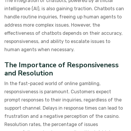
The integration of chatbots, powered by artificial
intelligence (AI), is also gaining traction. Chatbots can
handle routine inquiries, freeing up human agents to
address more complex issues. However, the
effectiveness of chatbots depends on their accuracy,
responsiveness, and ability to escalate issues to
human agents when necessary.
The Importance of Responsiveness
and Resolution
In the fast-paced world of online gambling,
responsiveness is paramount. Customers expect
prompt responses to their inquiries, regardless of the
support channel. Delays in response times can lead to
frustration and a negative perception of the casino.
Resolution rates, the percentage of issues