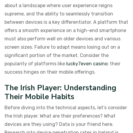
about a landscape where user experience reigns
supreme, and the ability to seamlessly transition
between devices is a key differentiator. A platform that
offers a smooth experience on a high-end smartphone
must also perform well on older devices and various
screen sizes. Failure to adapt means losing out on a
significant portion of the market. Consider the
popularity of platforms like
lucky7even casino
; their
success hinges on their mobile offerings.
The Irish Player: Understanding
Their Mobile Habits
Before diving into the technical aspects, let’s consider
the Irish player. What are their preferences? What
devices are they using? Data is your friend here.
Research into device penetration rates in Ireland is