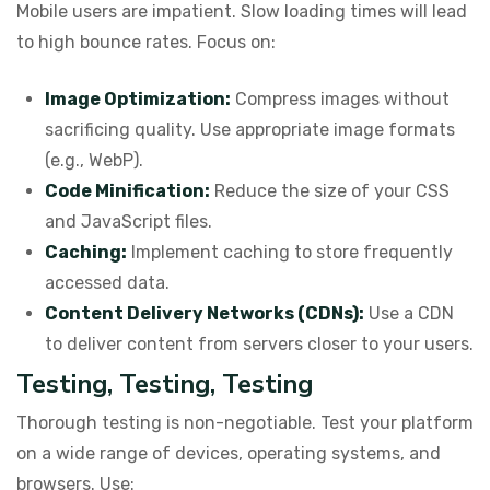
Mobile users are impatient. Slow loading times will lead
to high bounce rates. Focus on:
Image Optimization:
Compress images without
sacrificing quality. Use appropriate image formats
(e.g., WebP).
Code Minification:
Reduce the size of your CSS
and JavaScript files.
Caching:
Implement caching to store frequently
accessed data.
Content Delivery Networks (CDNs):
Use a CDN
to deliver content from servers closer to your users.
Testing, Testing, Testing
Thorough testing is non-negotiable. Test your platform
on a wide range of devices, operating systems, and
browsers. Use: