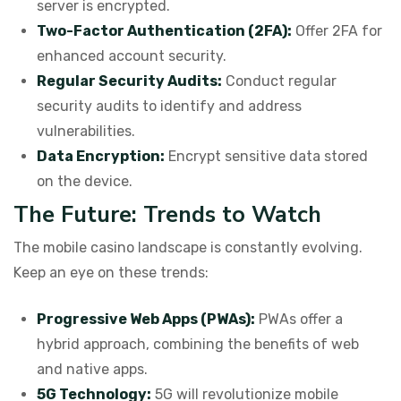
server is encrypted.
Two-Factor Authentication (2FA):
Offer 2FA for
enhanced account security.
Regular Security Audits:
Conduct regular
security audits to identify and address
vulnerabilities.
Data Encryption:
Encrypt sensitive data stored
on the device.
The Future: Trends to Watch
The mobile casino landscape is constantly evolving.
Keep an eye on these trends:
Progressive Web Apps (PWAs):
PWAs offer a
hybrid approach, combining the benefits of web
and native apps.
5G Technology:
5G will revolutionize mobile