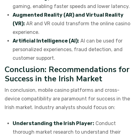
gaming, enabling faster speeds and lower latency.
Augmented Reality (AR) and Virtual Reality
(VR):
AR and VR could transform the online casino
experience.
Artificial Intelligence (AI):
AI can be used for
personalized experiences, fraud detection, and
customer support.
Conclusion: Recommendations for
Success in the Irish Market
In conclusion, mobile casino platforms and cross-
device compatibility are paramount for success in the
Irish market. Industry analysts should focus on:
Understanding the Irish Player:
Conduct
thorough market research to understand their