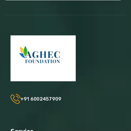
+91 6002457909