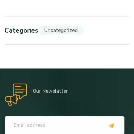
Categories
Uncategorized
Our Newslatter