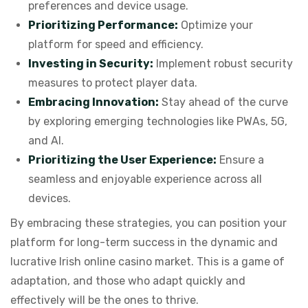
preferences and device usage.
Prioritizing Performance:
Optimize your
platform for speed and efficiency.
Investing in Security:
Implement robust security
measures to protect player data.
Embracing Innovation:
Stay ahead of the curve
by exploring emerging technologies like PWAs, 5G,
and AI.
Prioritizing the User Experience:
Ensure a
seamless and enjoyable experience across all
devices.
By embracing these strategies, you can position your
platform for long-term success in the dynamic and
lucrative Irish online casino market. This is a game of
adaptation, and those who adapt quickly and
effectively will be the ones to thrive.