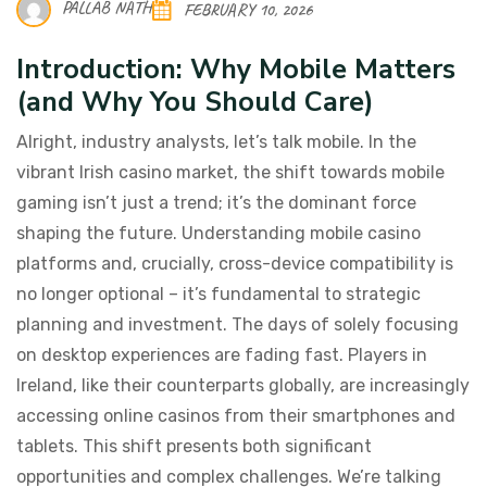
PALLAB NATH
FEBRUARY 10, 2026
Introduction: Why Mobile Matters
(and Why You Should Care)
Alright, industry analysts, let’s talk mobile. In the
vibrant Irish casino market, the shift towards mobile
gaming isn’t just a trend; it’s the dominant force
shaping the future. Understanding mobile casino
platforms and, crucially, cross-device compatibility is
no longer optional – it’s fundamental to strategic
planning and investment. The days of solely focusing
on desktop experiences are fading fast. Players in
Ireland, like their counterparts globally, are increasingly
accessing online casinos from their smartphones and
tablets. This shift presents both significant
opportunities and complex challenges. We’re talking