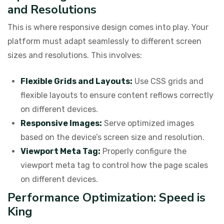
and Resolutions
This is where responsive design comes into play. Your
platform must adapt seamlessly to different screen
sizes and resolutions. This involves:
Flexible Grids and Layouts:
Use CSS grids and
flexible layouts to ensure content reflows correctly
on different devices.
Responsive Images:
Serve optimized images
based on the device’s screen size and resolution.
Viewport Meta Tag:
Properly configure the
viewport meta tag to control how the page scales
on different devices.
Performance Optimization: Speed is
King