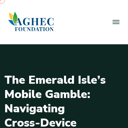
T
h
e
E
m
e
r
a
l
d
I
s
l
e
’
s
M
o
b
i
l
e
G
a
m
b
l
e
:
N
a
v
i
g
a
t
i
n
g
C
r
o
s
s
-
D
e
v
i
c
e