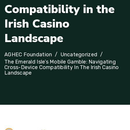
C
o
m
p
a
t
i
b
i
l
i
t
y
i
n
t
h
e
I
r
i
s
h
C
a
s
i
n
o
L
a
n
d
s
c
a
p
e
AGHEC Foundation
Uncategorized
The Emerald Isle’s Mobile Gamble: Navigating
Cross-Device Compatibility In The Irish Casino
Landscape