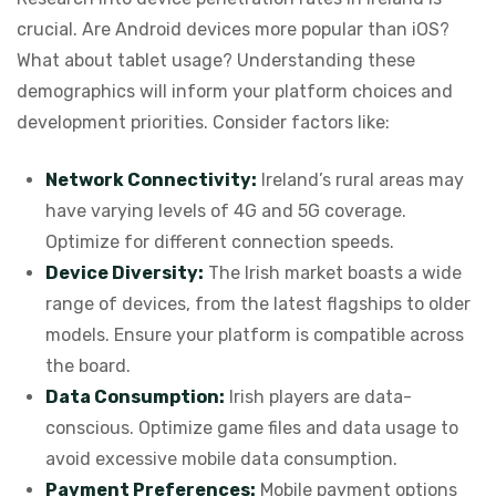
crucial. Are Android devices more popular than iOS?
What about tablet usage? Understanding these
demographics will inform your platform choices and
development priorities. Consider factors like:
Network Connectivity:
Ireland’s rural areas may
have varying levels of 4G and 5G coverage.
Optimize for different connection speeds.
Device Diversity:
The Irish market boasts a wide
range of devices, from the latest flagships to older
models. Ensure your platform is compatible across
the board.
Data Consumption:
Irish players are data-
conscious. Optimize game files and data usage to
avoid excessive mobile data consumption.
Payment Preferences:
Mobile payment options