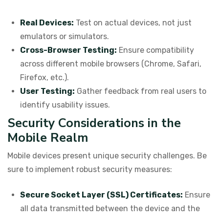
Real Devices:
Test on actual devices, not just
emulators or simulators.
Cross-Browser Testing:
Ensure compatibility
across different mobile browsers (Chrome, Safari,
Firefox, etc.).
User Testing:
Gather feedback from real users to
identify usability issues.
Security Considerations in the
Mobile Realm
Mobile devices present unique security challenges. Be
sure to implement robust security measures:
Secure Socket Layer (SSL) Certificates:
Ensure
all data transmitted between the device and the