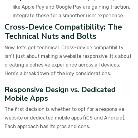
like Apple Pay and Google Pay are gaining traction.
Integrate these for a smoother user experience.
Cross-Device Compatibility: The
Technical Nuts and Bolts
Now, let’s get technical. Cross-device compatibility
isn’t just about making a website responsive. It’s about
creating a cohesive experience across all devices.
Here’s a breakdown of the key considerations:
Responsive Design vs. Dedicated
Mobile Apps
The first decision is whether to opt for a responsive
website or dedicated mobile apps (iOS and Android).
Each approach has its pros and cons: