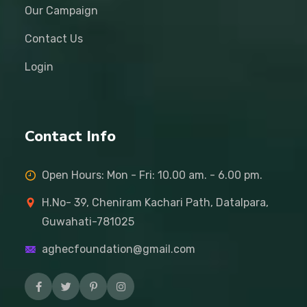
Our Campaign
Contact Us
Login
Contact Info
Open Hours: Mon - Fri: 10.00 am. - 6.00 pm.
H.No- 39, Cheniram Kachari Path, Datalpara,
Guwahati-781025
aghecfoundation@gmail.com