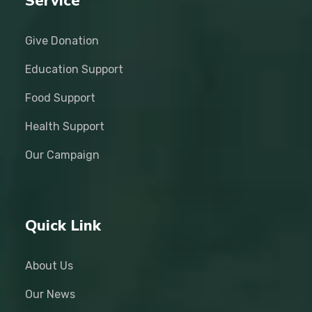
Service
Give Donation
Education Support
Food Support
Health Support
Our Campaign
Quick Link
About Us
Our News