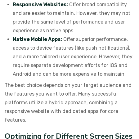
Responsive Websites:
Offer broad compatibility
and are easier to maintain. However, they may not
provide the same level of performance and user
experience as native apps.
Native Mobile Apps:
Offer superior performance,
access to device features (like push notifications),
and a more tailored user experience. However, they
require separate development efforts for iOS and
Android and can be more expensive to maintain.
The best choice depends on your target audience and
the features you want to offer. Many successful
platforms utilize a hybrid approach, combining a
responsive website with dedicated apps for core
features.
Optimizing for Different Screen Sizes