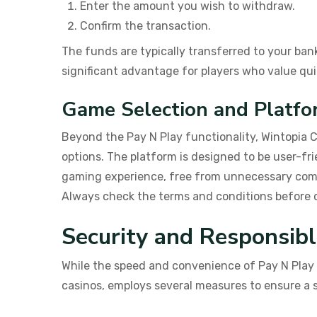
Enter the amount you wish to withdraw.
Confirm the transaction.
The funds are typically transferred to your bank
significant advantage for players who value qu
Game Selection and Platfo
Beyond the Pay N Play functionality, Wintopia Ca
options. The platform is designed to be user-fr
gaming experience, free from unnecessary compl
Always check the terms and conditions before 
Security and Responsib
While the speed and convenience of Pay N Play a
casinos, employs several measures to ensure a