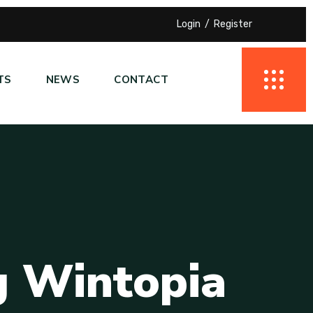
Login
Register
TS
NEWS
CONTACT
g
W
i
n
t
o
p
i
a