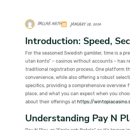
PALLAB NATH
JANUARY 28, 2026
Introduction: Speed, Se
For the seasoned Swedish gambler, time is a prec
utan konto” – casinos without accounts – has r
traditional registration process. One platform t
convenience, while also offering a robust select
specifics, providing a comprehensive overview f
place, and what you can expect when you choose 
about their offerings at
https://wintopiacasino.
Understanding Pay N Pl