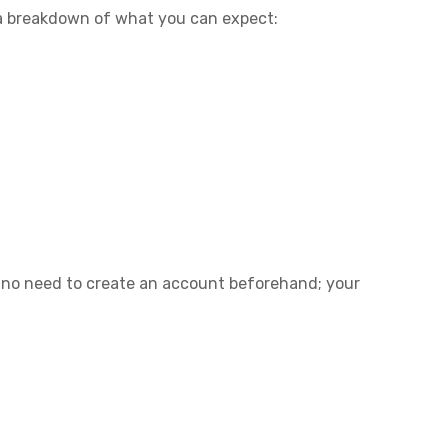
s a breakdown of what you can expect:
’s no need to create an account beforehand; your