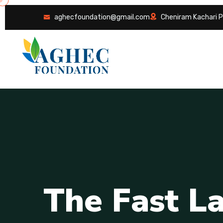
aghecfoundation@gmail.com
Cheniram Kachari P
T
h
e
F
a
s
t
L