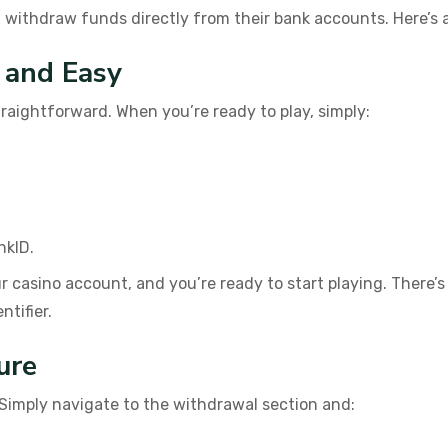
nd withdraw funds directly from their bank accounts. Here’
 and Easy
traightforward. When you’re ready to play, simply:
nkID.
r casino account, and you’re ready to start playing. There
ntifier.
ure
 Simply navigate to the withdrawal section and: