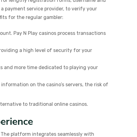
ed for lengthy registration forms, username and
 a payment service provider, to verify your
its for the regular gambler:
ount. Pay N Play casinos process transactions
viding a high level of security for your
s and more time dedicated to playing your
nformation on the casino’s servers, the risk of
ternative to traditional online casinos.
erience
. The platform integrates seamlessly with