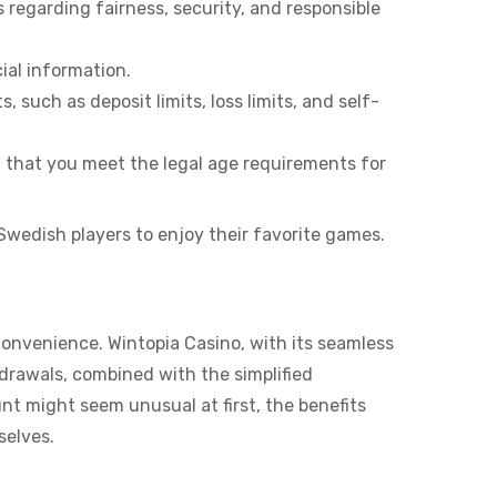
s regarding fairness, security, and responsible
ial information.
 such as deposit limits, loss limits, and self-
d that you meet the legal age requirements for
Swedish players to enjoy their favorite games.
convenience. Wintopia Casino, with its seamless
hdrawals, combined with the simplified
unt might seem unusual at first, the benefits
selves.