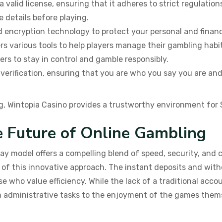
valid license, ensuring that it adheres to strict regulation
 details before playing.
 encryption technology to protect your personal and financ
rs various tools to help players manage their gambling habits,
rs to stay in control and gamble responsibly.
verification, ensuring that you are who you say you are an
ng, Wintopia Casino provides a trustworthy environment for 
e Future of Online Gambling
y model offers a compelling blend of speed, security, and 
e of this innovative approach. The instant deposits and wit
se who value efficiency. While the lack of a traditional acco
m administrative tasks to the enjoyment of the games them