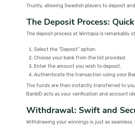
Trustly, allowing Swedish players to deposit a
The Deposit Process: Quick
The deposit process at Wintopia is remarkably s
Select the “Deposit” option.
Choose your bank from the list provided.
Enter the amount you wish to deposit.
Authenticate the transaction using your Ba
The funds are then instantly transferred to you
BankID acts as your verification and account ide
Withdrawal: Swift and Sec
Withdrawing your winnings is just as seamless.