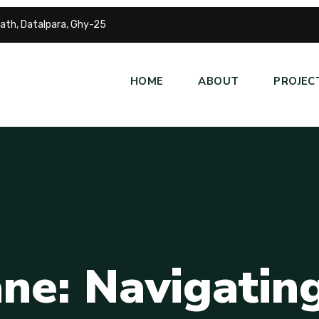
ath, Datalpara, Ghy-25
HOME
ABOUT
PROJEC
a
n
e
:
N
a
v
i
g
a
t
i
n