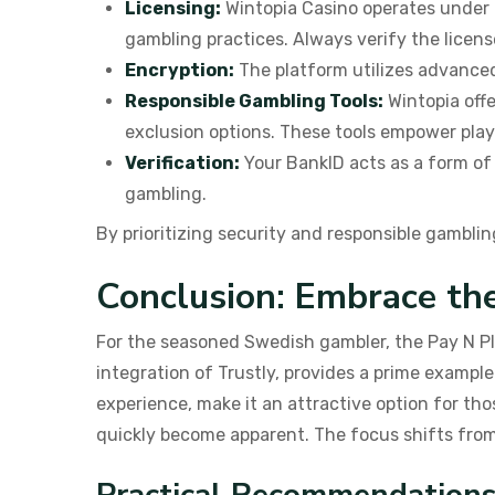
Licensing:
Wintopia Casino operates under a 
gambling practices. Always verify the license
Encryption:
The platform utilizes advanced
Responsible Gambling Tools:
Wintopia offe
exclusion options. These tools empower playe
Verification:
Your BankID acts as a form of 
gambling.
By prioritizing security and responsible gambli
Conclusion: Embrace th
For the seasoned Swedish gambler, the Pay N Pla
integration of Trustly, provides a prime exampl
experience, make it an attractive option for tho
quickly become apparent. The focus shifts fro