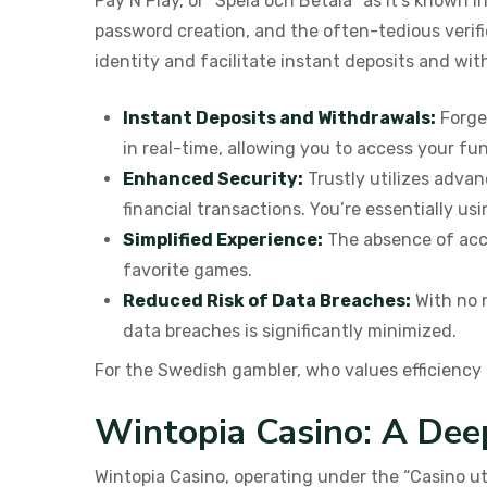
Pay N Play, or “Spela och Betala” as it’s known 
password creation, and the often-tedious verific
identity and facilitate instant deposits and wit
Instant Deposits and Withdrawals:
Forget
in real-time, allowing you to access your fun
Enhanced Security:
Trustly utilizes advan
financial transactions. You’re essentially us
Simplified Experience:
The absence of acco
favorite games.
Reduced Risk of Data Breaches:
With no n
data breaches is significantly minimized.
For the Swedish gambler, who values efficiency an
Wintopia Casino: A Deep
Wintopia Casino, operating under the “Casino ut