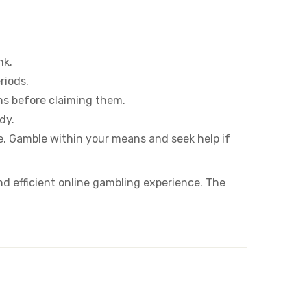
nk.
riods.
ns before claiming them.
dy.
. Gamble within your means and seek help if
d efficient online gambling experience. The