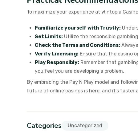
Practical Recommendation
To maximize your experience at Wintopia Casino 
Familiarize yourself with Trustly:
Underst
Set Limits:
Utilize the responsible gambling 
Check the Terms and Conditions:
Always 
Verify Licensing:
Ensure that the casino op
Play Responsibly:
Remember that gambling s
you feel you are developing a problem.
By embracing the Pay N Play model and followin
future of online casinos is here, and it’s faste
Categories
Uncategorized