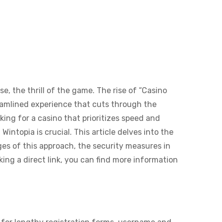
e, the thrill of the game. The rise of “Casino
reamlined experience that cuts through the
king for a casino that prioritizes speed and
intopia is crucial. This article delves into the
ges of this approach, the security measures in
ing a direct link, you can find more information