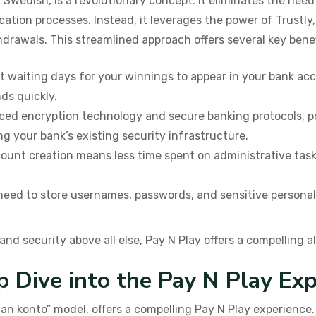
in Swedish, is a revolutionary concept. It eliminates the ne
ation processes. Instead, it leverages the power of Trustly,
hdrawals. This streamlined approach offers several key benef
 waiting days for your winnings to appear in your bank acc
ds quickly.
ced encryption technology and secure banking protocols, pro
ing your bank’s existing security infrastructure.
unt creation means less time spent on administrative task
eed to store usernames, passwords, and sensitive personal i
d security above all else, Pay N Play offers a compelling al
 Dive into the Pay N Play Exp
an konto” model, offers a compelling Pay N Play experience