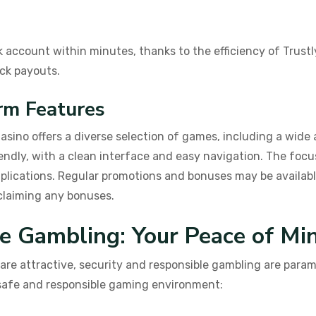
 account within minutes, thanks to the efficiency of Trustly
ick payouts.
rm Features
sino offers a diverse selection of games, including a wide a
iendly, with a clean interface and easy navigation. The foc
ications. Regular promotions and bonuses may be available,
claiming any bonuses.
le Gambling: Your Peace of Mi
re attractive, security and responsible gambling are paramou
 safe and responsible gaming environment: