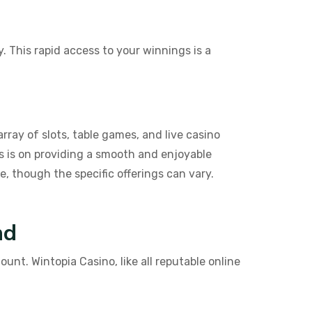
. This rapid access to your winnings is a
rray of slots, table games, and live casino
us is on providing a smooth and enjoyable
 though the specific offerings can vary.
nd
nt. Wintopia Casino, like all reputable online