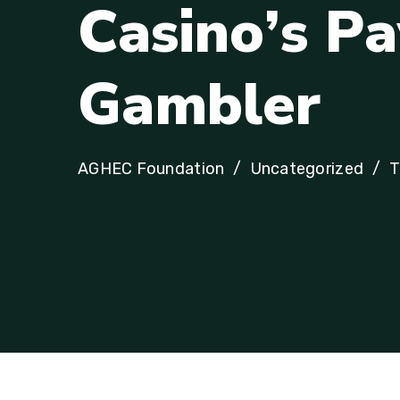
C
a
s
i
n
o
’
s
P
a
G
a
m
b
l
e
r
AGHEC Foundation
Uncategorized
T