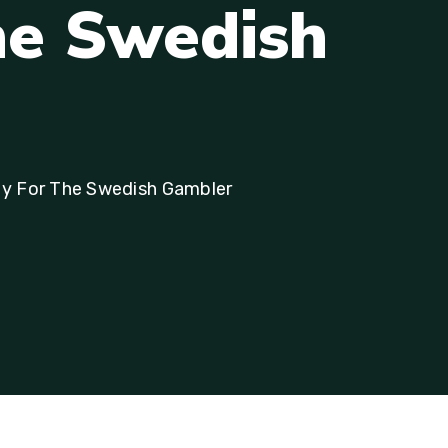
h
e
S
w
e
d
i
s
h
lay For The Swedish Gambler