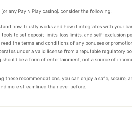
s
(or any Pay N Play casino), consider the following:
and how Trustly works and how it integrates with your ba
tools to set deposit limits, loss limits, and self-exclusion pe
read the terms and conditions of any bonuses or promotio
erates under a valid license from a reputable regulatory bo
hould be a form of entertainment, not a source of income
g these recommendations, you can enjoy a safe, secure, an
r and more streamlined than ever before.