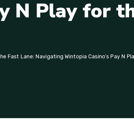
y
N
P
l
a
y
f
o
r
t
he Fast Lane: Navigating Wintopia Casino’s Pay N P