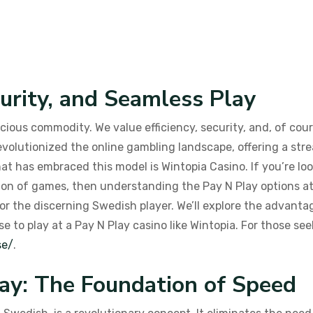
curity, and Seamless Play
ious commodity. We value efficiency, security, and, of cours
evolutionized the online gambling landscape, offering a st
hat has embraced this model is Wintopia Casino. If you’re loo
ion of games, then understanding the Pay N Play options at W
or the discerning Swedish player. We’ll explore the advanta
to play at a Pay N Play casino like Wintopia. For those seek
se/
.
ay: The Foundation of Speed