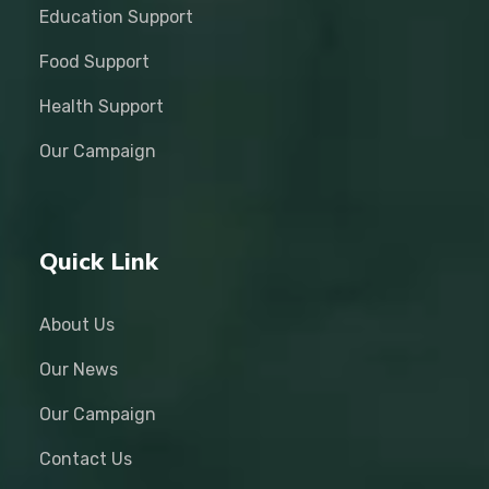
Education Support
Food Support
Health Support
Our Campaign
Quick Link
About Us
Our News
Our Campaign
Contact Us