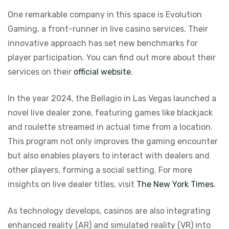
One remarkable company in this space is Evolution
Gaming, a front-runner in live casino services. Their
innovative approach has set new benchmarks for
player participation. You can find out more about their
services on their
official website
.
In the year 2024, the Bellagio in Las Vegas launched a
novel live dealer zone, featuring games like blackjack
and roulette streamed in actual time from a location.
This program not only improves the gaming encounter
but also enables players to interact with dealers and
other players, forming a social setting. For more
insights on live dealer titles, visit
The New York Times
.
As technology develops, casinos are also integrating
enhanced reality (AR) and simulated reality (VR) into