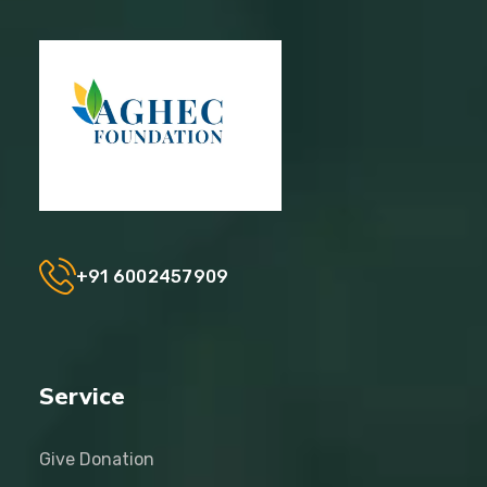
+91 6002457909
Service
Give Donation