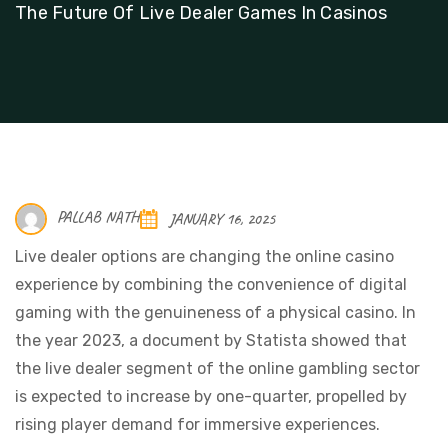
The Future Of Live Dealer Games In Casinos
PALLAB NATH
JANUARY 16, 2025
Live dealer options are changing the online casino
experience by combining the convenience of digital
gaming with the genuineness of a physical casino. In
the year 2023, a document by Statista showed that
the live dealer segment of the online gambling sector
is expected to increase by one-quarter, propelled by
rising player demand for immersive experiences.