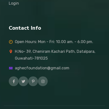
Login
Contact Info
Open Hours: Mon - Fri: 10.00 am. - 6.00 pm.
H.No- 39, Cheniram Kachari Path, Datalpara,
Guwahati-781025
aghecfoundation@gmail.com