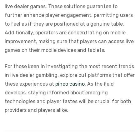
live dealer games. These solutions guarantee to
further enhance player engagement, permitting users
to feel as if they are positioned at a genuine table.
Additionally, operators are concentrating on mobile
improvement, making sure that players can access live
games on their mobile devices and tablets.
For those keen in investigating the most recent trends
in live dealer gambling, explore out platforms that offer
these experiences at
pinco casino
. As the field
develops, staying informed about emerging
technologies and player tastes will be crucial for both
providers and players alike.