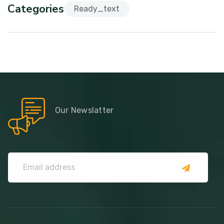
Categories
Ready_text
Our Newslatter