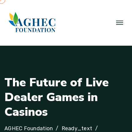
T
h
e
F
u
t
u
r
e
o
f
L
i
v
e
D
e
a
l
e
r
G
a
m
e
s
i
n
C
a
s
i
n
o
s
AGHEC Foundation
Ready_text