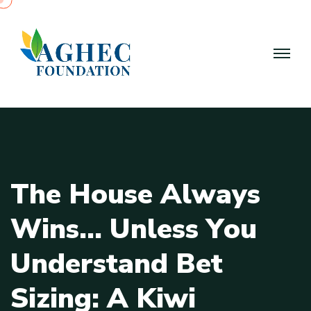
T
h
e
H
o
u
s
e
A
l
w
a
y
s
W
i
n
s
…
U
n
l
e
s
s
Y
o
u
U
n
d
e
r
s
t
a
n
d
B
e
t
S
i
z
i
n
g
:
A
K
i
w
i