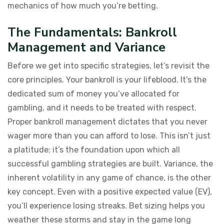
mechanics of how much you’re betting.
The Fundamentals: Bankroll
Management and Variance
Before we get into specific strategies, let’s revisit the
core principles. Your bankroll is your lifeblood. It’s the
dedicated sum of money you’ve allocated for
gambling, and it needs to be treated with respect.
Proper bankroll management dictates that you never
wager more than you can afford to lose. This isn’t just
a platitude; it’s the foundation upon which all
successful gambling strategies are built. Variance, the
inherent volatility in any game of chance, is the other
key concept. Even with a positive expected value (EV),
you’ll experience losing streaks. Bet sizing helps you
weather these storms and stay in the game long