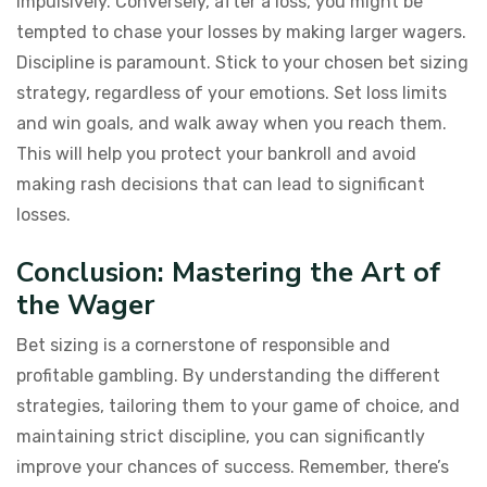
impulsively. Conversely, after a loss, you might be
tempted to chase your losses by making larger wagers.
Discipline is paramount. Stick to your chosen bet sizing
strategy, regardless of your emotions. Set loss limits
and win goals, and walk away when you reach them.
This will help you protect your bankroll and avoid
making rash decisions that can lead to significant
losses.
Conclusion: Mastering the Art of
the Wager
Bet sizing is a cornerstone of responsible and
profitable gambling. By understanding the different
strategies, tailoring them to your game of choice, and
maintaining strict discipline, you can significantly
improve your chances of success. Remember, there’s