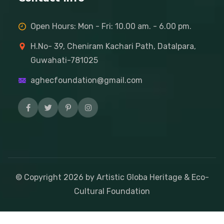
Open Hours: Mon - Fri: 10.00 am. - 6.00 pm.
H.No- 39, Cheniram Kachari Path, Datalpara,
Guwahati-781025
aghecfoundation@gmail.com
© Copyright
2026
by Artistic Globa Heritage & Eco-
Cultural Foundation