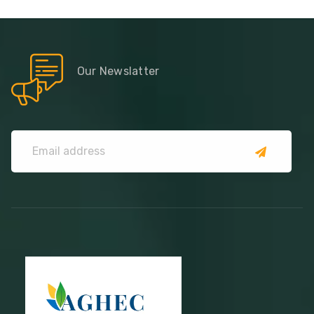
Our Newslatter