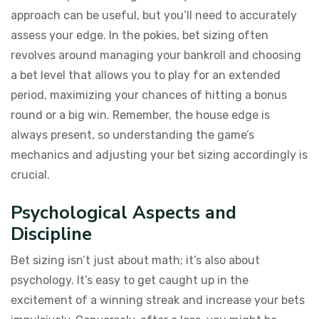
approach can be useful, but you’ll need to accurately
assess your edge. In the pokies, bet sizing often
revolves around managing your bankroll and choosing
a bet level that allows you to play for an extended
period, maximizing your chances of hitting a bonus
round or a big win. Remember, the house edge is
always present, so understanding the game’s
mechanics and adjusting your bet sizing accordingly is
crucial.
Psychological Aspects and
Discipline
Bet sizing isn’t just about math; it’s also about
psychology. It’s easy to get caught up in the
excitement of a winning streak and increase your bets