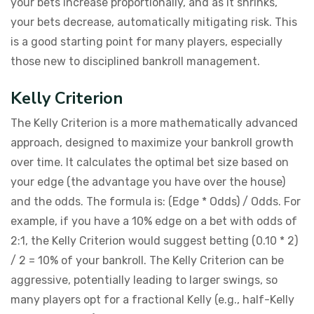
your bets increase proportionally, and as it shrinks,
your bets decrease, automatically mitigating risk. This
is a good starting point for many players, especially
those new to disciplined bankroll management.
Kelly Criterion
The Kelly Criterion is a more mathematically advanced
approach, designed to maximize your bankroll growth
over time. It calculates the optimal bet size based on
your edge (the advantage you have over the house)
and the odds. The formula is: (Edge * Odds) / Odds. For
example, if you have a 10% edge on a bet with odds of
2:1, the Kelly Criterion would suggest betting (0.10 * 2)
/ 2 = 10% of your bankroll. The Kelly Criterion can be
aggressive, potentially leading to larger swings, so
many players opt for a fractional Kelly (e.g., half-Kelly