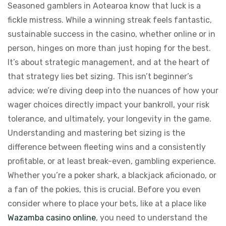
Seasoned gamblers in Aotearoa know that luck is a
fickle mistress. While a winning streak feels fantastic,
sustainable success in the casino, whether online or in
person, hinges on more than just hoping for the best.
It’s about strategic management, and at the heart of
that strategy lies bet sizing. This isn’t beginner’s
advice; we’re diving deep into the nuances of how your
wager choices directly impact your bankroll, your risk
tolerance, and ultimately, your longevity in the game.
Understanding and mastering bet sizing is the
difference between fleeting wins and a consistently
profitable, or at least break-even, gambling experience.
Whether you’re a poker shark, a blackjack aficionado, or
a fan of the pokies, this is crucial. Before you even
consider where to place your bets, like at a place like
Wazamba casino online
, you need to understand the