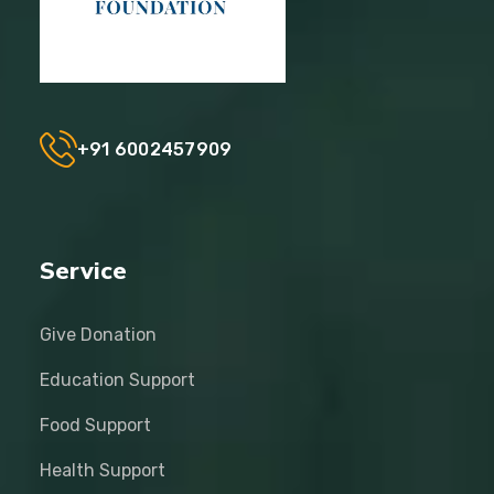
+91 6002457909
Service
Give Donation
Education Support
Food Support
Health Support