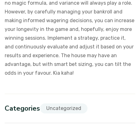
no magic formula, and variance will always play a role.
However, by carefully managing your bankroll and
making informed wagering decisions, you can increase
your longevity in the game and, hopefully, enjoy more
winning sessions. Implement a strategy, practice it,
and continuously evaluate and adjust it based on your
results and experience. The house may have an
advantage, but with smart bet sizing, you can tilt the
odds in your favour. Kia kaha!
Categories
Uncategorized