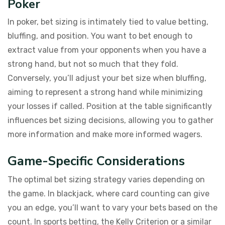
Poker
In poker, bet sizing is intimately tied to value betting,
bluffing, and position. You want to bet enough to
extract value from your opponents when you have a
strong hand, but not so much that they fold.
Conversely, you’ll adjust your bet size when bluffing,
aiming to represent a strong hand while minimizing
your losses if called. Position at the table significantly
influences bet sizing decisions, allowing you to gather
more information and make more informed wagers.
Game-Specific Considerations
The optimal bet sizing strategy varies depending on
the game. In blackjack, where card counting can give
you an edge, you’ll want to vary your bets based on the
count. In sports betting, the Kelly Criterion or a similar