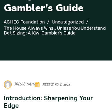
G
a
m
b
l
e
r
’
s
G
u
i
d
e
AGHEC Foundation
Uncategorized
The House Always Wins… Unless You Understand
Bet Sizing: A Kiwi Gambler’s Guide
PALLAB NATH
FEBRUARY 7, 2026
Introduction: Sharpening Your
Edge