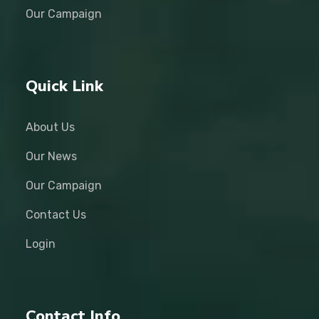
Our Campaign
Quick Link
About Us
Our News
Our Campaign
Contact Us
Login
Contact Info