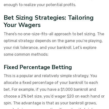
enough to realize your potential profits.
Bet Sizing Strategies: Tailoring
Your Wagers
There’s no one-size-fits-all approach to bet sizing. The
optimal strategy depends on the game you’re playing,
your risk tolerance, and your bankroll. Let’s explore
some common methods:
Fixed Percentage Betting
This is a popular and relatively simple strategy. You
allocate a fixed percentage of your bankroll to each
bet. For example, if you have a $1,000 bankroll and
choose a 2% bet size, you’d wager $20 on each hand or
spin. The advantage is that as your bankroll grows,