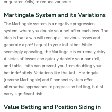
or quarter-Kelly) to reduce variance.
Martingale System and its Variations
The Martingale system is a negative progression
system, where you double your bet after each loss. The
idea is that a win will recoup all previous losses and
generate a profit equal to your initial bet. While
seemingly appealing, the Martingale is extremely risky.
A series of losses can quickly deplete your bankroll,
and table limits can prevent you from doubling your
bet indefinitely. Variations like the Anti-Martingale
(reverse Martingale) and Fibonacci system offer
alternative approaches to progression betting, but still
carry significant risk.
Value Betting and Position Sizing in