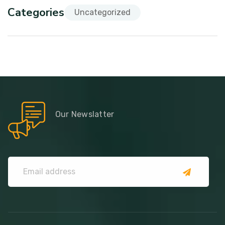
Categories
Uncategorized
Our Newslatter