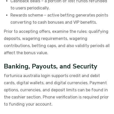
Cashback deals – a portion of lost funds refunded
to users periodically.
Rewards scheme – active betting generates points
converting to cash bonuses and VIP benefits.
Prior to accepting offers, examine the rules: qualifying
deposits, wagering requirements, wagering
contributions, betting caps, and also validity periods all
affect the bonus value.
Banking, Payouts, and Security
fortunica australia login supports credit and debit
cards, digital wallets, and digital currencies. Payment
options, currencies, and deposit limits can be found in
the cashier section. Phone verification is required prior
to funding your account.