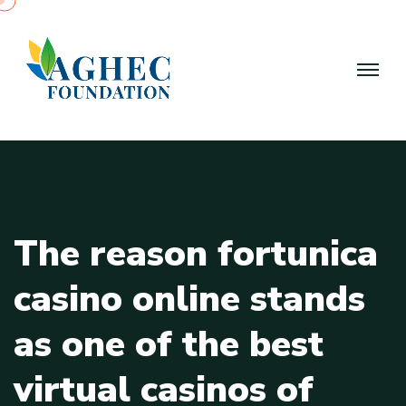
T
h
e
r
e
a
s
o
n
f
o
r
t
u
n
i
c
a
c
a
s
i
n
o
o
n
l
i
n
e
s
t
a
n
d
s
a
s
o
n
e
o
f
t
h
e
b
e
s
t
v
i
r
t
u
a
l
c
a
s
i
n
o
s
o
f