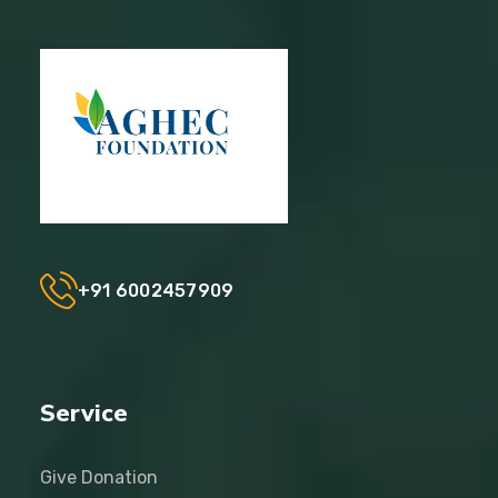
+91 6002457909
Service
Give Donation