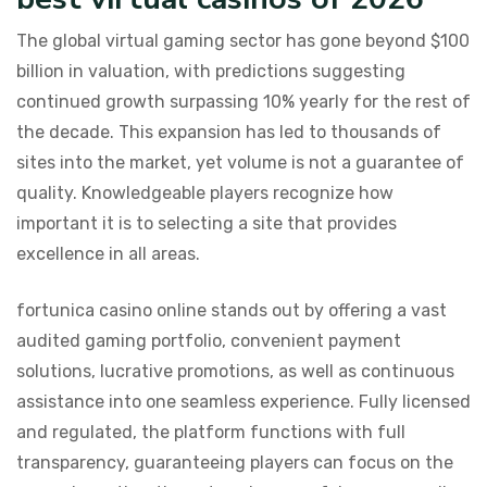
The global virtual gaming sector has gone beyond $100
billion in valuation, with predictions suggesting
continued growth surpassing 10% yearly for the rest of
the decade. This expansion has led to thousands of
sites into the market, yet volume is not a guarantee of
quality. Knowledgeable players recognize how
important it is to selecting a site that provides
excellence in all areas.
fortunica casino online stands out by offering a vast
audited gaming portfolio, convenient payment
solutions, lucrative promotions, as well as continuous
assistance into one seamless experience. Fully licensed
and regulated, the platform functions with full
transparency, guaranteeing players can focus on the