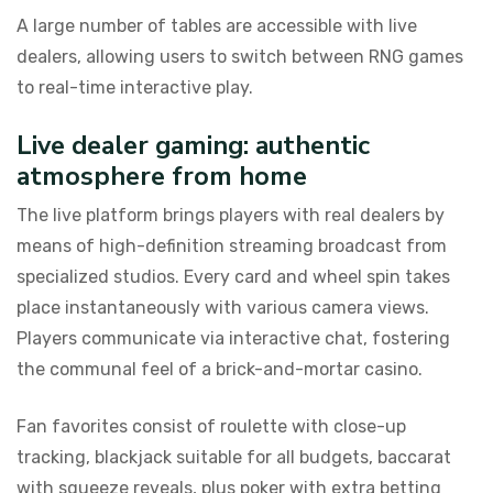
A large number of tables are accessible with live
dealers, allowing users to switch between RNG games
to real-time interactive play.
Live dealer gaming: authentic
atmosphere from home
The live platform brings players with real dealers by
means of high-definition streaming broadcast from
specialized studios. Every card and wheel spin takes
place instantaneously with various camera views.
Players communicate via interactive chat, fostering
the communal feel of a brick-and-mortar casino.
Fan favorites consist of roulette with close-up
tracking, blackjack suitable for all budgets, baccarat
with squeeze reveals, plus poker with extra betting