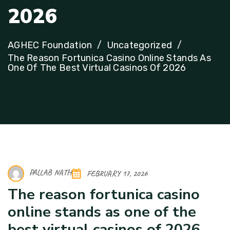
2
0
2
6
AGHEC Foundation
Uncategorized
The Reason Fortunica Casino Online Stands As
One Of The Best Virtual Casinos Of 2026
PALLAB NATH
FEBRUARY 17, 2026
The reason fortunica casino
online stands as one of the
best virtual casinos of 2026