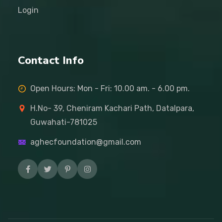
Login
Contact Info
Open Hours: Mon - Fri: 10.00 am. - 6.00 pm.
H.No- 39, Cheniram Kachari Path, Datalpara,
Guwahati-781025
aghecfoundation@gmail.com