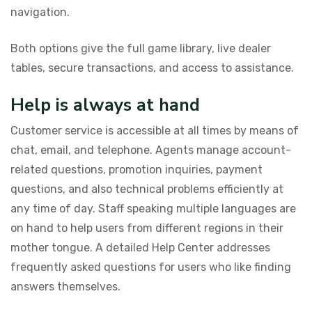
navigation.
Both options give the full game library, live dealer
tables, secure transactions, and access to assistance.
Help is always at hand
Customer service is accessible at all times by means of
chat, email, and telephone. Agents manage account-
related questions, promotion inquiries, payment
questions, and also technical problems efficiently at
any time of day. Staff speaking multiple languages are
on hand to help users from different regions in their
mother tongue. A detailed Help Center addresses
frequently asked questions for users who like finding
answers themselves.