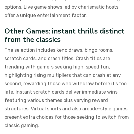
options. Live game shows led by charismatic hosts
offer a unique entertainment factor.
Other Games: instant thrills distinct
from the classics
The selection includes keno draws, bingo rooms,
scratch cards, and crash titles. Crash titles are
trending with gamers seeking high-speed fun,
highlighting rising multipliers that can crash at any
second, rewarding those who withdraw before it’s too
late. Instant scratch cards deliver immediate wins
featuring various themes plus varying reward
structures. Virtual sports and also arcade-style games
present extra choices for those seeking to switch from
classic gaming.