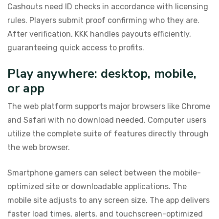
Cashouts need ID checks in accordance with licensing
rules. Players submit proof confirming who they are.
After verification, KKK handles payouts efficiently,
guaranteeing quick access to profits.
Play anywhere: desktop, mobile,
or app
The web platform supports major browsers like Chrome
and Safari with no download needed. Computer users
utilize the complete suite of features directly through
the web browser.
Smartphone gamers can select between the mobile-
optimized site or downloadable applications. The
mobile site adjusts to any screen size. The app delivers
faster load times, alerts, and touchscreen-optimized