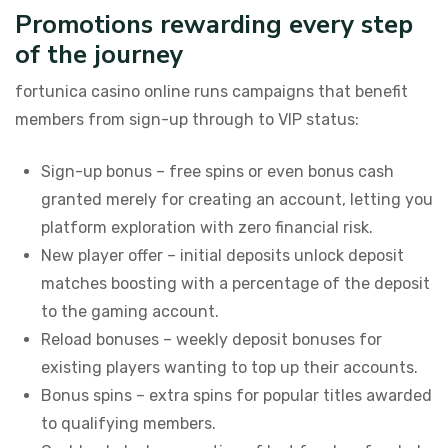
Promotions rewarding every step
of the journey
fortunica casino online runs campaigns that benefit
members from sign-up through to VIP status:
Sign-up bonus – free spins or even bonus cash
granted merely for creating an account, letting you
platform exploration with zero financial risk.
New player offer – initial deposits unlock deposit
matches boosting with a percentage of the deposit
to the gaming account.
Reload bonuses – weekly deposit bonuses for
existing players wanting to top up their accounts.
Bonus spins – extra spins for popular titles awarded
to qualifying members.