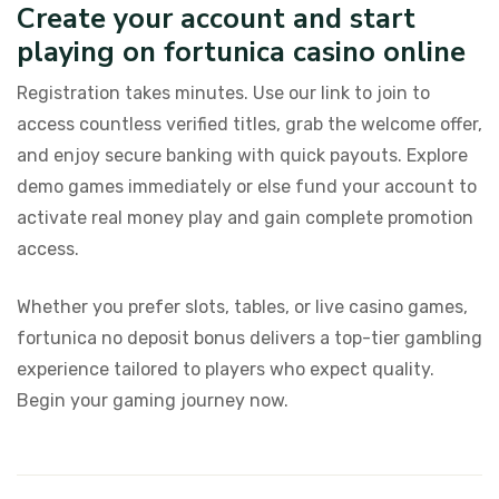
Create your account and start
playing on fortunica casino online
Registration takes minutes. Use our link to join to
access countless verified titles, grab the welcome offer,
and enjoy secure banking with quick payouts. Explore
demo games immediately or else fund your account to
activate real money play and gain complete promotion
access.
Whether you prefer slots, tables, or live casino games,
fortunica no deposit bonus delivers a top-tier gambling
experience tailored to players who expect quality.
Begin your gaming journey now.