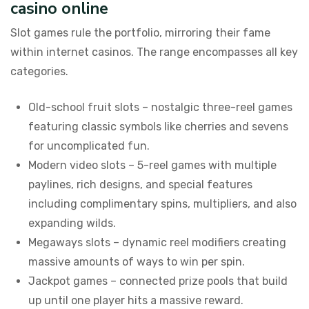
casino online
Slot games rule the portfolio, mirroring their fame
within internet casinos. The range encompasses all key
categories.
Old-school fruit slots – nostalgic three-reel games
featuring classic symbols like cherries and sevens
for uncomplicated fun.
Modern video slots – 5-reel games with multiple
paylines, rich designs, and special features
including complimentary spins, multipliers, and also
expanding wilds.
Megaways slots – dynamic reel modifiers creating
massive amounts of ways to win per spin.
Jackpot games – connected prize pools that build
up until one player hits a massive reward.