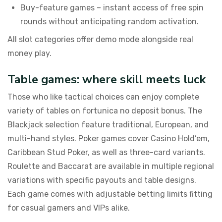
Buy-feature games – instant access of free spin
rounds without anticipating random activation.
All slot categories offer demo mode alongside real
money play.
Table games: where skill meets luck
Those who like tactical choices can enjoy complete
variety of tables on fortunica no deposit bonus. The
Blackjack selection feature traditional, European, and
multi-hand styles. Poker games cover Casino Hold’em,
Caribbean Stud Poker, as well as three-card variants.
Roulette and Baccarat are available in multiple regional
variations with specific payouts and table designs.
Each game comes with adjustable betting limits fitting
for casual gamers and VIPs alike.