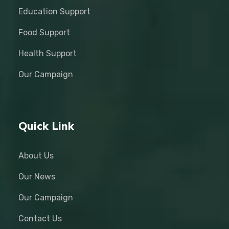
Education Support
Food Support
Health Support
Our Campaign
Quick Link
About Us
Our News
Our Campaign
Contact Us