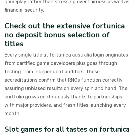
gameplay rather than stressing over fairness as well as
financial security.
Check out the extensive fortunica
no deposit bonus selection of
titles
Every single title at fortunica australia login originates
from certified game developers plus goes through
testing from independent auditors. These
accreditations confirm that RNGs function correctly,
assuring unbiased results on every spin and hand. The
portfolio grows continuously thanks to partnerships
with major providers, and fresh titles launching every
month.
Slot games for all tastes on fortunica