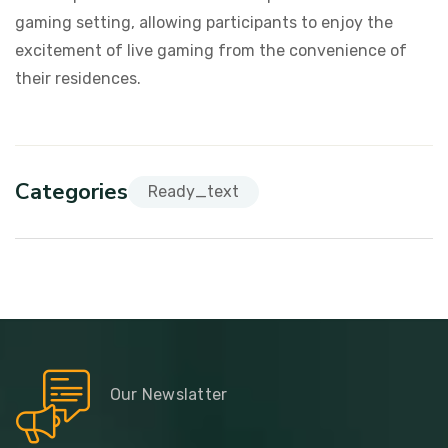
gaming setting, allowing participants to enjoy the
excitement of live gaming from the convenience of
their residences.
Categories
Ready_text
Our Newslatter