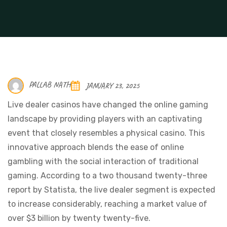
PALLAB NATH
JANUARY 23, 2025
Live dealer casinos have changed the online gaming
landscape by providing players with an captivating
event that closely resembles a physical casino. This
innovative approach blends the ease of online
gambling with the social interaction of traditional
gaming. According to a two thousand twenty-three
report by Statista, the live dealer segment is expected
to increase considerably, reaching a market value of
over $3 billion by twenty twenty-five.