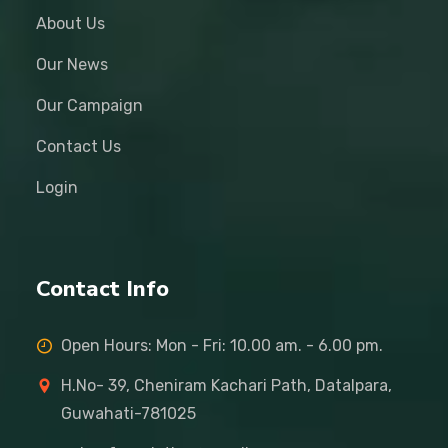
About Us
Our News
Our Campaign
Contact Us
Login
Contact Info
Open Hours: Mon - Fri: 10.00 am. - 6.00 pm.
H.No- 39, Cheniram Kachari Path, Datalpara,
Guwahati-781025