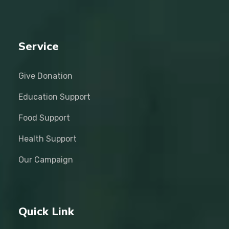
Service
Give Donation
Education Support
Food Support
Health Support
Our Campaign
Quick Link