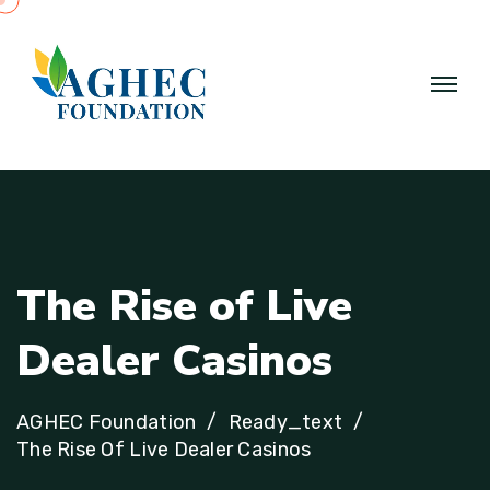
T
h
e
R
i
s
e
o
f
L
i
v
e
D
e
a
l
e
r
C
a
s
i
n
o
s
AGHEC Foundation
Ready_text
The Rise Of Live Dealer Casinos