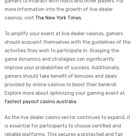
gamers to interact with hosts and other players. For
more information into the growth of live dealer
casinos, visit
The New York Times
.
To amplify your event at live dealer casinos, gamers
should acquaint themselves with the guidelines of the
activities they wish to participate in. Grasping the
game dynamics and strategies can significantly
improve your probabilities of success. Additionally,
gamers should take benefit of bonuses and deals
provided by online casinos to boost their bankroll.
Explore more about optimizing your gaming event at
fastest payout casino australia
.
As the live dealer casino sector continues to expand, it
is essential for participants to choose certified and
reliable platforms. This secures a protected and fair