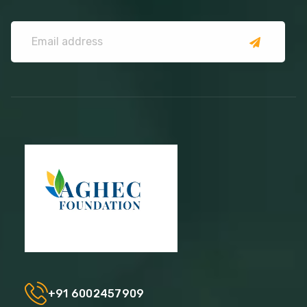
+91 6002457909