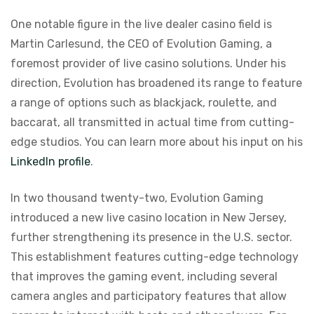
One notable figure in the live dealer casino field is
Martin Carlesund, the CEO of Evolution Gaming, a
foremost provider of live casino solutions. Under his
direction, Evolution has broadened its range to feature
a range of options such as blackjack, roulette, and
baccarat, all transmitted in actual time from cutting-
edge studios. You can learn more about his input on his
LinkedIn profile
.
In two thousand twenty-two, Evolution Gaming
introduced a new live casino location in New Jersey,
further strengthening its presence in the U.S. sector.
This establishment features cutting-edge technology
that improves the gaming event, including several
camera angles and participatory features that allow