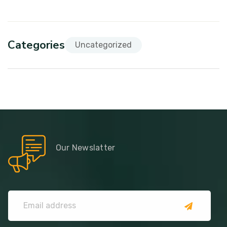
Categories
Uncategorized
Our Newslatter