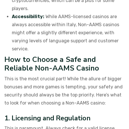
cryptocurrencies, which can be a plus for some
players.
Accessibility:
While AAMS-licensed casinos are
always accessible within Italy, Non-AAMS casinos
might offer a slightly different experience, with
varying levels of language support and customer
service.
How to Choose a Safe and
Reliable Non-AAMS Casino
This is the most crucial part! While the allure of bigger
bonuses and more games is tempting, your safety and
security should always be the top priority. Here’s what
to look for when choosing a Non-AAMS casino:
1. Licensing and Regulation
This is paramount. Always check for a valid license