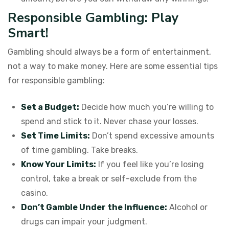
Responsible Gambling: Play
Smart!
Gambling should always be a form of entertainment,
not a way to make money. Here are some essential tips
for responsible gambling:
Set a Budget:
Decide how much you’re willing to
spend and stick to it. Never chase your losses.
Set Time Limits:
Don’t spend excessive amounts
of time gambling. Take breaks.
Know Your Limits:
If you feel like you’re losing
control, take a break or self-exclude from the
casino.
Don’t Gamble Under the Influence:
Alcohol or
drugs can impair your judgment.