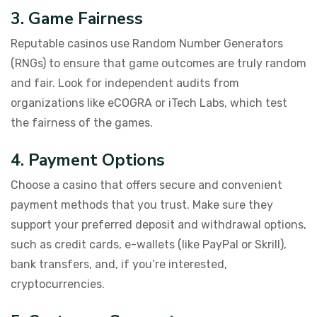
3. Game Fairness
Reputable casinos use Random Number Generators
(RNGs) to ensure that game outcomes are truly random
and fair. Look for independent audits from
organizations like eCOGRA or iTech Labs, which test
the fairness of the games.
4. Payment Options
Choose a casino that offers secure and convenient
payment methods that you trust. Make sure they
support your preferred deposit and withdrawal options,
such as credit cards, e-wallets (like PayPal or Skrill),
bank transfers, and, if you’re interested,
cryptocurrencies.