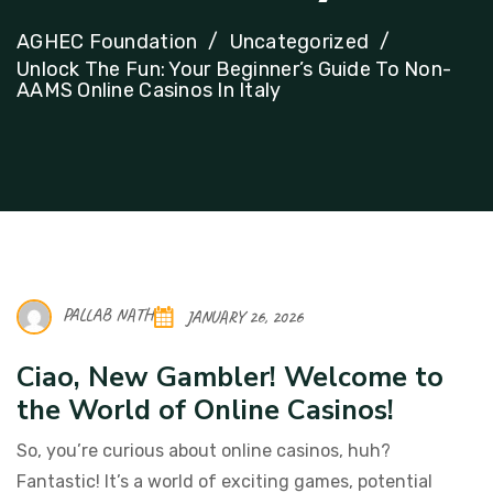
AGHEC Foundation
Uncategorized
Unlock The Fun: Your Beginner’s Guide To Non-
AAMS Online Casinos In Italy
PALLAB NATH
JANUARY 26, 2026
Ciao, New Gambler! Welcome to
the World of Online Casinos!
So, you’re curious about online casinos, huh?
Fantastic! It’s a world of exciting games, potential