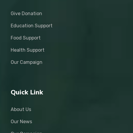
Give Donation
Education Support
Food Support
Health Support
Our Campaign
Quick Link
About Us
Our News