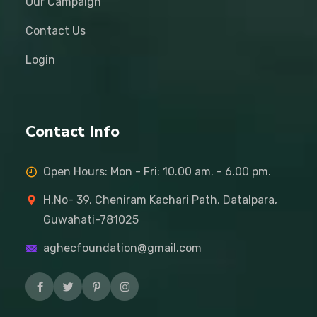
Our Campaign
Contact Us
Login
Contact Info
Open Hours: Mon - Fri: 10.00 am. - 6.00 pm.
H.No- 39, Cheniram Kachari Path, Datalpara,
Guwahati-781025
aghecfoundation@gmail.com