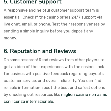
5. Customer Support
A responsive and helpful customer support team is
essential. Check if the casino offers 24/7 support via
live chat, email, or phone. Test their responsiveness by
sending a simple inquiry before you deposit any
money.
6. Reputation and Reviews
Do some research! Read reviews from other players to
get an idea of their experiences with the casino. Look
for casinos with positive feedback regarding payouts,
customer service, and overall reliability. You can find
reliable information about the best and safest options
by checking out resources like
migliori casino non aams
con licenza internazionale
.