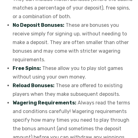
matches a percentage of your deposit), free spins,
or a combination of both.
No Deposit Bonuses:
These are bonuses you
receive simply for signing up, without needing to
make a deposit. They are often smaller than other
bonuses and may come with stricter wagering
requirements.
Free Spins:
These allow you to play slot games
without using your own money.
Reload Bonuses:
These are offered to existing
players when they make subsequent deposits.
Wagering Requirements:
Always read the terms
and conditions carefully! Wagering requirements
specify how many times you need to play through
the bonus amount (and sometimes the deposit
amount) before you can withdraw any winnings.