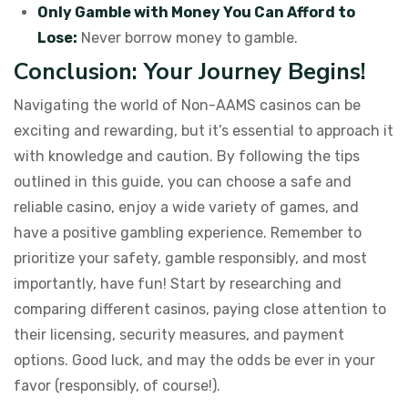
Only Gamble with Money You Can Afford to
Lose:
Never borrow money to gamble.
Conclusion: Your Journey Begins!
Navigating the world of Non-AAMS casinos can be
exciting and rewarding, but it’s essential to approach it
with knowledge and caution. By following the tips
outlined in this guide, you can choose a safe and
reliable casino, enjoy a wide variety of games, and
have a positive gambling experience. Remember to
prioritize your safety, gamble responsibly, and most
importantly, have fun! Start by researching and
comparing different casinos, paying close attention to
their licensing, security measures, and payment
options. Good luck, and may the odds be ever in your
favor (responsibly, of course!).