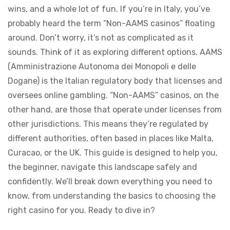
wins, and a whole lot of fun. If you’re in Italy, you’ve
probably heard the term “Non-AAMS casinos” floating
around. Don’t worry, it’s not as complicated as it
sounds. Think of it as exploring different options. AAMS
(Amministrazione Autonoma dei Monopoli e delle
Dogane) is the Italian regulatory body that licenses and
oversees online gambling. “Non-AAMS” casinos, on the
other hand, are those that operate under licenses from
other jurisdictions. This means they’re regulated by
different authorities, often based in places like Malta,
Curacao, or the UK. This guide is designed to help you,
the beginner, navigate this landscape safely and
confidently. We’ll break down everything you need to
know, from understanding the basics to choosing the
right casino for you. Ready to dive in?