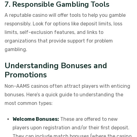
7. Responsible Gambling Tools
A reputable casino will offer tools to help you gamble
responsibly. Look for options like deposit limits, loss
limits, self-exclusion features, and links to
organizations that provide support for problem
gambling.
Understanding Bonuses and
Promotions
Non-AAMS casinos often attract players with enticing
bonuses. Here’s a quick guide to understanding the
most common types:
Welcome Bonuses:
These are offered to new
players upon registration and/or their first deposit.
They can include match bonuses (where the casino