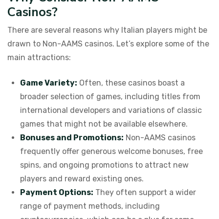
Casinos?
There are several reasons why Italian players might be
drawn to Non-AAMS casinos. Let’s explore some of the
main attractions:
Game Variety:
Often, these casinos boast a
broader selection of games, including titles from
international developers and variations of classic
games that might not be available elsewhere.
Bonuses and Promotions:
Non-AAMS casinos
frequently offer generous welcome bonuses, free
spins, and ongoing promotions to attract new
players and reward existing ones.
Payment Options:
They often support a wider
range of payment methods, including