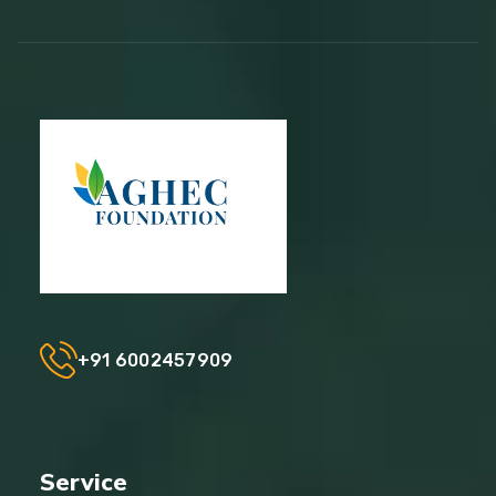
+91 6002457909
Service