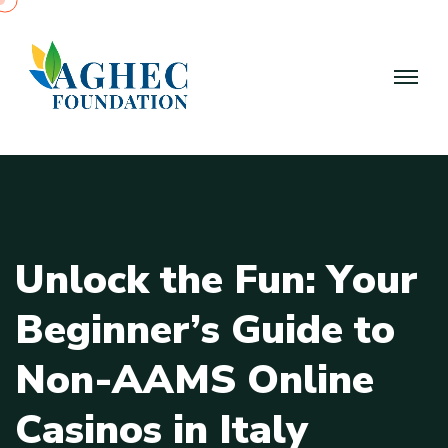
U
n
l
o
c
k
t
h
e
F
u
n
:
Y
o
u
r
B
e
g
i
n
n
e
r
’
s
G
u
i
d
e
t
o
N
o
n
-
A
A
M
S
O
n
l
i
n
e
C
a
s
i
n
o
s
i
n
I
t
a
l
y