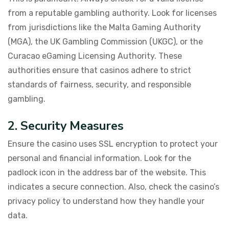
from a reputable gambling authority. Look for licenses
from jurisdictions like the Malta Gaming Authority
(MGA), the UK Gambling Commission (UKGC), or the
Curacao eGaming Licensing Authority. These
authorities ensure that casinos adhere to strict
standards of fairness, security, and responsible
gambling.
2. Security Measures
Ensure the casino uses SSL encryption to protect your
personal and financial information. Look for the
padlock icon in the address bar of the website. This
indicates a secure connection. Also, check the casino’s
privacy policy to understand how they handle your
data.