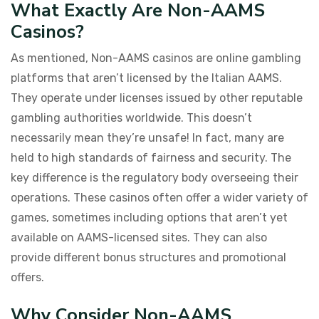
What Exactly Are Non-AAMS
Casinos?
As mentioned, Non-AAMS casinos are online gambling
platforms that aren’t licensed by the Italian AAMS.
They operate under licenses issued by other reputable
gambling authorities worldwide. This doesn’t
necessarily mean they’re unsafe! In fact, many are
held to high standards of fairness and security. The
key difference is the regulatory body overseeing their
operations. These casinos often offer a wider variety of
games, sometimes including options that aren’t yet
available on AAMS-licensed sites. They can also
provide different bonus structures and promotional
offers.
Why Consider Non-AAMS