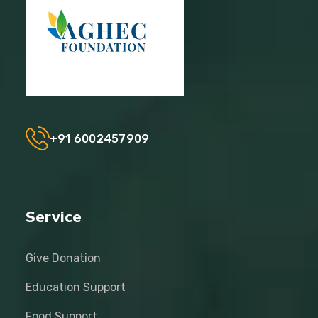
+91 6002457909
Service
Give Donation
Education Support
Food Support