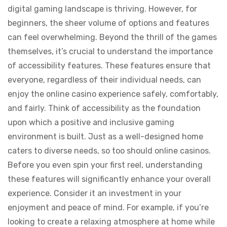
digital gaming landscape is thriving. However, for
beginners, the sheer volume of options and features
can feel overwhelming. Beyond the thrill of the games
themselves, it’s crucial to understand the importance
of accessibility features. These features ensure that
everyone, regardless of their individual needs, can
enjoy the online casino experience safely, comfortably,
and fairly. Think of accessibility as the foundation
upon which a positive and inclusive gaming
environment is built. Just as a well-designed home
caters to diverse needs, so too should online casinos.
Before you even spin your first reel, understanding
these features will significantly enhance your overall
experience. Consider it an investment in your
enjoyment and peace of mind. For example, if you’re
looking to create a relaxing atmosphere at home while