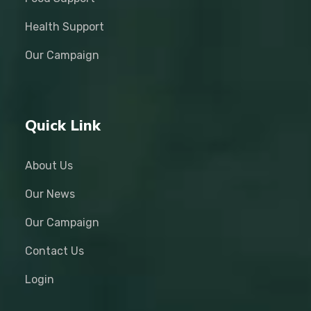
Health Support
Our Campaign
Quick Link
About Us
Our News
Our Campaign
Contact Us
Login