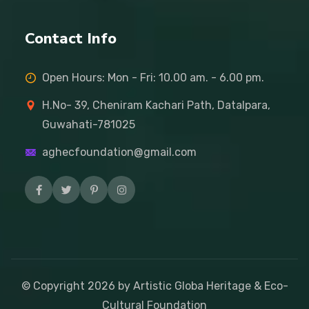
Contact Info
Open Hours: Mon - Fri: 10.00 am. - 6.00 pm.
H.No- 39, Cheniram Kachari Path, Datalpara,
Guwahati-781025
aghecfoundation@gmail.com
© Copyright
2026
by Artistic Globa Heritage & Eco-
Cultural Foundation