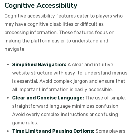
Cognitive Accessibility
Cognitive accessibility features cater to players who
may have cognitive disabilities or difficulties
processing information. These features focus on
making the platform easier to understand and
navigate:
Simplified Navigation:
A clear and intuitive
website structure with easy-to-understand menus
is essential. Avoid complex jargon and ensure that
all important information is easily accessible.
Clear and Concise Language:
The use of simple,
straightforward language minimizes confusion.
Avoid overly complex instructions or confusing
game rules.
Time Limits and Pausing Options:
Some players