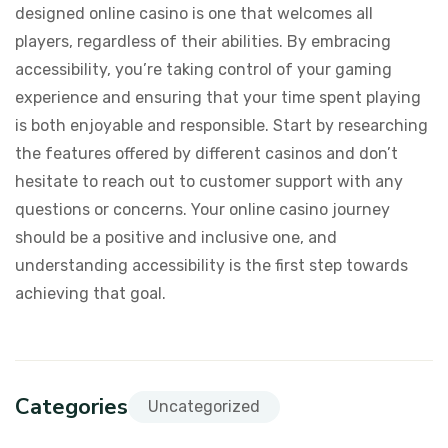
designed online casino is one that welcomes all
players, regardless of their abilities. By embracing
accessibility, you’re taking control of your gaming
experience and ensuring that your time spent playing
is both enjoyable and responsible. Start by researching
the features offered by different casinos and don’t
hesitate to reach out to customer support with any
questions or concerns. Your online casino journey
should be a positive and inclusive one, and
understanding accessibility is the first step towards
achieving that goal.
Categories
Uncategorized