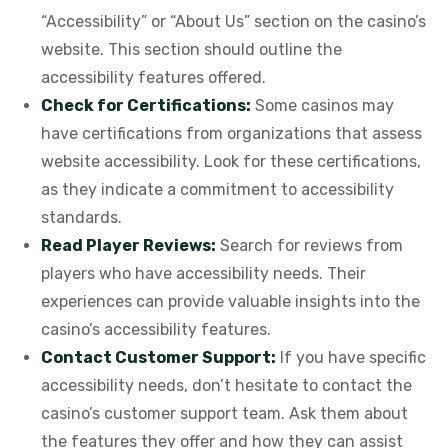
“Accessibility” or “About Us” section on the casino’s
website. This section should outline the
accessibility features offered.
Check for Certifications:
Some casinos may
have certifications from organizations that assess
website accessibility. Look for these certifications,
as they indicate a commitment to accessibility
standards.
Read Player Reviews:
Search for reviews from
players who have accessibility needs. Their
experiences can provide valuable insights into the
casino’s accessibility features.
Contact Customer Support:
If you have specific
accessibility needs, don’t hesitate to contact the
casino’s customer support team. Ask them about
the features they offer and how they can assist