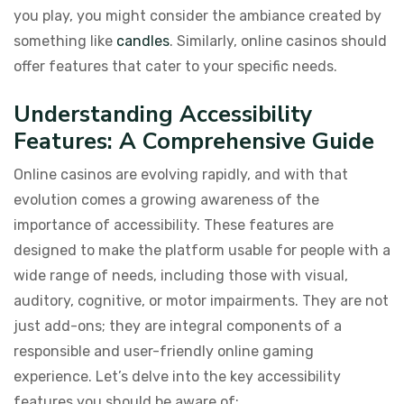
you play, you might consider the ambiance created by
something like
candles
. Similarly, online casinos should
offer features that cater to your specific needs.
Understanding Accessibility
Features: A Comprehensive Guide
Online casinos are evolving rapidly, and with that
evolution comes a growing awareness of the
importance of accessibility. These features are
designed to make the platform usable for people with a
wide range of needs, including those with visual,
auditory, cognitive, or motor impairments. They are not
just add-ons; they are integral components of a
responsible and user-friendly online gaming
experience. Let’s delve into the key accessibility
features you should be aware of: