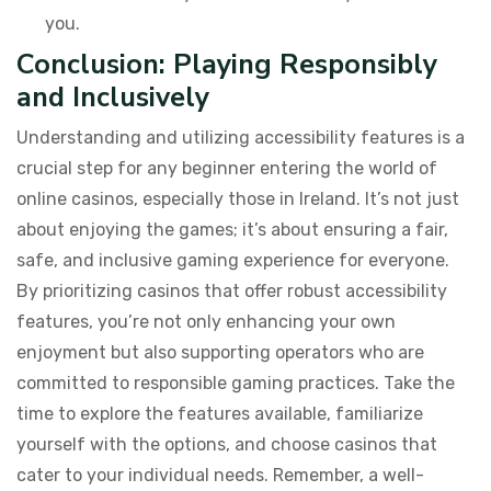
you.
Conclusion: Playing Responsibly
and Inclusively
Understanding and utilizing accessibility features is a
crucial step for any beginner entering the world of
online casinos, especially those in Ireland. It’s not just
about enjoying the games; it’s about ensuring a fair,
safe, and inclusive gaming experience for everyone.
By prioritizing casinos that offer robust accessibility
features, you’re not only enhancing your own
enjoyment but also supporting operators who are
committed to responsible gaming practices. Take the
time to explore the features available, familiarize
yourself with the options, and choose casinos that
cater to your individual needs. Remember, a well-