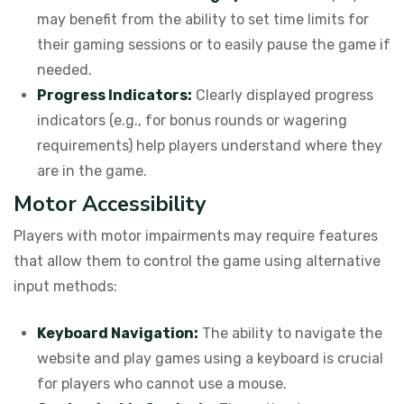
may benefit from the ability to set time limits for
their gaming sessions or to easily pause the game if
needed.
Progress Indicators:
Clearly displayed progress
indicators (e.g., for bonus rounds or wagering
requirements) help players understand where they
are in the game.
Motor Accessibility
Players with motor impairments may require features
that allow them to control the game using alternative
input methods:
Keyboard Navigation:
The ability to navigate the
website and play games using a keyboard is crucial
for players who cannot use a mouse.