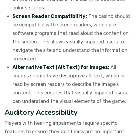
color settings.
Screen Reader Compatibility:
The casino should
be compatible with screen readers, which are
software programs that read aloud the content on
the screen. This allows visually impaired users to
navigate the site and understand the information
presented.
Alternative Text (Alt Text) for Images:
All
images should have descriptive alt text, which is
read by screen readers to describe the image’s
content. This ensures that visually impaired users
can understand the visual elements of the game.
Auditory Accessibility
Players with hearing impairments require specific
features to ensure they don’t miss out on important