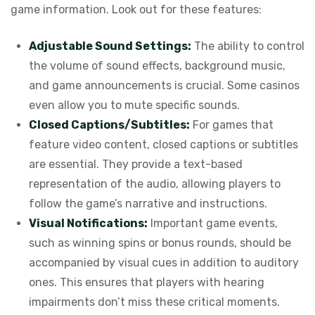
game information. Look out for these features:
Adjustable Sound Settings:
The ability to control
the volume of sound effects, background music,
and game announcements is crucial. Some casinos
even allow you to mute specific sounds.
Closed Captions/Subtitles:
For games that
feature video content, closed captions or subtitles
are essential. They provide a text-based
representation of the audio, allowing players to
follow the game’s narrative and instructions.
Visual Notifications:
Important game events,
such as winning spins or bonus rounds, should be
accompanied by visual cues in addition to auditory
ones. This ensures that players with hearing
impairments don’t miss these critical moments.