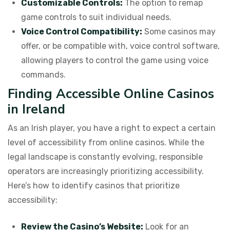
Customizable Controls:
The option to remap
game controls to suit individual needs.
Voice Control Compatibility:
Some casinos may
offer, or be compatible with, voice control software,
allowing players to control the game using voice
commands.
Finding Accessible Online Casinos
in Ireland
As an Irish player, you have a right to expect a certain
level of accessibility from online casinos. While the
legal landscape is constantly evolving, responsible
operators are increasingly prioritizing accessibility.
Here’s how to identify casinos that prioritize
accessibility:
Review the Casino’s Website:
Look for an