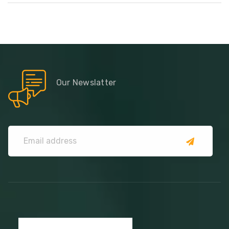
Our Newslatter