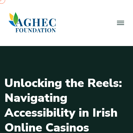
U
n
l
o
c
k
i
n
g
t
h
e
R
e
e
l
s
:
N
a
v
i
g
a
t
i
n
g
A
c
c
e
s
s
i
b
i
l
i
t
y
i
n
I
r
i
s
h
O
n
l
i
n
e
C
a
s
i
n
o
s