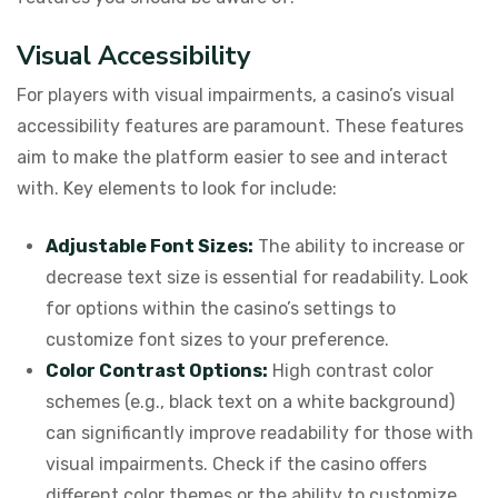
Visual Accessibility
For players with visual impairments, a casino’s visual
accessibility features are paramount. These features
aim to make the platform easier to see and interact
with. Key elements to look for include:
Adjustable Font Sizes:
The ability to increase or
decrease text size is essential for readability. Look
for options within the casino’s settings to
customize font sizes to your preference.
Color Contrast Options:
High contrast color
schemes (e.g., black text on a white background)
can significantly improve readability for those with
visual impairments. Check if the casino offers
different color themes or the ability to customize