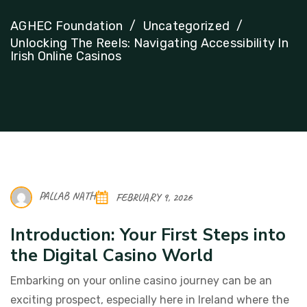
AGHEC Foundation
Uncategorized
Unlocking The Reels: Navigating Accessibility In
Irish Online Casinos
PALLAB NATH
FEBRUARY 9, 2026
Introduction: Your First Steps into
the Digital Casino World
Embarking on your online casino journey can be an
exciting prospect, especially here in Ireland where the