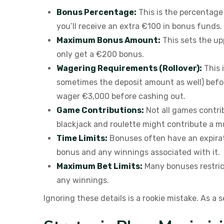
Bonus Percentage:
This is the percentage 
you’ll receive an extra €100 in bonus funds.
Maximum Bonus Amount:
This sets the up
only get a €200 bonus.
Wagering Requirements (Rollover):
This 
sometimes the deposit amount as well) bef
wager €3,000 before cashing out.
Game Contributions:
Not all games contrib
blackjack and roulette might contribute a mu
Time Limits:
Bonuses often have an expirati
bonus and any winnings associated with it.
Maximum Bet Limits:
Many bonuses restrict
any winnings.
Ignoring these details is a rookie mistake. As a