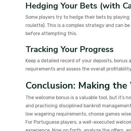
Hedging Your Bets (with Ca
Some players try to hedge their bets by playing
roulette). This is a complex strategy and can be 
before attempting this.
Tracking Your Progress
Keep a detailed record of your deposits, bonus
requirements and assess the overall profitabili
Conclusion: Making th
The welcome bonus is a valuable tool, but it’s 
and practicing disciplined bankroll management,
low wagering requirements, choose games wisely,
For Portuguese players, a well-executed welcom
experience. Now go forth, analyze the offers, an