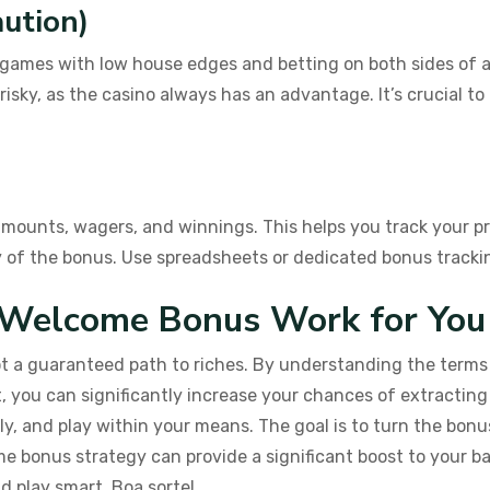
ution)
 games with low house edges and betting on both sides of an
risky, as the casino always has an advantage. It’s crucial to
 amounts, wagers, and winnings. This helps you track your
ty of the bonus. Use spreadsheets or dedicated bonus trackin
e Welcome Bonus Work for You
not a guaranteed path to riches. By understanding the terms
 you can significantly increase your chances of extracting 
 and play within your means. The goal is to turn the bonus 
e bonus strategy can provide a significant boost to your ba
d play smart. Boa sorte!