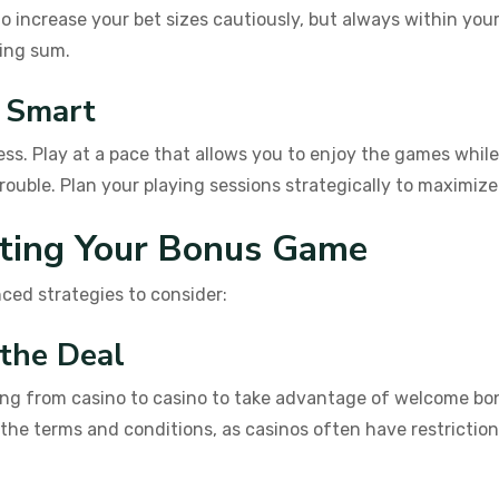
o increase your bet sizes cautiously, but always within you
ging sum.
 Smart
ess. Play at a pace that allows you to enjoy the games while 
trouble. Plan your playing sessions strategically to maximiz
ating Your Bonus Game
ced strategies to consider:
 the Deal
ing from casino to casino to take advantage of welcome bon
f the terms and conditions, as casinos often have restriction