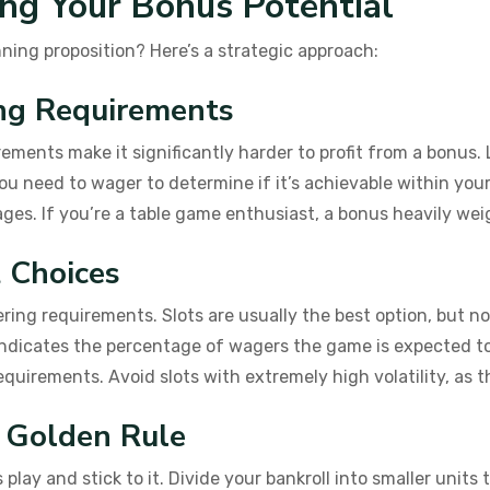
ing Your Bonus Potential
ning proposition? Here’s a strategic approach:
ng Requirements
rements make it significantly harder to profit from a bonus
you need to wager to determine if it’s achievable within you
ages. If you’re a table game enthusiast, a bonus heavily wei
 Choices
ng requirements. Slots are usually the best option, but not 
indicates the percentage of wagers the game is expected to
uirements. Avoid slots with extremely high volatility, as th
 Golden Rule
play and stick to it. Divide your bankroll into smaller units