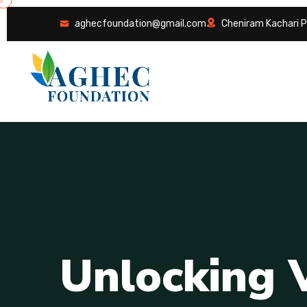
aghecfoundation@gmail.com
Cheniram Kachari P
U
n
l
o
c
k
i
n
g