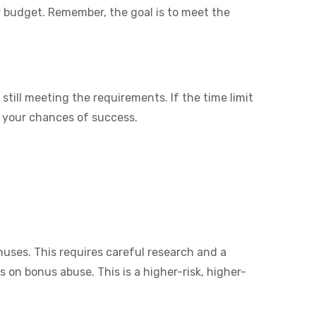
r budget. Remember, the goal is to meet the
still meeting the requirements. If the time limit
e your chances of success.
uses. This requires careful research and a
s on bonus abuse. This is a higher-risk, higher-