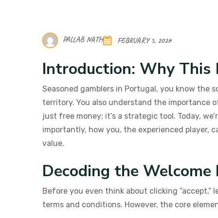
PALLAB NATH
FEBRUARY 5, 2026
Introduction: Why This 
Seasoned gamblers in Portugal, you know the sco
territory. You also understand the importance o
just free money; it’s a strategic tool. Today, w
importantly, how you, the experienced player, ca
value.
Decoding the Welcome B
Before you even think about clicking “accept,”
terms and conditions. However, the core elemen