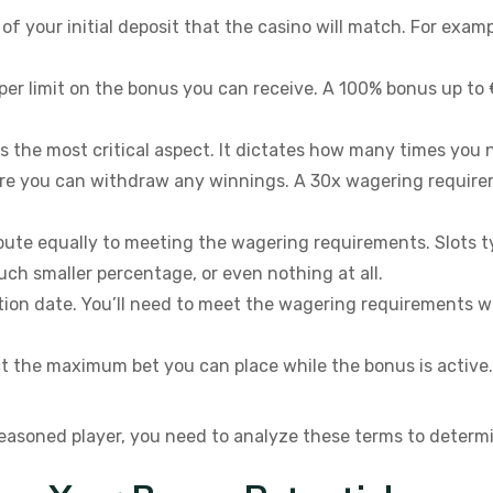
of your initial deposit that the casino will match. For exa
per limit on the bonus you can receive. A 100% bonus up to
is the most critical aspect. It dictates how many times yo
ore you can withdraw any winnings. A 30x wagering requir
ute equally to meeting the wagering requirements. Slots ty
ch smaller percentage, or even nothing at all.
on date. You’ll need to meet the wagering requirements with
 the maximum bet you can place while the bonus is active.
 seasoned player, you need to analyze these terms to determin