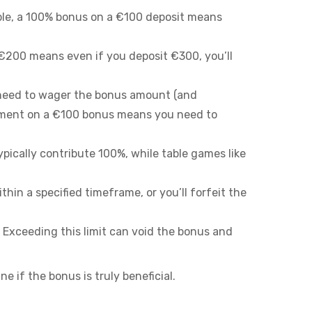
mple, a 100% bonus on a €100 deposit means
 €200 means even if you deposit €300, you’ll
u need to wager the bonus amount (and
ement on a €100 bonus means you need to
pically contribute 100%, while table games like
in a specified timeframe, or you’ll forfeit the
 Exceeding this limit can void the bonus and
e if the bonus is truly beneficial.