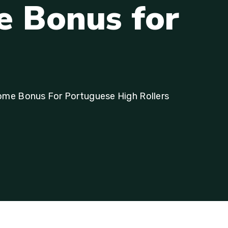
e
B
o
n
u
s
f
o
r
ome Bonus For Portuguese High Rollers