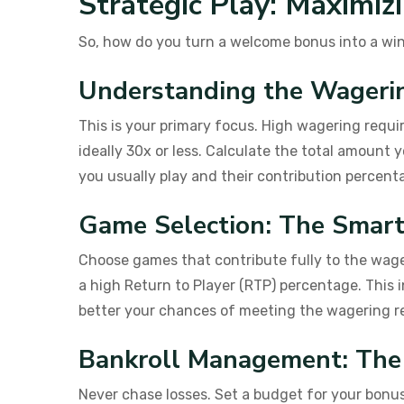
Strategic Play: Maximiz
So, how do you turn a welcome bonus into a win
Understanding the Wageri
This is your primary focus. High wagering requi
ideally 30x or less. Calculate the total amount 
you usually play and their contribution percent
Game Selection: The Smart
Choose games that contribute fully to the wageri
a high Return to Player (RTP) percentage. This 
better your chances of meeting the wagering req
Bankroll Management: The
Never chase losses. Set a budget for your bonus 