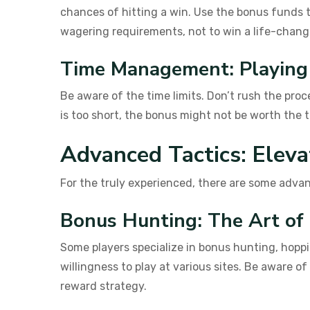
chances of hitting a win. Use the bonus funds t
wagering requirements, not to win a life-chan
Time Management: Playing
Be aware of the time limits. Don’t rush the proc
is too short, the bonus might not be worth the 
Advanced Tactics: Elev
For the truly experienced, there are some advan
Bonus Hunting: The Art of
Some players specialize in bonus hunting, hopp
willingness to play at various sites. Be aware o
reward strategy.