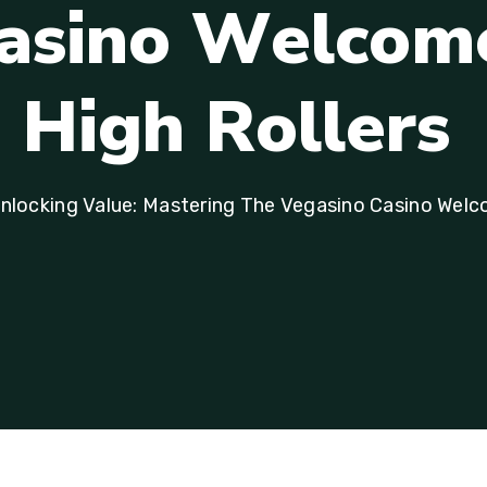
a
s
i
n
o
W
e
l
c
o
m
e
H
i
g
h
R
o
l
l
e
r
s
nlocking Value: Mastering The Vegasino Casino Welc