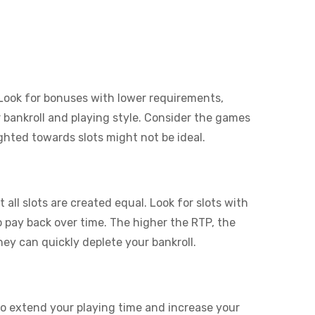
. Look for bonuses with lower requirements,
r bankroll and playing style. Consider the games
ghted towards slots might not be ideal.
all slots are created equal. Look for slots with
 pay back over time. The higher the RTP, the
ey can quickly deplete your bankroll.
 to extend your playing time and increase your