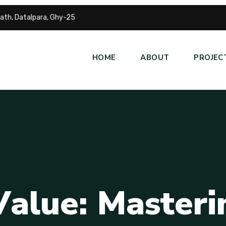
ath, Datalpara, Ghy-25
HOME
ABOUT
PROJEC
V
a
l
u
e
:
M
a
s
t
e
r
i