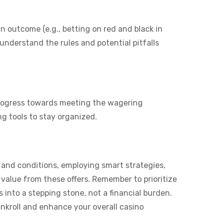
 outcome (e.g., betting on red and black in
 understand the rules and potential pitfalls
 progress towards meeting the wagering
g tools to stay organized.
 and conditions, employing smart strategies,
value from these offers. Remember to prioritize
into a stepping stone, not a financial burden.
nkroll and enhance your overall casino