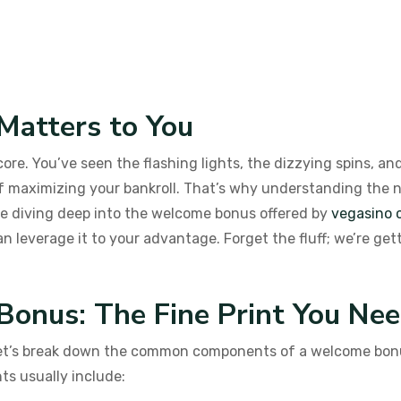
Matters to You
re. You’ve seen the flashing lights, the dizzying spins, a
f maximizing your bankroll. That’s why understanding the nu
e’re diving deep into the welcome bonus offered by
vegasino 
n leverage it to your advantage. Forget the fluff; we’re get
onus: The Fine Print You Ne
 let’s break down the common components of a welcome bonus
ts usually include: