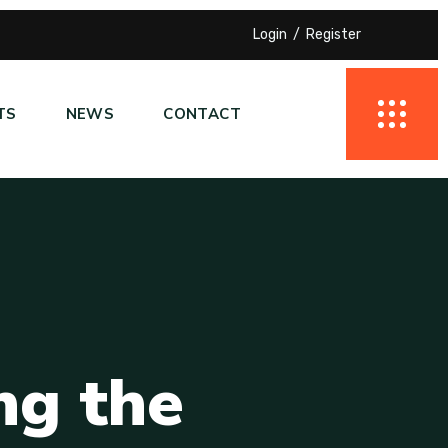
Login
Register
TS
NEWS
CONTACT
n
g
t
h
e