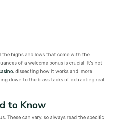
nd the highs and lows that come with the
ances of a welcome bonus is crucial. It’s not
casino
, dissecting how it works and, more
ting down to the brass tacks of extracting real
ed to Know
. These can vary, so always read the specific