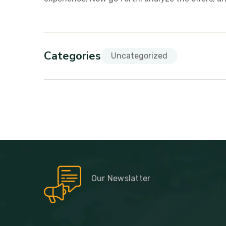
Categories
Uncategorized
Our Newslatter