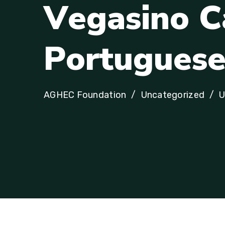
V
e
g
a
s
i
n
o
C
P
o
r
t
u
g
u
e
s
AGHEC Foundation
Uncategorized
U