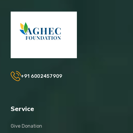
+91 6002457909
Service
Give Donation