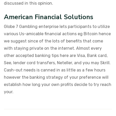
discussed in this opinion.
American Financial Solutions
Globe 7 Gambling enterprise lets participants to utilize
various Us-amicable financial actions eg Bitcoin hence
we suggest since of the lots of benefits that come
with staying private on the internet. Almost every
other accepted banking tips here are Visa, Bank card,
See, lender cord transfers, Neteller, and you may Skrill.
Cash-out needs is canned in as little as a few hours
however the banking strategy of your preference will
establish how long your own profits decide to try reach
your.