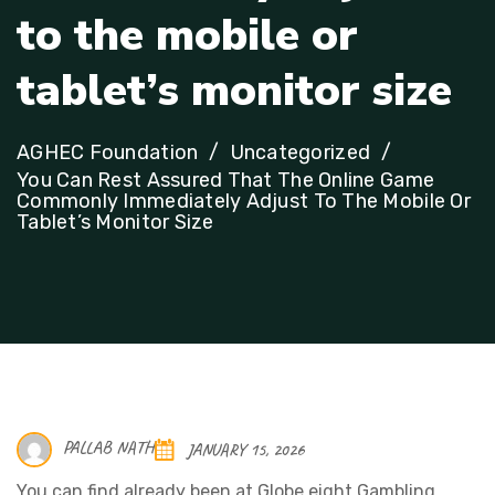
t
o
t
h
e
m
o
b
i
l
e
o
r
t
a
b
l
e
t
’
s
m
o
n
i
t
o
r
s
i
z
e
AGHEC Foundation
Uncategorized
You Can Rest Assured That The Online Game
Commonly Immediately Adjust To The Mobile Or
Tablet’s Monitor Size
PALLAB NATH
JANUARY 15, 2026
You can find already been at Globe eight Gambling